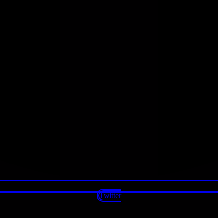
Twitter