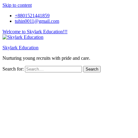
Skip to content
+8801521441859
tuhin0011@gmail.com
Welcome to Skylark Education!!!
Skylark Education
Nurturing young recruits with pride and care.
Search for: