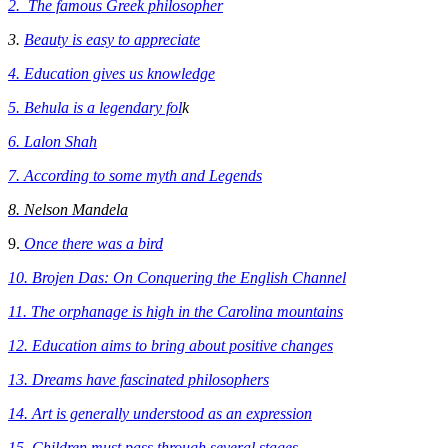
2. The famous Greek philosopher
3.
Beauty is easy to appreciate
4. Education gives us knowledge
5. Behula is a legendary fol
k
6. Lalon Shah
7. According to some myth and Legends
8. Nelson Mandela
9.
Once there was a bird
10. Brojen Das: On Conquering the English Channel
11. The orphanage is high in the Carolina mountains
12. Education aims to bring about positive changes
13. Dreams have fascinated philosophers
14.
Art is generally understood as an expression
15. Children must pass through several stages