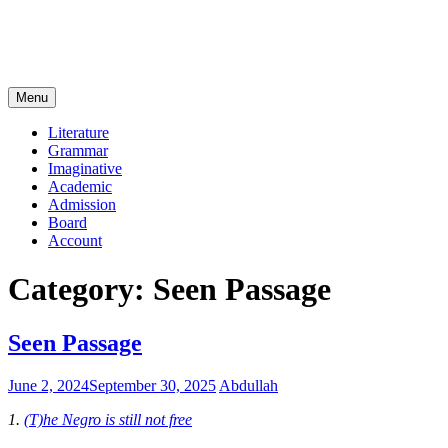
Menu
Literature
Grammar
Imaginative
Academic
Admission
Board
Account
Category:
Seen Passage
Seen Passage
June 2, 2024
September 30, 2025
Abdullah
1.
(T)he Negro is still not free