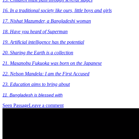
16. In a traditional society like ours, little boys and girls
17.
Nishat Mazumder, a Bangladeshi woman
18. Have you heard of Superman
19. Artificial intelligence has the potential
20. Sharing the Earth is a collection
21. Masanobu Fukuoka was born on the Japanese
22. Nelson Mandela: I am the First Accused
23. Education aims to bring about
11. Bangladesh is blessed with
Seen Passage
Leave a comment