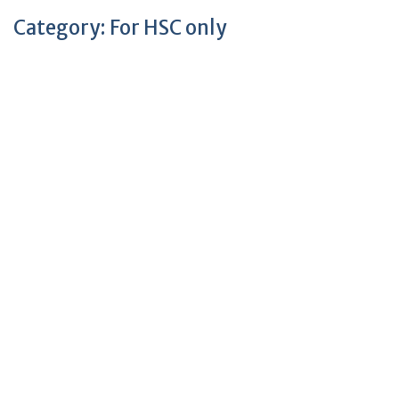
Category:
For HSC only