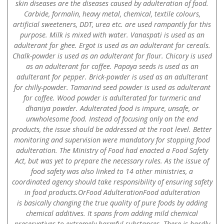
skin diseases are the diseases caused by adulteration of food.
Carbide, formalin, heavy metal, chemical, textile colours,
artificial sweeteners, DDT, urea etc. are used rampantly for this
purpose. Milk is mixed with water. Vanaspati is used as an
adulterant for ghee. Ergot is used as an adulterant for cereals.
Chalk-powder is used as an adulterant for flour. Chicory is used
as an adulterant for coffee. Papaya seeds is used as an
adulterant for pepper. Brick-powder is used as an adulterant
for chilly-powder. Tamarind seed powder is used as adulterant
for coffee. Wood powder is adulterated for turmeric and
dhaniya powder. Adulterated food is impure, unsafe, or
unwholesome food. Instead of focusing only on the end
products, the issue should be addressed at the root level. Better
monitoring and supervision were mandatory for stopping food
adulteration. The Ministry of Food had enacted a Food Safety
Act, but was yet to prepare the necessary rules. As the issue of
food safety was also linked to 14 other ministries, a
coordinated agency should take responsibility of ensuring safety
in food products.OrFood AdulterationFood adulteration
is basically changing the true quality of pure foods by adding
chemical additives. It spans from adding mild chemical
preservatives to extremely harmful substances. There is hardly