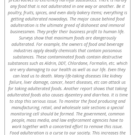
any food that is not adulterated in one way or another. Be it
poultry, fruits, spices, and even daily bakery items; everything is
getting adulterated nowadays. The major cause behind food
adulteration is the ultimate greed of dishonest and immoral
businessmen. They prefer their business profit to human life.
Surveys show that maximum foods are dangerously
adulterated. For example, the owners of food and beverage
industries apply deadly chemicals that contain poisonous
substances. These contaminated foods contain destructive
substances such as Aldrin, DDT, Chlordane, Formalin, etc. which
are very damaging to our health as well as our life. Even they
can lead us to death. Many life-taking diseases like kidney
failure, liver damage, cancer, heart diseases, etc can attack us
for taking adulterated foods. Another report shows that taking
adulterated foods also causes dysentery and diarrhea. It is time
to stop this serious issue. To monitor the food producing and
manufacturing, retail, and wholesale sale sections a special
monitoring cell should be formed. The government, common
people, mass media, and law enforcement agencies have to
work together with a concerted effort to remove this issue.
Food adulteration is a curse to our society. This increases the