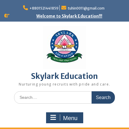
+8801521441859
tuhin0011@gmail.com
Welcome to Skylark Education!!!
Skylark Education
Nurturing young recruits with pride and care.
Menu