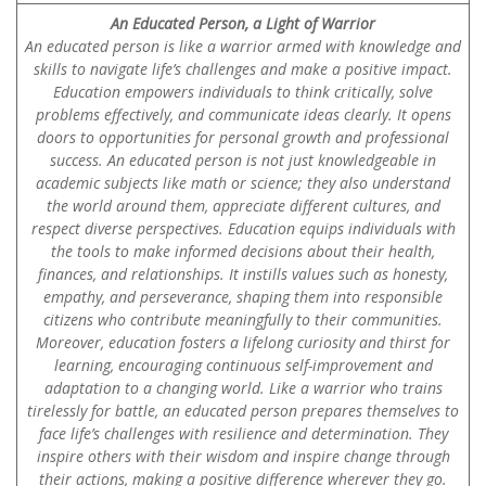
An Educated Person, a Light of Warrior
An educated person is like a warrior armed with knowledge and
skills to navigate life’s challenges and make a positive impact.
Education empowers individuals to think critically, solve
problems effectively, and communicate ideas clearly. It opens
doors to opportunities for personal growth and professional
success. An educated person is not just knowledgeable in
academic subjects like math or science; they also understand
the world around them, appreciate different cultures, and
respect diverse perspectives. Education equips individuals with
the tools to make informed decisions about their health,
finances, and relationships. It instills values such as honesty,
empathy, and perseverance, shaping them into responsible
citizens who contribute meaningfully to their communities.
Moreover, education fosters a lifelong curiosity and thirst for
learning, encouraging continuous self-improvement and
adaptation to a changing world. Like a warrior who trains
tirelessly for battle, an educated person prepares themselves to
face life’s challenges with resilience and determination. They
inspire others with their wisdom and inspire change through
their actions, making a positive difference wherever they go.