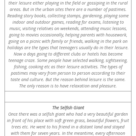
their leisure either playing in the field or gossiping in the rural
areas. But in the urban sites there are a number of pastimes.
Reading story books, collecting stamps, gardening, playing some
indoor and outdoor games, reading for exams, listening to
music, visiting relatives on weekends, attending music lessons,
going to movies occasionally, helping parents with housework,
going on a picnic with family or friends, walking in the park on
holidays are the types that teenagers usually do in their leisure.
Now a days going to different clubs or hotels has become
teenage craze. Some people have selected walking, sightseeing,
fishing, cooking etc as their leisure activities. The types of
pastimes may vary from person to person according to their
taste and culture. But the reason behind leisure is the same.
The only reason is to have relaxation and pleasure.
The Selfish Giant
Once there was a selfish giant who had a very beautiful garden
in front of his place with soft green grass, beautiful flowers, fruit
trees etc. He went to his friend in a distant land and stayed
with them for seven years. In the meantime, every afternoon