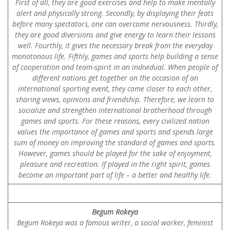
First of all, they are good exercises and help to make mentally
alert and physically strong. Secondly, by displaying their feats
before many spectators, one can overcome nervousness. Thirdly,
they are good diversions and give energy to learn their lessons
well. Fourthly, it gives the necessary break from the everyday
monotonous life. Fifthly, games and sports help building a sense
of cooperation and team-spirit in an individual. When people of
different nations get together on the occasion of an
international sporting event, they come closer to each other,
sharing views, opinions and friendship. Therefore, we learn to
socialize and strengthen international brotherhood through
games and sports. For these reasons, every civilized nation
values the importance of games and sports and spends large
sum of money on improving the standard of games and sports.
However, games should be played for the sake of enjoyment,
pleasure and recreation. If played in the right spirit, games
become an important part of life – a better and healthy life.
Begum Rokeya
Begum Rokeya was a famous writer, a social worker, feminist