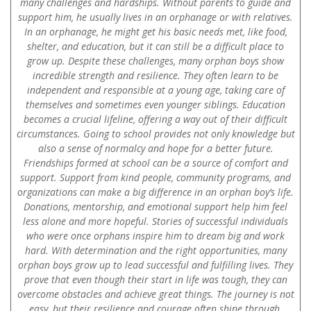
many challenges and hardships. Without parents to guide and
support him, he usually lives in an orphanage or with relatives.
In an orphanage, he might get his basic needs met, like food,
shelter, and education, but it can still be a difficult place to
grow up. Despite these challenges, many orphan boys show
incredible strength and resilience. They often learn to be
independent and responsible at a young age, taking care of
themselves and sometimes even younger siblings. Education
becomes a crucial lifeline, offering a way out of their difficult
circumstances. Going to school provides not only knowledge but
also a sense of normalcy and hope for a better future.
Friendships formed at school can be a source of comfort and
support. Support from kind people, community programs, and
organizations can make a big difference in an orphan boy’s life.
Donations, mentorship, and emotional support help him feel
less alone and more hopeful. Stories of successful individuals
who were once orphans inspire him to dream big and work
hard. With determination and the right opportunities, many
orphan boys grow up to lead successful and fulfilling lives. They
prove that even though their start in life was tough, they can
overcome obstacles and achieve great things. The journey is not
easy, but their resilience and courage often shine through,