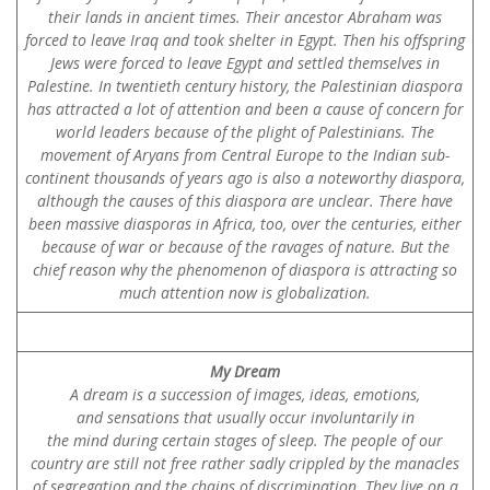
their lands in ancient times. Their ancestor Abraham was
forced to leave Iraq and took shelter in Egypt. Then his offspring
Jews were forced to leave Egypt and settled themselves in
Palestine. In twentieth century history, the Palestinian diaspora
has attracted a lot of attention and been a cause of concern for
world leaders because of the plight of Palestinians. The
movement of Aryans from Central Europe to the Indian sub-
continent thousands of years ago is also a noteworthy diaspora,
although the causes of this diaspora are unclear. There have
been massive diasporas in Africa, too, over the centuries, either
because of war or because of the ravages of nature. But the
chief reason why the phenomenon of diaspora is attracting so
much attention now is globalization.
My Dream
A dream is a succession of images, ideas, emotions,
and sensations that usually occur involuntarily in
the mind during certain stages of sleep. The people of our
country are still not free rather sadly crippled by the manacles
of segregation and the chains of discrimination. They live on a