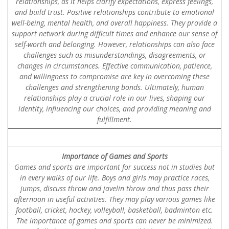
relationships, as it helps clarify expectations, express feelings,
and build trust. Positive relationships contribute to emotional
well-being, mental health, and overall happiness. They provide a
support network during difficult times and enhance our sense of
self-worth and belonging. However, relationships can also face
challenges such as misunderstandings, disagreements, or
changes in circumstances. Effective communication, patience,
and willingness to compromise are key in overcoming these
challenges and strengthening bonds. Ultimately, human
relationships play a crucial role in our lives, shaping our
identity, influencing our choices, and providing meaning and
fulfillment.
Importance of Games and Sports
Games and sports are important for success not in studies but
in every walks of our life. Boys and girls may practice races,
jumps, discuss throw and javelin throw and thus pass their
afternoon in useful activities. They may play various games like
football, cricket, hockey, volleyball, basketball, badminton etc.
The importance of games and sports can never be minimized.