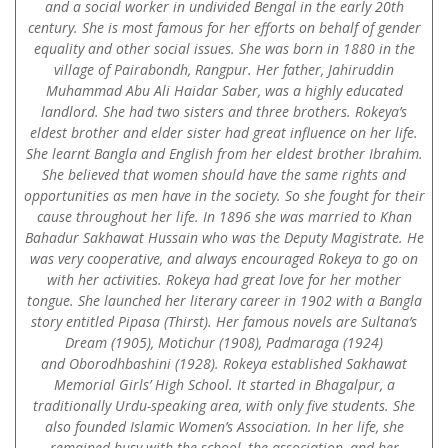
and a social worker in undivided Bengal in the early 20th
century. She is most famous for her efforts on behalf of gender
equality and other social issues. She was born in 1880 in the
village of Pairabondh, Rangpur. Her father, Jahiruddin
Muhammad Abu Ali Haidar Saber, was a highly educated
landlord. She had two sisters and three brothers. Rokeya’s
eldest brother and elder sister had great influence on her life.
She learnt Bangla and English from her eldest brother Ibrahim.
She believed that women should have the same rights and
opportunities as men have in the society. So she fought for their
cause throughout her life. In 1896 she was married to Khan
Bahadur Sakhawat Hussain who was the Deputy Magistrate. He
was very cooperative, and always encouraged Rokeya to go on
with her activities. Rokeya had great love for her mother
tongue. She launched her literary career in 1902 with a Bangla
story entitled Pipasa (Thirst). Her famous novels are Sultana’s
Dream (1905), Motichur (1908), Padmaraga (1924)
and Oborodhbashini (1928). Rokeya established Sakhawat
Memorial Girls’ High School. It started in Bhagalpur, a
traditionally Urdu-speaking area, with only five students. She
also founded Islamic Women’s Association. In her life, she
remained busy with the school, the association, and her