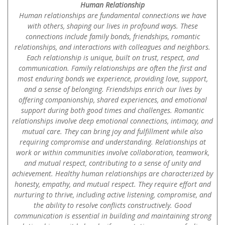
Human Relationship
Human relationships are fundamental connections we have
with others, shaping our lives in profound ways. These
connections include family bonds, friendships, romantic
relationships, and interactions with colleagues and neighbors.
Each relationship is unique, built on trust, respect, and
communication. Family relationships are often the first and
most enduring bonds we experience, providing love, support,
and a sense of belonging. Friendships enrich our lives by
offering companionship, shared experiences, and emotional
support during both good times and challenges. Romantic
relationships involve deep emotional connections, intimacy, and
mutual care. They can bring joy and fulfillment while also
requiring compromise and understanding. Relationships at
work or within communities involve collaboration, teamwork,
and mutual respect, contributing to a sense of unity and
achievement. Healthy human relationships are characterized by
honesty, empathy, and mutual respect. They require effort and
nurturing to thrive, including active listening, compromise, and
the ability to resolve conflicts constructively. Good
communication is essential in building and maintaining strong