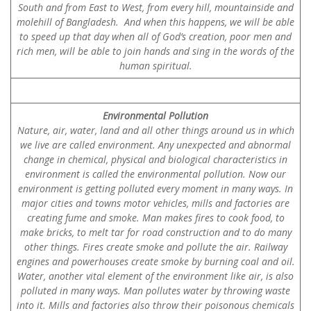
South and from East to West, from every hill, mountainside and
molehill of Bangladesh. And when this happens, we will be able
to speed up that day when all of God’s creation, poor men and
rich men, will be able to join hands and sing in the words of the
human spiritual.
Environmental Pollution
Nature, air, water, land and all other things around us in which
we live are called environment. Any unexpected and abnormal
change in chemical, physical and biological characteristics in
environment is called the environmental pollution. Now our
environment is getting polluted every moment in many ways. In
major cities and towns motor vehicles, mills and factories are
creating fume and smoke. Man makes fires to cook food, to
make bricks, to melt tar for road construction and to do many
other things. Fires create smoke and pollute the air. Railway
engines and powerhouses create smoke by burning coal and oil.
Water, another vital element of the environment like air, is also
polluted in many ways. Man pollutes water by throwing waste
into it. Mills and factories also throw their poisonous chemicals