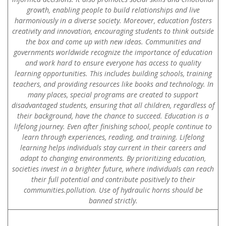
growth, enabling people to build relationships and live
harmoniously in a diverse society. Moreover, education fosters
creativity and innovation, encouraging students to think outside
the box and come up with new ideas. Communities and
governments worldwide recognize the importance of education
and work hard to ensure everyone has access to quality
learning opportunities. This includes building schools, training
teachers, and providing resources like books and technology. In
many places, special programs are created to support
disadvantaged students, ensuring that all children, regardless of
their background, have the chance to succeed. Education is a
lifelong journey. Even after finishing school, people continue to
learn through experiences, reading, and training. Lifelong
learning helps individuals stay current in their careers and
adapt to changing environments. By prioritizing education,
societies invest in a brighter future, where individuals can reach
their full potential and contribute positively to their
communities.pollution. Use of hydraulic horns should be
banned strictly.