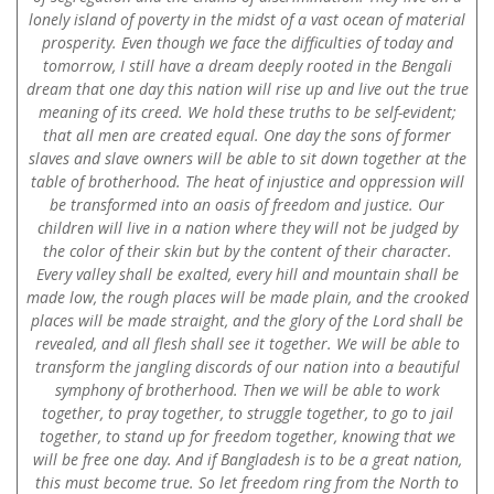
lonely island of poverty in the midst of a vast ocean of material
prosperity. Even though we face the difficulties of today and
tomorrow, I still have a dream deeply rooted in the Bengali
dream that one day this nation will rise up and live out the true
meaning of its creed. We hold these truths to be self-evident;
that all men are created equal. One day the sons of former
slaves and slave owners will be able to sit down together at the
table of brotherhood. The heat of injustice and oppression will
be transformed into an oasis of freedom and justice. Our
children will live in a nation where they will not be judged by
the color of their skin but by the content of their character.
Every valley shall be exalted, every hill and mountain shall be
made low, the rough places will be made plain, and the crooked
places will be made straight, and the glory of the Lord shall be
revealed, and all flesh shall see it together. We will be able to
transform the jangling discords of our nation into a beautiful
symphony of brotherhood. Then we will be able to work
together, to pray together, to struggle together, to go to jail
together, to stand up for freedom together, knowing that we
will be free one day. And if Bangladesh is to be a great nation,
this must become true. So let freedom ring from the North to