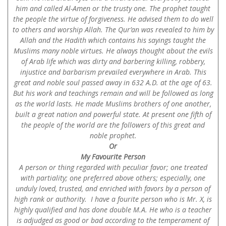
him and called Al-Amen or the trusty one. The prophet taught
the people the virtue of forgiveness. He advised them to do well
to others and worship Allah. The Qur’an was revealed to him by
Allah and the Hadith which contains his sayings taught the
Muslims many noble virtues. He always thought about the evils
of Arab life which was dirty and barbering killing, robbery,
injustice and barbarism prevailed everywhere in Arab. This
great and noble soul passed away in 632 A.D. at the age of 63.
But his work and teachings remain and will be followed as long
as the world lasts. He made Muslims brothers of one another,
built a great nation and powerful state. At present one fifth of
the people of the world are the followers of this great and
noble prophet.
Or
My Favourite Person
A person or thing regarded with peculiar favor; one treated
with partiality; one preferred above others; especially, one
unduly loved, trusted, and enriched with favors by a person of
high rank or authority. I have a fourite person who is Mr. X, is
highly qualified and has done double M.A. He who is a teacher
is adjudged as good or bad according to the temperament of