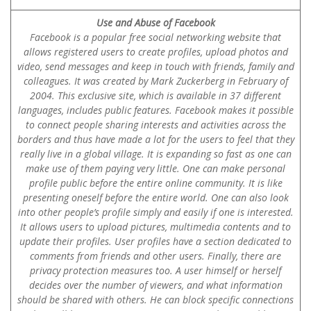
Use and Abuse of Facebook
Facebook is a popular free social networking website that
allows registered users to create profiles, upload photos and
video, send messages and keep in touch with friends, family and
colleagues. It was created by Mark Zuckerberg in February of
2004. This exclusive site, which is available in 37 different
languages, includes public features. Facebook makes it possible
to connect people sharing interests and activities across the
borders and thus have made a lot for the users to feel that they
really live in a global village. It is expanding so fast as one can
make use of them paying very little. One can make personal
profile public before the entire online community. It is like
presenting oneself before the entire world. One can also look
into other people’s profile simply and easily if one is interested.
It allows users to upload pictures, multimedia contents and to
update their profiles. User profiles have a section dedicated to
comments from friends and other users. Finally, there are
privacy protection measures too. A user himself or herself
decides over the number of viewers, and what information
should be shared with others. He can block specific connections