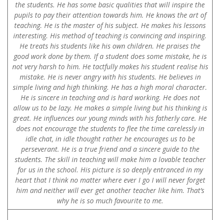
the students. He has some basic qualities that will inspire the
pupils to pay their attention towards him. He knows the art of
teaching. He is the master of his subject. He makes his lessons
interesting. His method of teaching is convincing and inspiring.
He treats his students like his own children. He praises the
good work done by them. If a student does some mistake, he is
not very harsh to him. He tactfully makes his student realise his
mistake. He is never angry with his students. He believes in
simple living and high thinking. He has a high moral character.
He is sincere in teaching and is hard working. He does not
allow us to be lazy. He makes a simple living but his thinking is
great. He influences our young minds with his fatherly care. He
does not encourage the students to flee the time carelessly in
idle chat, in idle thought rather he encourages us to be
perseverant. He is a true friend and a sincere guide to the
students. The skill in teaching will make him a lovable teacher
for us in the school. His picture is so deeply entranced in my
heart that I think no matter where ever I go I will never forget
him and neither will ever get another teacher like him. That’s
why he is so much favourite to me.