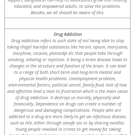
educated, and empowered adults. to solve the problems.
Besides, we all should be aware of this.
Drug Addiction
Drug addiction refers to such state of not being able to stop
taking illegal harmful substances like heroin, opium, marijuana,
morphine, cocaine, phensidyl etc that people take through
smoking, inhaling or injection. It being a brain disease leads to
changes in the structure and function of the brain. It can lead
to a range of both short-term and long-term mental and
physical health problems. Unemployment problem,
environmental factors, political unrest, family feud, lack of love
and affection lead a man to frustration which is the main cause
of drug addiction. It destroys us morally, physically and
financially. Dependence on drugs can create a number of
dangerous and damaging complications. People who are
addicted to a drug are more likely to get an infectious disease,
such as HIV, either through unsafe sex or by sharing needles.
Young people involved in crimes to get money for taking