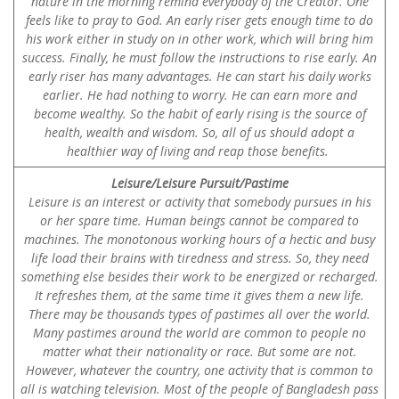
nature in the morning remind everybody of the Creator. One
feels like to pray to God. An early riser gets enough time to do
his work either in study on in other work, which will bring him
success. Finally, he must follow the instructions to rise early. An
early riser has many advantages. He can start his daily works
earlier. He had nothing to worry. He can earn more and
become wealthy. So the habit of early rising is the source of
health, wealth and wisdom. So, all of us should adopt a
healthier way of living and reap those benefits.
Leisure/Leisure Pursuit/Pastime
Leisure is an interest or activity that somebody pursues in his
or her spare time. Human beings cannot be compared to
machines. The monotonous working hours of a hectic and busy
life load their brains with tiredness and stress. So, they need
something else besides their work to be energized or recharged.
It refreshes them, at the same time it gives them a new life.
There may be thousands types of pastimes all over the world.
Many pastimes around the world are common to people no
matter what their nationality or race. But some are not.
However, whatever the country, one activity that is common to
all is watching television. Most of the people of Bangladesh pass