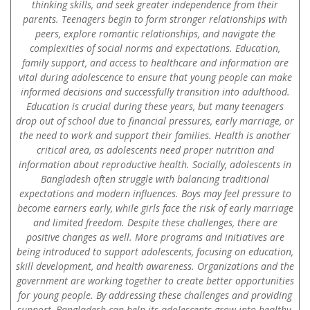
thinking skills, and seek greater independence from their
parents. Teenagers begin to form stronger relationships with
peers, explore romantic relationships, and navigate the
complexities of social norms and expectations. Education,
family support, and access to healthcare and information are
vital during adolescence to ensure that young people can make
informed decisions and successfully transition into adulthood.
Education is crucial during these years, but many teenagers
drop out of school due to financial pressures, early marriage, or
the need to work and support their families. Health is another
critical area, as adolescents need proper nutrition and
information about reproductive health. Socially, adolescents in
Bangladesh often struggle with balancing traditional
expectations and modern influences. Boys may feel pressure to
become earners early, while girls face the risk of early marriage
and limited freedom. Despite these challenges, there are
positive changes as well. More programs and initiatives are
being introduced to support adolescents, focusing on education,
skill development, and health awareness. Organizations and the
government are working together to create better opportunities
for young people. By addressing these challenges and providing
support, Bangladesh can help its adolescents grow into healthy,