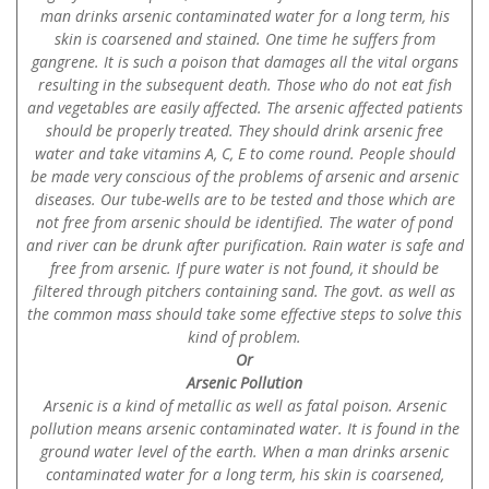
man drinks arsenic contaminated water for a long term, his
skin is coarsened and stained. One time he suffers from
gangrene. It is such a poison that damages all the vital organs
resulting in the subsequent death. Those who do not eat fish
and vegetables are easily affected. The arsenic affected patients
should be properly treated. They should drink arsenic free
water and take vitamins A, C, E to come round. People should
be made very conscious of the problems of arsenic and arsenic
diseases. Our tube-wells are to be tested and those which are
not free from arsenic should be identified. The water of pond
and river can be drunk after purification. Rain water is safe and
free from arsenic. If pure water is not found, it should be
filtered through pitchers containing sand. The govt. as well as
the common mass should take some effective steps to solve this
kind of problem.
Or
Arsenic Pollution
Arsenic is a kind of metallic as well as fatal poison. Arsenic
pollution means arsenic contaminated water. It is found in the
ground water level of the earth. When a man drinks arsenic
contaminated water for a long term, his skin is coarsened,