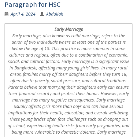
Paragraph for HSC
April 4, 2024
Abdullah
Early Marriage
Early marriage, also known as child marriage, refers to the
union of two individuals where at least one of the parties is
below the age of 18. This practice is more common in some
cultures and regions, often due to a combination of economic,
social, and cultural factors. Early marriage is a significant issue
in Bangladesh, affecting many young girls’ lives. In many rural
areas, families marry off their daughters before they turn 18,
often due to poverty, social pressure, and cultural traditions.
Parents believe that marrying their daughters early can ensure
their financial security and protect their honor. However, early
marriage has many negative consequences. Early marriage
usually affects girls more than boys and can have serious
implications for their health, education, and overall well-being.
These young brides often face challenges such as dropping out
of school, experiencing health risks from early pregnancies, and
being more vulnerable to domestic violence. Early marriage