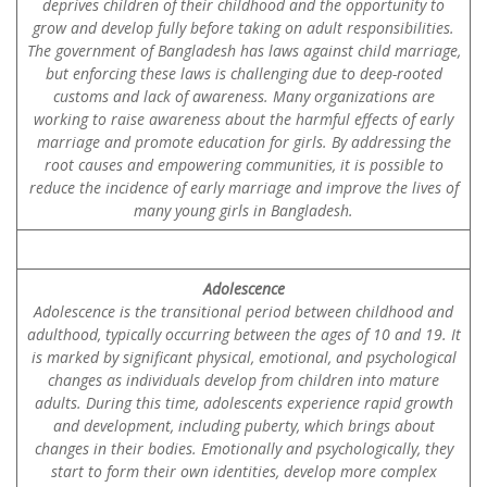
deprives children of their childhood and the opportunity to
grow and develop fully before taking on adult responsibilities.
The government of Bangladesh has laws against child marriage,
but enforcing these laws is challenging due to deep-rooted
customs and lack of awareness. Many organizations are
working to raise awareness about the harmful effects of early
marriage and promote education for girls. By addressing the
root causes and empowering communities, it is possible to
reduce the incidence of early marriage and improve the lives of
many young girls in Bangladesh.
Adolescence
Adolescence is the transitional period between childhood and
adulthood, typically occurring between the ages of 10 and 19. It
is marked by significant physical, emotional, and psychological
changes as individuals develop from children into mature
adults. During this time, adolescents experience rapid growth
and development, including puberty, which brings about
changes in their bodies. Emotionally and psychologically, they
start to form their own identities, develop more complex