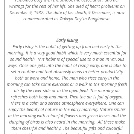
writings for the rest of her life. She died of heart problems on
December 9, 1932. The date of her death, 9 December, is now
commemorated as ‘Rokeya Day’ in Bangladesh.
Early Rising
Early rising is the habit of getting up from bed early in the
morning. It is a very good habit which is very much essential for
sound health. This habit is of special use to a man in various
ways. Once one gets into the habit of rising early, one is able to
set a routine and that obviously leads to better productivity
both at work and home. The man who rises early in the
morning can take some exercises or a walk in the morning fresh
air by the river side or in the open field. The morning air
refreshes both body and mind. Then the air is full of oxygen.
There is a calm and serene atmosphere everywhere. One can
enjoy the beauty of nature in the early morning. Nature smiles
in the morning with colourful flowers and green leaves and the
chirping of birds is also heard in the morning. All these make
them cheerful and healthy. The beautiful gifts and colourful