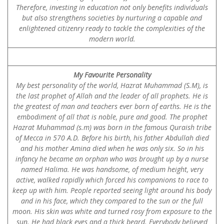
Therefore, investing in education not only benefits individuals
but also strengthens societies by nurturing a capable and
enlightened citizenry ready to tackle the complexities of the
modern world.
My Favourite Personality
My best personality of the world, Hazrat Muhammad (S.M), is
the last prophet of Allah and the leader of all prophets. He is
the greatest of man and teachers ever born of earths. He is the
embodiment of all that is noble, pure and good. The prophet
Hazrat Muhammad (s.m) was born in the famous Quraish tribe
of Mecca in 570 A.D. Before his birth, his father Abdullah died
and his mother Amina died when he was only six. So in his
infancy he became an orphan who was brought up by a nurse
named Halima. He was handsome, of medium height, very
active, walked rapidly which forced his companions to race to
keep up with him. People reported seeing light around his body
and in his face, which they compared to the sun or the full
moon. His skin was white and turned rosy from exposure to the
sun. He had black eyes and a thick beard. Everybody believed