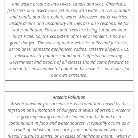
and waste products into rivers, canals and seas. Chemicals,
fertilizers and insecticides get mixed with water in rivers, canals
and ponds, and thus pollute water. Moreover, water vehicles,
unsafe drains and unsanitary latrines are also responsible for
water pollution. Forests and trees are being cut down on a
large scale. So, the ecosystem of the environment is now in
great danger. The noise of motor vehicles, mills and factories,
aeroplanes, domestic appliances, radios, cassette players, CDs,
televisions etc pollutes sound and it affects our hearing.
Government and people of all classes should come forward to
control this environmental pollution because it is necessary for
our own existence.
Arsenic Pollution
Arsenic poisoning or arsenicosis is a condition caused by the
ingestion and inhalation of dangerous levels of arsenic. Arsenic,
a grey-appearing chemical element, can be found as a
contaminant in food and water sources. It typically occurs as a
result of industrial exposure, from contaminated wine or
illegally distilled spirits, or in cases of malicious intent. When a