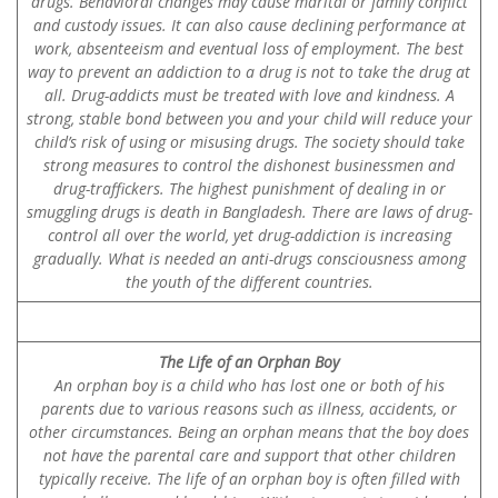
drugs. Behavioral changes may cause marital or family conflict
and custody issues. It can also cause declining performance at
work, absenteeism and eventual loss of employment. The best
way to prevent an addiction to a drug is not to take the drug at
all. Drug-addicts must be treated with love and kindness. A
strong, stable bond between you and your child will reduce your
child’s risk of using or misusing drugs. The society should take
strong measures to control the dishonest businessmen and
drug-traffickers. The highest punishment of dealing in or
smuggling drugs is death in Bangladesh. There are laws of drug-
control all over the world, yet drug-addiction is increasing
gradually. What is needed an anti-drugs consciousness among
the youth of the different countries.
The Life of an Orphan Boy
An orphan boy is a child who has lost one or both of his
parents due to various reasons such as illness, accidents, or
other circumstances. Being an orphan means that the boy does
not have the parental care and support that other children
typically receive. The life of an orphan boy is often filled with