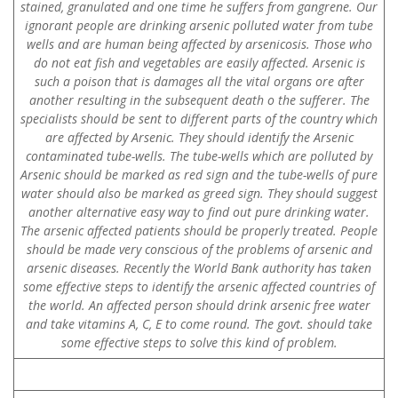
stained, granulated and one time he suffers from gangrene. Our
ignorant people are drinking arsenic polluted water from tube
wells and are human being affected by arsenicosis. Those who
do not eat fish and vegetables are easily affected. Arsenic is
such a poison that is damages all the vital organs ore after
another resulting in the subsequent death o the sufferer. The
specialists should be sent to different parts of the country which
are affected by Arsenic. They should identify the Arsenic
contaminated tube-wells. The tube-wells which are polluted by
Arsenic should be marked as red sign and the tube-wells of pure
water should also be marked as greed sign. They should suggest
another alternative easy way to find out pure drinking water.
The arsenic affected patients should be properly treated. People
should be made very conscious of the problems of arsenic and
arsenic diseases. Recently the World Bank authority has taken
some effective steps to identify the arsenic affected countries of
the world. An affected person should drink arsenic free water
and take vitamins A, C, E to come round. The govt. should take
some effective steps to solve this kind of problem.