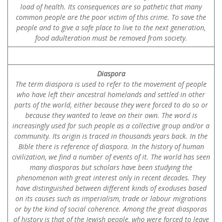
load of health. Its consequences are so pathetic that many
common people are the poor victim of this crime. To save the
people and to give a safe place to live to the next generation,
food adulteration must be removed from society.
Diaspora
The term diaspora is used to refer to the movement of people
who have left their ancestral homelands and settled in other
parts of the world, either because they were forced to do so or
because they wanted to leave on their own. The word is
increasingly used for such people as a collective group and/or a
community. Its origin is traced in thousands years back. In the
Bible there is reference of diaspora. In the history of human
civilization, we find a number of events of it. The world has seen
many diasporas but scholars have been studying the
phenomenon with great interest only in recent decades. They
have distinguished between different kinds of exoduses based
on its causes such as imperialism, trade or labour migrations
or by the kind of social coherence. Among the great diasporas
of history is that of the Jewish people, who were forced to leave