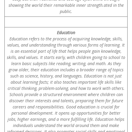
showing the world their remarkable inner strength.ated in the
public.
Education
Education refers to the process of acquiring knowledge, skills,
values, and understanding through various forms of learning. It
is an essential part of life that helps people gain knowledge,
skills, and values. It starts early, with children going to school to
learn basic subjects like reading, writing, and math. As they
grow older, their education includes a broader range of topics
such as science, history, and languages. Education is not just
about learning facts; it also teaches important life skills like
critical thinking, problem-solving, and how to work with others.
Schools provide a structured environment where children can
discover their interests and talents, preparing them for future
careers and responsibilities. Good education is crucial for
personal development. It opens up opportunities for better
jobs, higher earnings, and a more fulfilling life. Education helps
individuals understand the world around them and make
informed decisions. It also promotes social skills and emotional