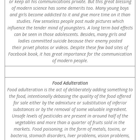
or keep all his communications private. But this great blessing
of modern science has some demerits too. Many young boys
and girls become addicted to it and give more time on it than
studies. Few senseless people post nude pictures which
influence the tender mind of youngsters. A long term bad effects
can be seen in those adolescents. Besides, many girls and
ladies committed suicide because their enemy posted
their privet photos or videos. Despite these few bad sites of
Facebook book, it has great importance for the communication
of modern people.
Food Adulteration
Food adulteration is the act of deliberately adding something to
the food, intentionally debasing the quality of the food offered
for sale either by the admixture or substitution of inferior
substances or by the removal of some valuable ingredient.
Unsafe levels of pesticides are present in around half of the
vegetables and more than a quarter of fruits sold in the
markets. Food poisoning, in the form of metals, toxins, or
bacteria, stomach disorders, liver problems, vision problems,