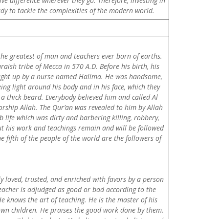
ve difference wherever they go. Therefore, investing in
ady to tackle the complexities of the modern world.
the greatest of man and teachers ever born of earths.
sh tribe of Mecca in 570 A.D. Before his birth, his
ought up by a nurse named Halima. He was handsome,
ng light around his body and in his face, which they
a thick beard. Everybody believed him and called Al-
orship Allah. The Qur’an was revealed to him by Allah
life which was dirty and barbering killing, robbery,
ut his work and teachings remain and will be followed
fifth of the people of the world are the followers of
y loved, trusted, and enriched with favors by a person
teacher is adjudged as good or bad according to the
e knows the art of teaching. He is the master of his
s own children. He praises the good work done by them.