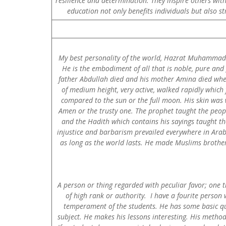
resilience and determination. They inspire others with
education not only benefits individuals but also s
My best personality of the world, Hazrat Muhammad (S
He is the embodiment of all that is noble, pure an
father Abdullah died and his mother Amina died wh
of medium height, very active, walked rapidly which
compared to the sun or the full moon. His skin was 
Amen or the trusty one. The prophet taught the peopl
and the Hadith which contains his sayings taught th
injustice and barbarism prevailed everywhere in Arab
as long as the world lasts. He made Muslims brothers
A person or thing regarded with peculiar favor; one t
of high rank or authority. I have a fourite person
temperament of the students. He has some basic qual
subject. He makes his lessons interesting. His method