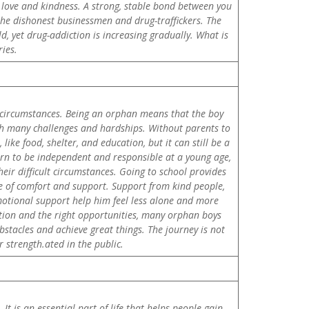
h love and kindness. A strong, stable bond between you
 the dishonest businessmen and drug-traffickers. The
d, yet drug-addiction is increasing gradually. What is
ies.
er circumstances. Being an orphan means that the boy
with many challenges and hardships. Without parents to
ike food, shelter, and education, but it can still be a
earn to be independent and responsible at a young age,
eir difficult circumstances. Going to school provides
e of comfort and support. Support from kind people,
otional support help him feel less alone and more
tion and the right opportunities, many orphan boys
obstacles and achieve great things. The journey is not
 strength.ated in the public.
t is an essential part of life that helps people gain