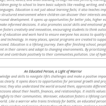
children going to school to learn basic subjects like reading, writing, an
nguages. Education is not just about learning facts; it also teaches impor
 structured environment where children can discover their interests and
ersonal development. It opens up opportunities for better jobs, higher ear
ke informed decisions. It also promotes social skills and emotional gro
on fosters creativity and innovation, encouraging students to think ou
f education and work hard to ensure everyone has access to quality le
s and technology. In many places, special programs are created to suppor
cceed. Education is a lifelong journey. Even after finishing school, peop
rent in their careers and adapt to changing environments. By prioritizing 
tial and contribute positively to their communities.pollution. Use of hyd
An Educated Person, a Light of Warrior
edge and skills to navigate life’s challenges and make a positive impac
as clearly. It opens doors to opportunities for personal growth and prof
nce; they also understand the world around them, appreciate different 
cisions about their health, finances, and relationships. It instills valu
gfully to their communities. Moreover, education fosters a lifelong curi
ld. Like a warrior who trains tirelessly for battle, an educated person 