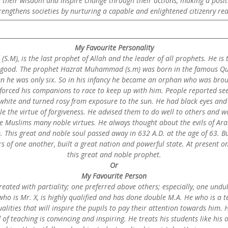
 their wisdom and inspire change through their actions, making a positi
trengthens societies by nurturing a capable and enlightened citizenry re
My Favourite Personality
.M), is the last prophet of Allah and the leader of all prophets. He is 
d good. The prophet Hazrat Muhammad (s.m) was born in the famous Qurai
en he was only six. So in his infancy he became an orphan who was br
 forced his companions to race to keep up with him. People reported seei
white and turned rosy from exposure to the sun. He had black eyes and 
e the virtue of forgiveness. He advised them to do well to others and w
e Muslims many noble virtues. He always thought about the evils of Arab 
. This great and noble soul passed away in 632 A.D. at the age of 63. B
 of one another, built a great nation and powerful state. At present one 
this great and noble prophet.
Or
My Favourite Person
reated with partiality; one preferred above others; especially, one undul
 who is Mr. X, is highly qualified and has done double M.A. He who is a 
ities that will inspire the pupils to pay their attention towards him. H
 of teaching is convincing and inspiring. He treats his students like hi