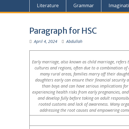
Literature
Grammar
Imaginat
Paragraph for HSC
April 4, 2024
Abdullah
Early marriage, also known as child marriage, refers 
cultures and regions, often due to a combination of ec
many rural areas, families marry off their daughte
daughters early can ensure their financial security
than boys and can have serious implications for 
experiencing health risks from early pregnancies, and
and develop fully before taking on adult responsib
rooted customs and lack of awareness. Many organ
addressing the root causes and empowering commun