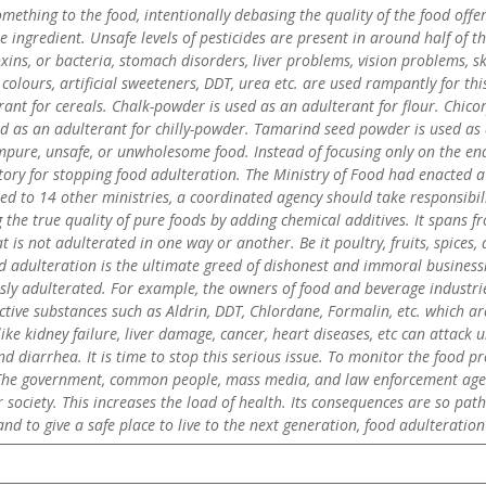
mething to the food, intentionally debasing the quality of the food offe
 ingredient. Unsafe levels of pesticides are present in around half of t
xins, or bacteria, stomach disorders, liver problems, vision problems, s
 colours, artificial sweeteners, DDT, urea etc. are used rampantly for t
rant for cereals. Chalk-powder is used as an adulterant for flour. Chicor
ed as an adulterant for chilly-powder. Tamarind seed powder is used as 
pure, unsafe, or unwholesome food. Instead of focusing only on the end
ory for stopping food adulteration. The Ministry of Food had enacted a 
nked to 14 other ministries, a coordinated agency should take responsibi
 the true quality of pure foods by adding chemical additives. It spans 
 is not adulterated in one way or another. Be it poultry, fruits, spices, 
adulteration is the ultimate greed of dishonest and immoral businessme
y adulterated. For example, the owners of food and beverage industrie
ive substances such as Aldrin, DDT, Chlordane, Formalin, etc. which are
like kidney failure, liver damage, cancer, heart diseases, etc can attack
d diarrhea. It is time to stop this serious issue. To monitor the food 
. The government, common people, mass media, and law enforcement agenc
r society. This increases the load of health. Its consequences are so p
and to give a safe place to live to the next generation, food adulterati