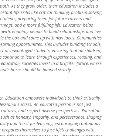
d math. As they grow older, their education includes a
tant life skills like critical thinking, problem-solving,
 talents, preparing them for future careers and
nings, and a more fulfilling life. Education helps
wth, enabling people to build relationships and live
tside the box and come up with new ideas. Communities
arning opportunities. This includes building schools,
t disadvantaged students, ensuring that all children,
le continue to learn through experiences, reading, and
education, societies invest in a brighter future, where
raulic horns should be banned strictly.
t. Education empowers individuals to think critically,
essional success. An educated person is not just
cultures, and respect diverse perspectives. Education
es such as honesty, empathy, and perseverance, shaping
osity and thirst for learning, encouraging continuous
prepares themselves to face life’s challenges with