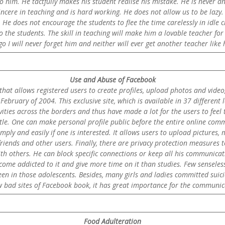
o him. He tactfully makes his student realise his mistake. He is never an
incere in teaching and is hard working. He does not allow us to be lazy. 
 He does not encourage the students to flee the time carelessly in idle 
o the students. The skill in teaching will make him a lovable teacher for 
o I will never forget him and neither will ever get another teacher like
Use and Abuse of Facebook
that allows registered users to create profiles, upload photos and video
ebruary of 2004. This exclusive site, which is available in 37 different
ities across the borders and thus have made a lot for the users to feel tha
tle. One can make personal profile public before the entire online commun
imply and easily if one is interested. It allows users to upload pictures,
riends and other users. Finally, there are privacy protection measures t
h others. He can block specific connections or keep all his communicati
ome addicted to it and give more time on it than studies. Few senseless
een in those adolescents. Besides, many girls and ladies committed suic
ew bad sites of Facebook book, it has great importance for the communi
Food Adulteration