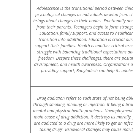
Adolescence is the transitional period between chil
psychological changes as individuals develop from c
brings about changes in their bodies. Emotionally and
from their parents. Teenagers begin to form stronge
Education, family support, and access to healthca
transition into adulthood. Education is crucial du
support their families. Health is another critical ar
struggle with balancing traditional expectations an
freedom. Despite these challenges, there are positi
development, and health awareness. Organizations an
providing support, Bangladesh can help its adoles
Drug addiction refers to such state of not being ab
through smoking, inhaling or injection. It being a bra
mental and physical health problems. Unemployment pro
main cause of drug addiction. It destroys us morall
are addicted to a drug are more likely to get an infe
taking drugs. Behavioral changes may cause marita