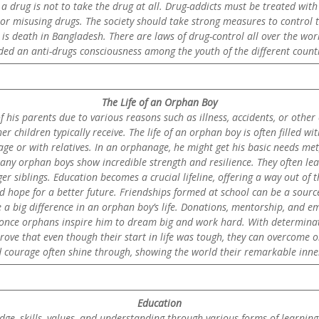
 drug is not to take the drug at all. Drug-addicts must be treated wit
ng or misusing drugs. The society should take strong measures to control
s death in Bangladesh. There are laws of drug-control all over the worl
ded an anti-drugs consciousness among the youth of the different countr
The Life of an Orphan Boy
f his parents due to various reasons such as illness, accidents, or oth
r children typically receive. The life of an orphan boy is often filled 
e or with relatives. In an orphanage, he might get his basic needs met, l
 many orphan boys show incredible strength and resilience. They often l
 siblings. Education becomes a crucial lifeline, offering a way out of th
d hope for a better future. Friendships formed at school can be a sourc
 big difference in an orphan boy’s life. Donations, mentorship, and em
re once orphans inspire him to dream big and work hard. With determina
 prove that even though their start in life was tough, they can overcome 
nd courage often shine through, showing the world their remarkable inner
Education
ge, skills, values, and understanding through various forms of learning. I