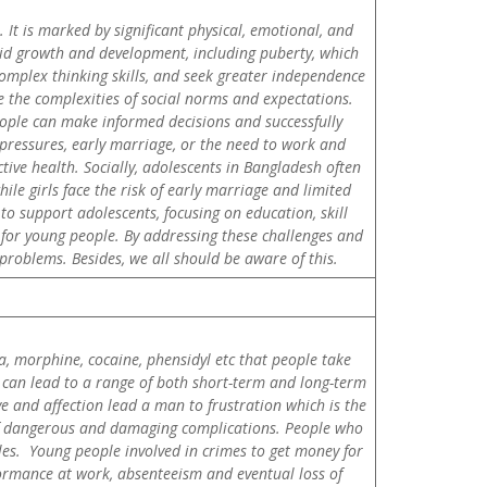
It is marked by significant physical, emotional, and
pid growth and development, including puberty, which
complex thinking skills, and seek greater independence
e the complexities of social norms and expectations.
eople can make informed decisions and successfully
 pressures, early marriage, or the need to work and
tive health. Socially, adolescents in Bangladesh often
le girls face the risk of early marriage and limited
to support adolescents, focusing on education, skill
for young people. By addressing these challenges and
problems. Besides, we all should be aware of this.
a, morphine, cocaine, phensidyl etc that people take
It can lead to a range of both short-term and long-term
e and affection lead a man to frustration which is the
 of dangerous and damaging complications. People who
dles. Young people involved in crimes to get money for
formance at work, absenteeism and eventual loss of