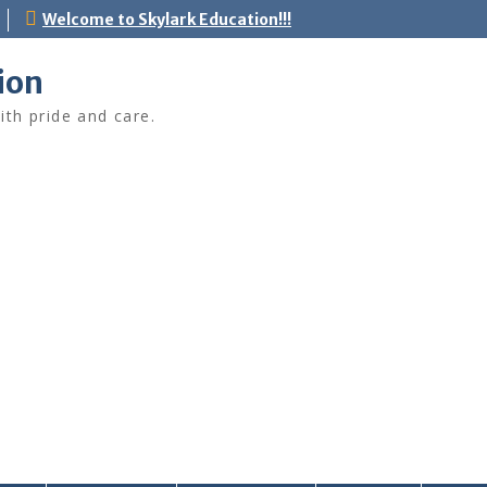
Welcome to Skylark Education!!!
ion
ith pride and care.