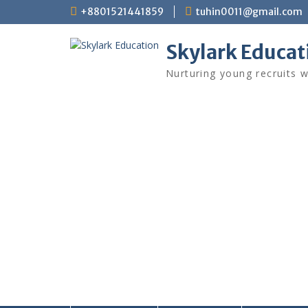
+8801521441859
tuhin0011@gmail.com
Skylark Educat
Nurturing young recruits w