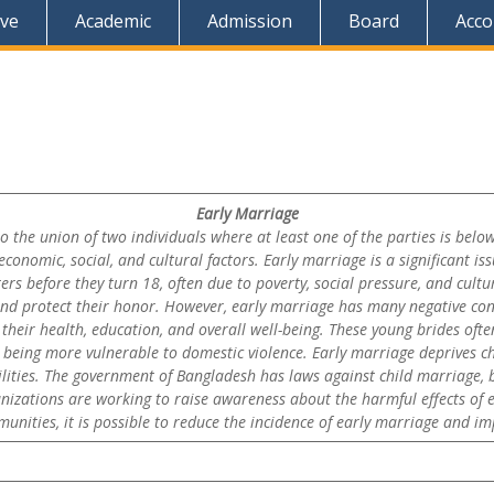
ive
Academic
Admission
Board
Acco
Early Marriage
to the union of two individuals where at least one of the parties is bel
onomic, social, and cultural factors. Early marriage is a significant iss
rs before they turn 18, often due to poverty, social pressure, and cultu
 and protect their honor. However, early marriage has many negative con
their health, education, and overall well-being. These young brides ofte
 being more vulnerable to domestic violence. Early marriage deprives c
ilities. The government of Bangladesh has laws against child marriage, b
izations are working to raise awareness about the harmful effects of e
ities, it is possible to reduce the incidence of early marriage and imp