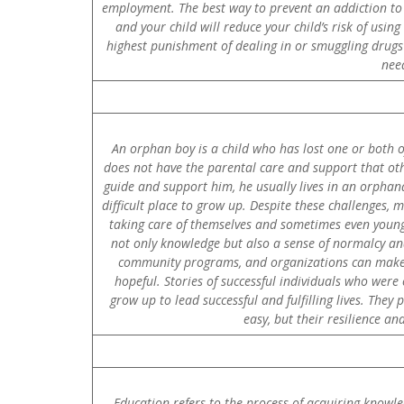
employment. The best way to prevent an addiction to a
and your child will reduce your child’s risk of usi
highest punishment of dealing in or smuggling drugs i
nee
An orphan boy is a child who has lost one or both o
does not have the parental care and support that othe
guide and support him, he usually lives in an orphanag
difficult place to grow up. Despite these challenges,
taking care of themselves and sometimes even younger
not only knowledge but also a sense of normalcy an
community programs, and organizations can make a
hopeful. Stories of successful individuals who we
grow up to lead successful and fulfilling lives. They
easy, but their resilience a
Education refers to the process of acquiring knowled