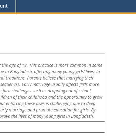
unt
ow the age of 18. This practice is more common in some
ue in Bangladesh, affecting many young girls’ lives. In
ral traditions. Parents believe that marrying their
sequences. Early marriage usually affects girls more
n face challenges such as dropping out of school,
hildren of their childhood and the opportunity to grow
ut enforcing these laws is challenging due to deep-
arly marriage and promote education for girls. By
rove the lives of many young girls in Bangladesh.