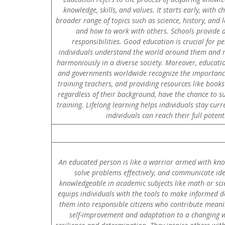
knowledge, skills, and values. It starts early, with 
broader range of topics such as science, history, and la
and how to work with others. Schools provide a
responsibilities. Good education is crucial for p
individuals understand the world around them and ma
harmoniously in a diverse society. Moreover, educati
and governments worldwide recognize the importance o
training teachers, and providing resources like book
regardless of their background, have the chance to su
training. Lifelong learning helps individuals stay cur
individuals can reach their full poten
An educated person is like a warrior armed with knowl
solve problems effectively, and communicate ide
knowledgeable in academic subjects like math or scie
equips individuals with the tools to make informed de
them into responsible citizens who contribute meanin
self-improvement and adaptation to a changing wor