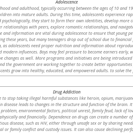
Adolescence
dhood and adulthood, typically occurring between the ages of 10 and 19. 
hildren into mature adults. During this time, adolescents experience ra
 psychologically, they start to form their own identities, develop more 
r relationships with peers, explore romantic relationships, and navigat
re and information are vital during adolescence to ensure that young p
ring these years, but many teenagers drop out of school due to financial
ea, as adolescents need proper nutrition and information about reproduc
d modern influences. Boys may feel pressure to become earners early, whi
ve changes as well. More programs and initiatives are being introduced 
d the government are working together to create better opportunities 
cents grow into healthy, educated, and empowered adults. to solve the 
Drug Addiction
le to stop taking illegal harmful substances like heroin, opium, marijuan
in disease leads to changes in the structure and function of the brain. 
blem, environmental factors, political unrest, family feud, lack of lov
y, physically and financially. Dependence on drugs can create a number
ctious disease, such as HIV, either through unsafe sex or by sharing nee
l or family conflict and custody issues. It can also cause declining per