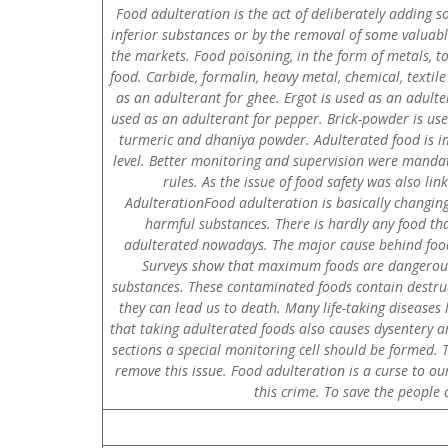
Food adulteration is the act of deliberately adding so
inferior substances or by the removal of some valuable
the markets. Food poisoning, in the form of metals, to
food. Carbide, formalin, heavy metal, chemical, textile
as an adulterant for ghee. Ergot is used as an adulte
used as an adulterant for pepper. Brick-powder is us
turmeric and dhaniya powder. Adulterated food is im
level. Better monitoring and supervision were mandat
rules. As the issue of food safety was also li
AdulterationFood adulteration is basically changing
harmful substances. There is hardly any food that
adulterated nowadays. The major cause behind food 
Surveys show that maximum foods are dangerousl
substances. These contaminated foods contain destruct
they can lead us to death. Many life-taking diseases 
that taking adulterated foods also causes dysentery an
sections a special monitoring cell should be formed
remove this issue. Food adulteration is a curse to ou
this crime. To save the people 