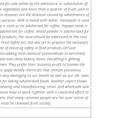
red for sale either by the admixture or substitution of
he vegetables and more than a quarter of fruits sold in
kin diseases are the diseases caused by adulteration of
his purpose. Milk is mixed with water. Vanaspati is used
y is used as an adulterant for coffee. Papaya seeds is
adulterant for coffee. Wood powder is adulterated for
 products, the issue should be addressed at the root
Food Safety Act, but was yet to prepare the necessary
lity of ensuring safety in food products.OrFood
from adding mild chemical preservatives to extremely
and even daily bakery items; everything is getting
n. They prefer their business profit to human life.
s apply deadly chemicals that contain poisonous
 very damaging to our health as well as our life. Even
 us for taking adulterated foods. Another report shows
producing and manufacturing, retail, and wholesale sale
ies have to work together with a concerted effort to
athetic that many common people are the poor victim of
on must be removed from society.