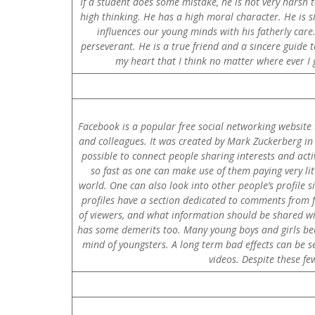
If a student does some mistake, he is not very harsh t
high thinking. He has a high moral character. He is s
influences our young minds with his fatherly care.
perseverant. He is a true friend and a sincere guide t
my heart that I think no matter where ever I g
Facebook is a popular free social networking website 
and colleagues. It was created by Mark Zuckerberg in F
possible to connect people sharing interests and activ
so fast as one can make use of them paying very lit
world. One can also look into other people’s profile s
profiles have a section dedicated to comments from f
of viewers, and what information should be shared wit
has some demerits too. Many young boys and girls bec
mind of youngsters. A long term bad effects can be s
videos. Despite these f