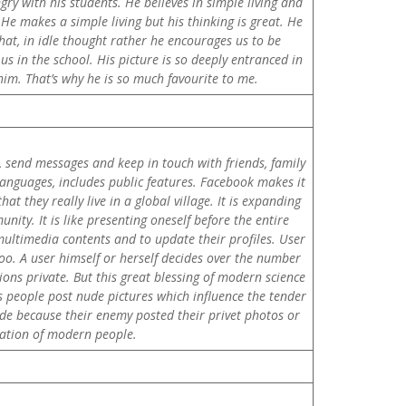
gry with his students. He believes in simple living and
He makes a simple living but his thinking is great. He
chat, in idle thought rather he encourages us to be
us in the school. His picture is so deeply entranced in
 him. That’s why he is so much favourite to me.
, send messages and keep in touch with friends, family
 languages, includes public features. Facebook makes it
t they really live in a global village. It is expanding
ity. It is like presenting oneself before the entire
 multimedia contents and to update their profiles. User
oo. A user himself or herself decides over the number
ons private. But this great blessing of modern science
 people post nude pictures which influence the tender
ide because their enemy posted their privet photos or
cation of modern people.