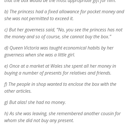
that the box would be the most appropriate gift for him.
b) The princess had a fixed allowance for pocket money and
she was not permitted to exceed it.
c) But her governess said, “No, you see the princess has not
the money and so of course, she cannot buy the box.”
d) Queen Victoria was taught economical habits by her
governess when she was a little girl.
e) Once at a market at Wales she spent all her money in
buying a number of presents for relatives and friends.
f) The people in shop wanted to enclose the box with the
other articles.
g) But alas! she had no money.
h) As she was leaving, she remembered another cousin for
whom she did not buy any present.