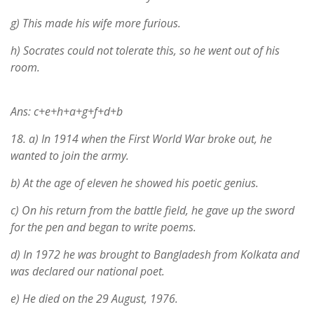
g) This made his wife more furious.
h) Socrates could not tolerate this, so he went out of his
room.
Ans: c+e+h+a+g+f+d+b
18.
a) In 1914 when the First World War broke out, he
wanted to join the army.
b) At the age of eleven he showed his poetic genius.
c) On his return from the battle field, he gave up the sword
for the pen and began to write poems.
d) In 1972 he was brought to Bangladesh from Kolkata and
was declared our national poet.
e) He died on the 29 August, 1976.