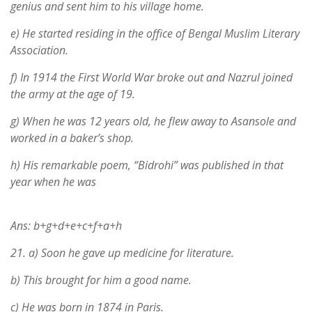
genius and sent him to his village home.
e) He started residing in the office of Bengal Muslim Literary
Association.
f) In 1914 the First World War broke out and Nazrul joined
the army at the age of 19.
g) When he was 12 years old, he flew away to Asansole and
worked in a baker’s shop.
h) His remarkable poem, “Bidrohi” was published in that
year when he was
Ans: b+g+d+e+c+f+a+h
21.
a) Soon he gave up medicine for literature.
b) This brought for him a good name.
c) He was born in 1874 in Paris.