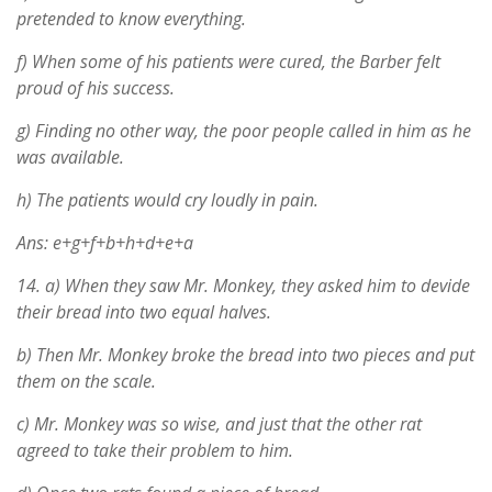
pretended to know everything.
f) When some of his patients were cured, the Barber felt
proud of his success.
g) Finding no other way, the poor people called in him as he
was available.
h) The patients would cry loudly in pain.
Ans: e+g+f+b+h+d+e+a
14.
a) When they saw Mr. Monkey, they asked him to devide
their bread into two equal halves.
b) Then Mr. Monkey broke the bread into two pieces and put
them on the scale.
c) Mr. Monkey was so wise, and just that the other rat
agreed to take their problem to him.