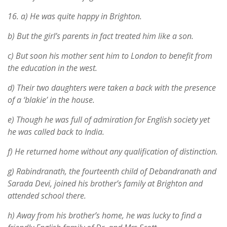
16.
a) He was quite happy in Brighton.
b) But the girl’s parents in fact treated him like a son.
c) But soon his mother sent him to London to benefit from
the education in the west.
d) Their two daughters were taken a back with the presence
of a ‘blakie’ in the house.
e) Though he was full of admiration for English society yet
he was called back to India.
f) He returned home without any qualification of distinction.
g) Rabindranath, the fourteenth child of Debandranath and
Sarada Devi, joined his brother’s family at Brighton and
attended school there.
h) Away from his brother’s home, he was lucky to find a