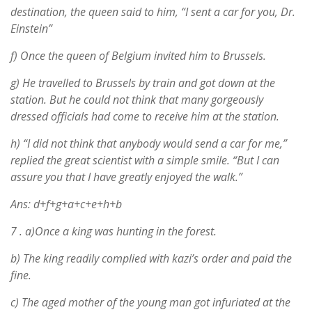
destination, the queen said to him, “I sent a car for you, Dr.
Einstein”
f) Once the queen of Belgium invited him to Brussels.
g) He travelled to Brussels by train and got down at the
station. But he could not think that many gorgeously
dressed officials had come to receive him at the station.
h) “I did not think that anybody would send a car for me,”
replied the great scientist with a simple smile. “But I can
assure you that I have greatly enjoyed the walk.”
Ans: d+f+g+a+c+e+h+b
7 .
a)Once a king was hunting in the forest.
b) The king readily complied with kazi’s order and paid the
fine.
c) The aged mother of the young man got infuriated at the