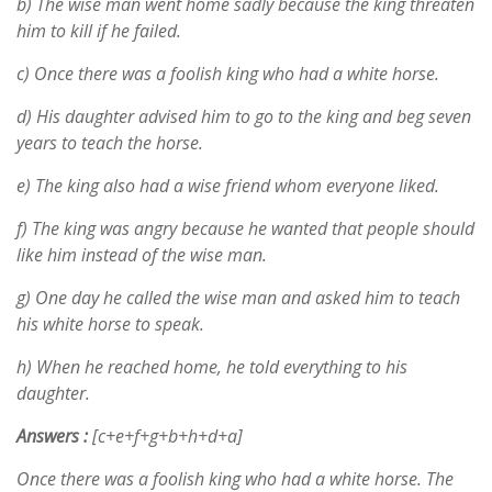
b) The wise man went home sadly because the king threaten
him to kill if he failed.
c) Once there was a foolish king who had a white horse.
d) His daughter advised him to go to the king and beg seven
years to teach the horse.
e) The king also had a wise friend whom everyone liked.
f) The king was angry because he wanted that people should
like him instead of the wise man.
g) One day he called the wise man and asked him to teach
his white horse to speak.
h) When he reached home, he told everything to his
daughter.
Answers :
[c+e+f+g+b+h+d+a]
Once there was a foolish king who had a white horse. The