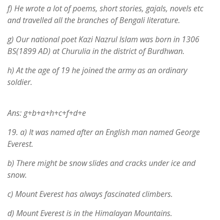
f) He wrote a lot of poems, short stories, gajals, novels etc
and travelled all the branches of Bengali literature.
g) Our national poet Kazi Nazrul Islam was born in 1306
BS(1899 AD) at Churulia in the district of Burdhwan.
h) At the age of 19 he joined the army as an ordinary
soldier.
Ans: g+b+a+h+c+f+d+e
19.
a) It was named after an English man named George
Everest.
b) There might be snow slides and cracks under ice and
snow.
c) Mount Everest has always fascinated climbers.
d) Mount Everest is in the Himalayan Mountains.