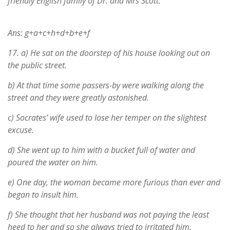
friendly English family of Dr. and Mrs Scott.
Ans: g+a+c+h+d+b+e+f
17.
a) He sat on the doorstep of his house looking out on
the public street.
b) At that time some passers-by were walking along the
street and they were greatly astonished.
c) Socrates’ wife used to lose her temper on the slightest
excuse.
d) She went up to him with a bucket full of water and
poured the water on him.
e) One day, the woman became more furious than ever and
began to insult him.
f) She thought that her husband was not paying the least
heed to her and so she always tried to irritated him.