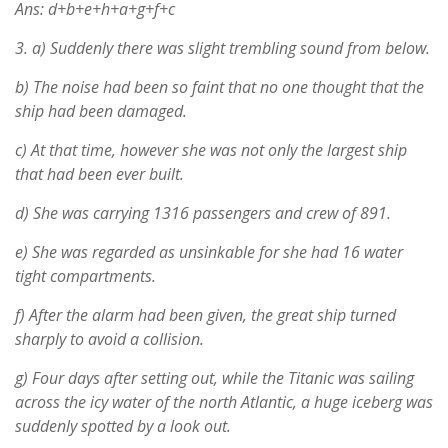
Ans: d+b+e+h+a+g+f+c
3.
a) Suddenly there was slight trembling sound from below.
b) The noise had been so faint that no one thought that the
ship had been damaged.
c) At that time, however she was not only the largest ship
that had been ever built.
d) She was carrying 1316 passengers and crew of 891.
e) She was regarded as unsinkable for she had 16 water
tight compartments.
f) After the alarm had been given, the great ship turned
sharply to avoid a collision.
g) Four days after setting out, while the Titanic was sailing
across the icy water of the north Atlantic, a huge iceberg was
suddenly spotted by a look out.