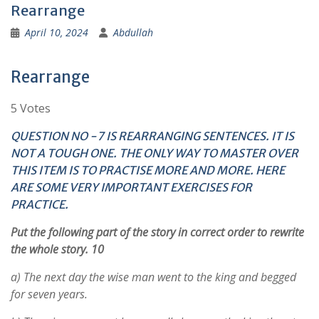
Rearrange
April 10, 2024
Abdullah
Rearrange
5 Votes
QUESTION NO -7 IS REARRANGING SENTENCES. IT IS
NOT A TOUGH ONE. THE ONLY WAY TO MASTER OVER
THIS ITEM IS TO PRACTISE MORE AND MORE. HERE
ARE SOME VERY IMPORTANT EXERCISES FOR
PRACTICE.
Put the following part of the story in correct order to rewrite
the whole story. 10
a) The next day the wise man went to the king and begged
for seven years.