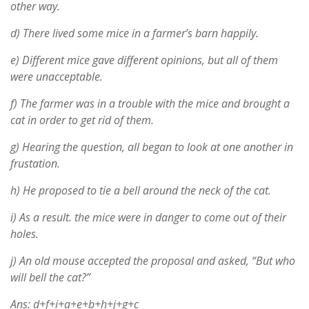
other way.
d) There lived some mice in a farmer’s barn happily.
e) Different mice gave different opinions, but all of them
were unacceptable.
f) The farmer was in a trouble with the mice and brought a
cat in order to get rid of them.
g) Hearing the question, all began to look at one another in
frustation.
h) He proposed to tie a bell around the neck of the cat.
i) As a result. the mice were in danger to come out of their
holes.
j) An old mouse accepted the proposal and asked, “But who
will bell the cat?”
Ans: d+f+i+a+e+b+h+j+g+c