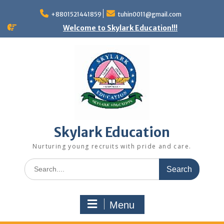
+8801521441859
tuhin0011@gmail.com
Welcome to Skylark Education!!!
Skylark Education
Nurturing young recruits with pride and care.
Menu