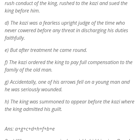
rush conduct of the king, rushed to the kazi and sued the
king before him.
d) The kazi was a fearless upright judge of the time who
never cowered before any threat in discharging his duties
faithfully.
e) But after treatment he came round.
f) The kazi ordered the king to pay full compensation to the
family of the old man.
g) Accidentally, one of his arrows fell on a young man and
he was seriously wounded.
h) The king was summoned to appear before the kazi where
the king admitted his guilt.
Ans: a+g+c+d+h+f+b+e