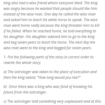
king also had a wise friend whom everyone liked. The king
was angry because he wanted that people should like him
instead of the wise man. One day he called the wise man
and asked him to teach his white horse to speak. The wise
man went home sadly because the king threaten him to kill
if he failed. When he reached home, he told everything to
his daughter. His daughter advised him to go to the king
and beg seven years to teach the horse. The next day the
wise man went to the king and begged for seven years.
1.
Put the following parts of the story in correct order to
rewrite the whole story.
a) The astrologer was taken to the place of execution and
then the king asked, “How long would you live?”
b) Once there was a king who was fond of knowing his
future from the astrologer.
c) The astrologer told something very unpleasant and at this