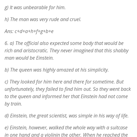
g) It was unbearable for him.
h) The man was very rude and cruel.
Ans: c+d+a+h+f+g+b+e
6.
a) The official also expected some body that would be
rich and aristocratic. They never imagined that this shabby
man would be Einstein.
b) The queen was highly amazed at his simplicity.
c) They looked for him here and there for sometime. But
unfortunately, they failed to find him out. So they went back
to the queen and informed her that Einstein had not come
by train.
d) Einstein, the great scientist, was simple in his way of life.
e) Einstein, however, walked the whole way with a suitcase
in one hand and a violinin the other. When he reached the