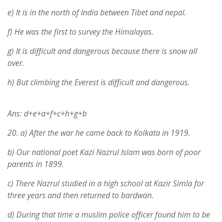
e) It is in the north of India between Tibet and nepal.
f) He was the first to survey the Himalayas.
g) It is difficult and dangerous because there is snow all
over.
h) But climbing the Everest is difficult and dangerous.
Ans: d+e+a+f+c+h+g+b
20.
a) After the war he came back to Kolkata in 1919.
b) Our national poet Kazi Nazrul Islam was born of poor
parents in 1899.
c) There Nazrul studied in a high school at Kazir Simla for
three years and then returned to bardwan.
d) During that time a muslim police officer found him to be