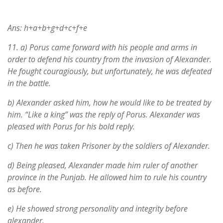
Ans: h+a+b+g+d+c+f+e
11.
a) Porus came forward with his people and arms in
order to defend his country from the invasion of Alexander.
He fought couragiously, but unfortunately, he was defeated
in the battle.
b) Alexander asked him, how he would like to be treated by
him. “Like a king” was the reply of Porus. Alexander was
pleased with Porus for his bold reply.
c) Then he was taken Prisoner by the soldiers of Alexander.
d) Being pleased, Alexander made him ruler of another
province in the Punjab. He allowed him to rule his country
as before.
e) He showed strong personality and integrity before
alexander.