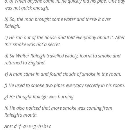
8.
a) When anyone came in, he quickly hid his pipe. One day
was not quick enough.
b) So, the man brought some water and threw it over
Raleigh.
c) He ran out of the house and told everybody about it. After
this smoke was not a secret.
d) Sir Walter Raleigh travelled widely, learnt to smoke and
returned to England.
e) A man came in and found clouds of smoke in the room.
f) He used to smoke two pipes everyday secretly in his room.
g) He thought Raleigh was burning.
h) He also noticed that more smoke was coming from
Raleigh’s mouth.
Ans: d+f+a+e+g+h+b+c