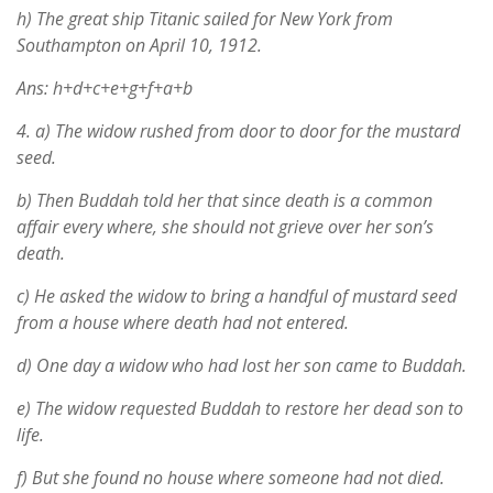
h) The great ship Titanic sailed for New York from
Southampton on April 10, 1912.
Ans: h+d+c+e+g+f+a+b
4.
a) The widow rushed from door to door for the mustard
seed.
b) Then Buddah told her that since death is a common
affair every where, she should not grieve over her son’s
death.
c) He asked the widow to bring a handful of mustard seed
from a house where death had not entered.
d) One day a widow who had lost her son came to Buddah.
e) The widow requested Buddah to restore her dead son to
life.
f) But she found no house where someone had not died.