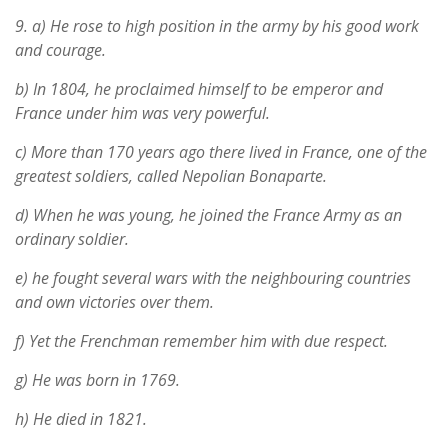
9.
a) He rose to high position in the army by his good work
and courage.
b) In 1804, he proclaimed himself to be emperor and
France under him was very powerful.
c) More than 170 years ago there lived in France, one of the
greatest soldiers, called Nepolian Bonaparte.
d) When he was young, he joined the France Army as an
ordinary soldier.
e) he fought several wars with the neighbouring countries
and own victories over them.
f) Yet the Frenchman remember him with due respect.
g) He was born in 1769.
h) He died in 1821.