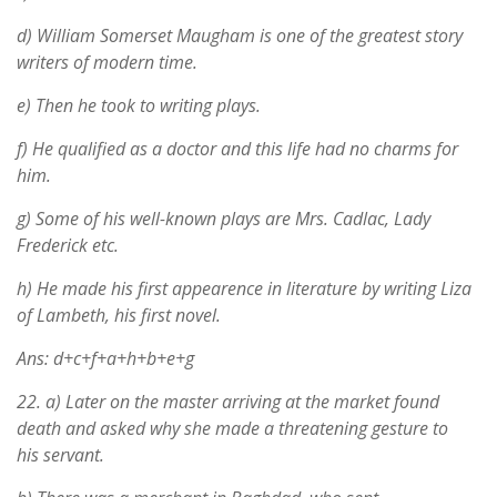
d) William Somerset Maugham is one of the greatest story
writers of modern time.
e) Then he took to writing plays.
f) He qualified as a doctor and this life had no charms for
him.
g) Some of his well-known plays are Mrs. Cadlac, Lady
Frederick etc.
h) He made his first appearence in literature by writing Liza
of Lambeth, his first novel.
Ans: d+c+f+a+h+b+e+g
22.
a) Later on the master arriving at the market found
death and asked why she made a threatening gesture to
his servant.