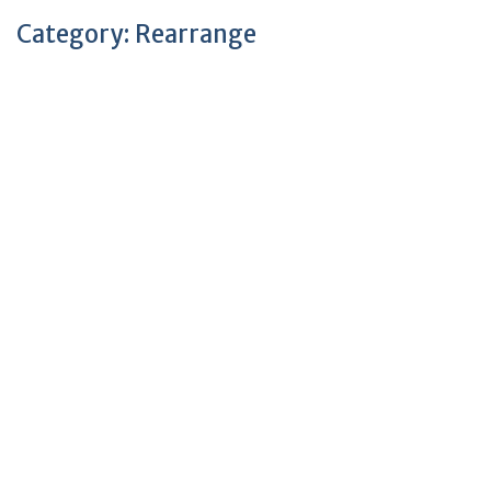
Category:
Rearrange