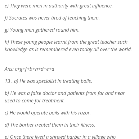
e) They were men in authority with great influence.
f) Socrates was never tired of teaching them.
g) Young men gathered round him.
h) These young people learnt from the great teacher such
knowledge as is remembered even today all over the world.
Ans: c+g+f+b+h+d+e+a
13 .
a) He was specialist in treating boils.
b) He was a false doctor and patients from far and near
used to come for treatment.
c) He would operate boils with his razor.
d) The barber treated them in their illness.
e) Once there lived a shrewd barber in a village who