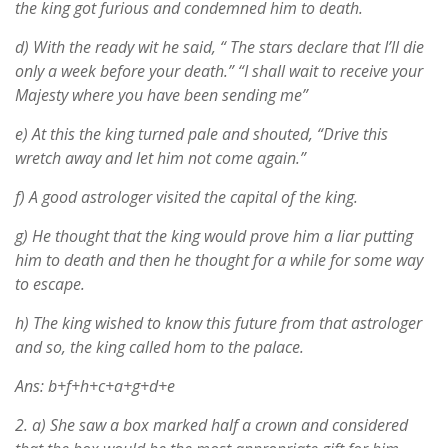
the king got furious and condemned him to death.
d) With the ready wit he said, “ The stars declare that I’ll die
only a week before your death.” “I shall wait to receive your
Majesty where you have been sending me”
e) At this the king turned pale and shouted, “Drive this
wretch away and let him not come again.”
f) A good astrologer visited the capital of the king.
g) He thought that the king would prove him a liar putting
him to death and then he thought for a while for some way
to escape.
h) The king wished to know this future from that astrologer
and so, the king called hom to the palace.
Ans: b+f+h+c+a+g+d+e
2.
a) She saw a box marked half a crown and considered