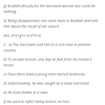
g) Buddah felt pity for the bereaved woman but could do
nothing.
h) Being disappointed, she came back to Buddah and told
him about the result of her search.
Ans: d+e+g+c+a+f+h+b
5 .
a) The merchant sold him to a rich man in another
country.
b) To escape torture, one day he fled from his master’s
house.
c) Once there lived a young man named Androcles.
d) Unfortunately, he was caught by a slave merchant.
e) He took shelter in a cave.
f) He used to inflict heavy torture on him.