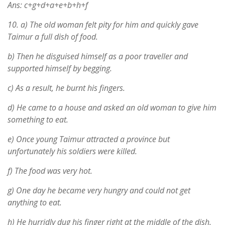
Ans: c+g+d+a+e+b+h+f
10.
a) The old woman felt pity for him and quickly gave
Taimur a full dish of food.
b) Then he disguised himself as a poor traveller and
supported himself by begging.
c) As a result, he burnt his fingers.
d) He came to a house and asked an old woman to give him
something to eat.
e) Once young Taimur attracted a province but
unfortunately his soldiers were killed.
f) The food was very hot.
g) One day he became very hungry and could not get
anything to eat.
h) He hurridly dug his finger right at the middle of the dish.