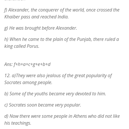
f) Alexander, the conquerer of the world, once crossed the
Khaiber pass and reached India.
g) He was brought before Alexander.
h) When he came to the plain of the Punjab, there ruled a
king called Porus.
Ans: f+h+a+c+g+e+b+d
12.
a)They were also jealous of the great popularity of
Socrates among people.
b) Some of the youths became very devoted to him.
c) Socrates soon became very popular.
d) Now there were some people in Athens who did not like
his teachings.