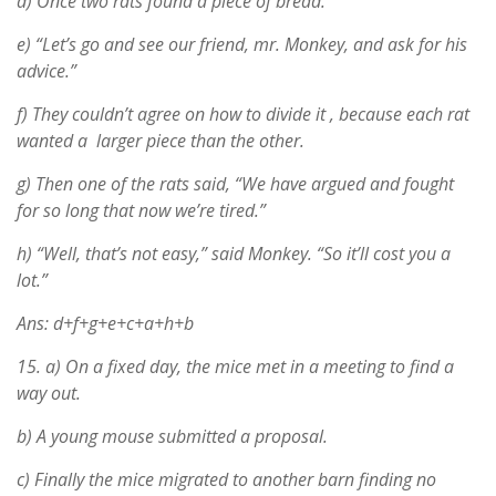
d) Once two rats found a piece of bread.
e) “Let’s go and see our friend, mr. Monkey, and ask for his
advice.”
f) They couldn’t agree on how to divide it , because each rat
wanted a larger piece than the other.
g) Then one of the rats said, “We have argued and fought
for so long that now we’re tired.”
h) “Well, that’s not easy,” said Monkey. “So it’ll cost you a
lot.”
Ans: d+f+g+e+c+a+h+b
15.
a) On a fixed day, the mice met in a meeting to find a
way out.
b) A young mouse submitted a proposal.
c) Finally the mice migrated to another barn finding no