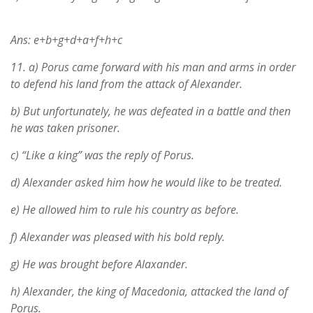
Ans: e+b+g+d+a+f+h+c
11.
a) Porus came forward with his man and arms in order
to defend his land from the attack of Alexander.
b) But unfortunately, he was defeated in a battle and then
he was taken prisoner.
c) “Like a king” was the reply of Porus.
d) Alexander asked him how he would like to be treated.
e) He allowed him to rule his country as before.
f) Alexander was pleased with his bold reply.
g) He was brought before Alaxander.
h) Alexander, the king of Macedonia, attacked the land of
Porus.