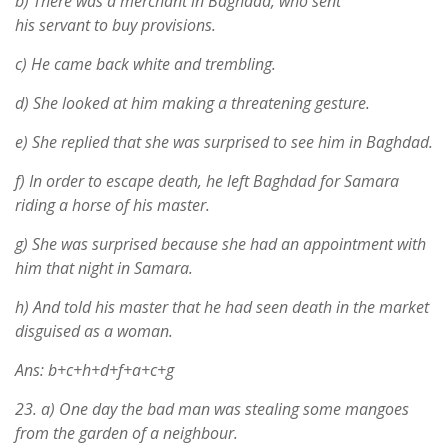
b) There was a merchant in Baghdad, who sent
his servant to buy provisions.
c) He came back white and trembling.
d) She looked at him making a threatening gesture.
e) She replied that she was surprised to see him in Baghdad.
f) In order to escape death, he left Baghdad for Samara
riding a horse of his master.
g) She was surprised because she had an appointment with
him that night in Samara.
h) And told his master that he had seen death in the market
disguised as a woman.
Ans: b+c+h+d+f+a+c+g
23.
a) One day the bad man was stealing some mangoes
from the garden of a neighbour.