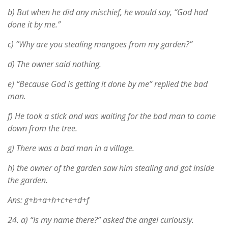
b) But when he did any mischief, he would say, “God had
done it by me.”
c) “Why are you stealing mangoes from my garden?”
d) The owner said nothing.
e) “Because God is getting it done by me” replied the bad
man.
f) He took a stick and was waiting for the bad man to come
down from the tree.
g) There was a bad man in a village.
h) the owner of the garden saw him stealing and got inside
the garden.
Ans: g+b+a+h+c+e+d+f
24.
a) “Is my name there?” asked the angel curiously.