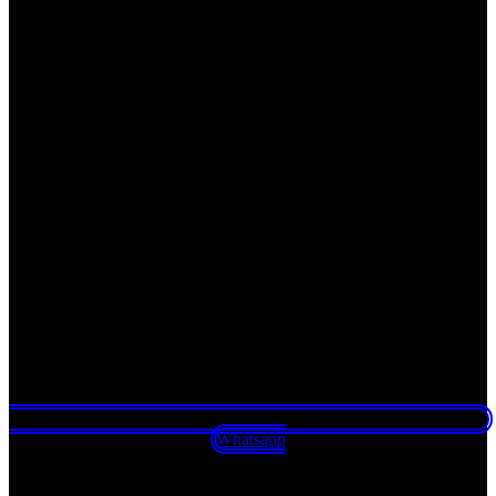
Whatsapp