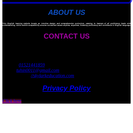
ABOUT US
This English learning website boasts an intuitive design and comprehensive curriculum, catering to learners of all proficiency levels with ad
understanding, while mobile compatibility ensures convenient access anytime, anywhere, fostering proficiency and confidence in English language ski
CONTACT US
Skylark Education
45 Navy Market
Mirpur 14, Dhaka 1206
Cell no:
01521441859
Email:
tuhin0011@gmail.com
Website: https:
//skylarkeducation.com
Privacy Policy
Click here