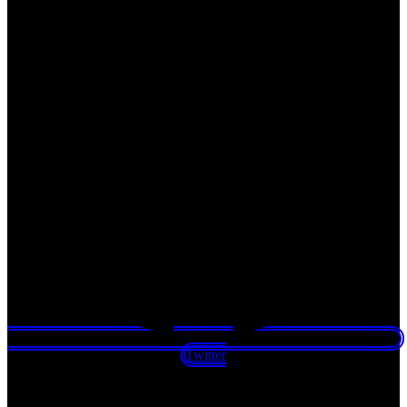
Twitter