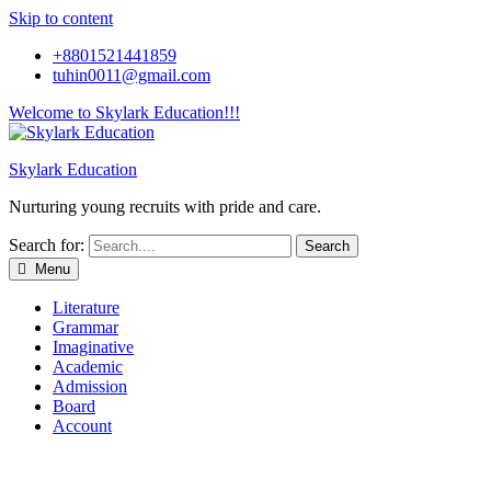
Skip to content
+8801521441859
tuhin0011@gmail.com
Welcome to Skylark Education!!!
Skylark Education
Nurturing young recruits with pride and care.
Search for:
Menu
Literature
Grammar
Imaginative
Academic
Admission
Board
Account