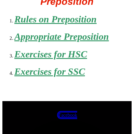
Preposition
Rules on Preposition
Appropriate Preposition
Exercises for HSC
Exercises for SSC
Facebook