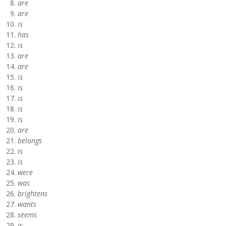
are
are
is
has
is
are
are
is
is
is
is
is
are
belongs
is
is
were
was
brightens
wants
seems
is