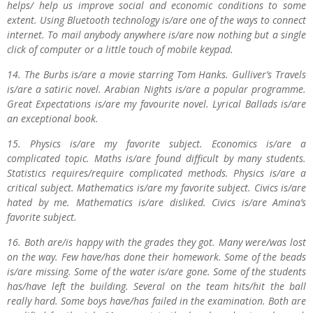
helps/ help us improve social and economic conditions to some
extent. Using Bluetooth technology is/are one of the ways to connect
internet. To mail anybody anywhere is/are now nothing but a single
click of computer or a little touch of mobile keypad.
14. The Burbs is/are a movie starring Tom Hanks. Gulliver’s Travels
is/are a satiric novel. Arabian Nights is/are a popular programme.
Great Expectations is/are my favourite novel. Lyrical Ballads is/are
an exceptional book.
15. Physics is/are my favorite subject. Economics is/are a
complicated topic. Maths is/are found difficult by many students.
Statistics requires/require complicated methods. Physics is/are a
critical subject. Mathematics is/are my favorite subject. Civics is/are
hated by me. Mathematics is/are disliked. Civics is/are Amina’s
favorite subject.
16. Both are/is happy with the grades they got. Many were/was lost
on the way. Few have/has done their homework. Some of the beads
is/are missing. Some of the water is/are gone. Some of the students
has/have left the building. Several on the team hits/hit the ball
really hard. Some boys have/has failed in the examination. Both are