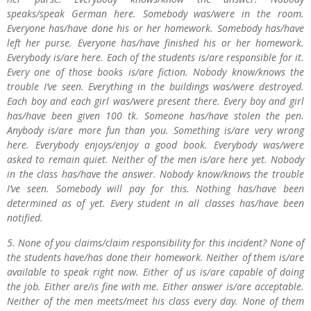
speaks/speak German here. Somebody was/were in the room.
Everyone has/have done his or her homework. Somebody has/have
left her purse. Everyone has/have finished his or her homework.
Everybody is/are here. Each of the students is/are responsible for it.
Every one of those books is/are fiction. Nobody know/knows the
trouble I’ve seen. Everything in the buildings was/were destroyed.
Each boy and each girl was/were present there. Every boy and girl
has/have been given 100 tk. Someone has/have stolen the pen.
Anybody is/are more fun than you. Something is/are very wrong
here. Everybody enjoys/enjoy a good book. Everybody was/were
asked to remain quiet. Neither of the men is/are here yet. Nobody
in the class has/have the answer. Nobody know/knows the trouble
I’ve seen. Somebody will pay for this. Nothing has/have been
determined as of yet. Every student in all classes has/have been
notified.
5. None of you claims/claim responsibility for this incident? None of
the students have/has done their homework. Neither of them is/are
available to speak right now. Either of us is/are capable of doing
the job. Either are/is fine with me. Either answer is/are acceptable.
Neither of the men meets/meet his class every day. None of them