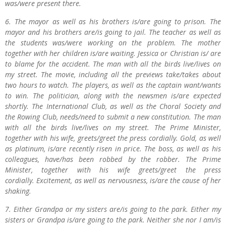
was/were present there.
6. The mayor as well as his brothers is/are going to prison. The
mayor and his brothers are/is going to jail. The teacher as well as
the students was/were working on the problem. The mother
together with her children is/are waiting. Jessica or Christian is/ are
to blame for the accident. The man with all the birds live/lives on
my street. The movie, including all the previews take/takes about
two hours to watch. The players, as well as the captain want/wants
to win. The politician, along with the newsmen is/are expected
shortly. The International Club, as well as the Choral Society and
the Rowing Club, needs/need to submit a new constitution. The man
with all the birds live/lives on my street. The Prime Minister,
together with his wife, greets/greet the press cordially. Gold, as well
as platinum, is/are recently risen in price. The boss, as well as his
colleagues, have/has been robbed by the robber. The Prime
Minister, together with his wife greets/greet the press
cordially. Excitement, as well as nervousness, is/are the cause of her
shaking.
7. Either Grandpa or my sisters are/is going to the park. Either my
sisters or Grandpa is/are going to the park. Neither she nor I am/is