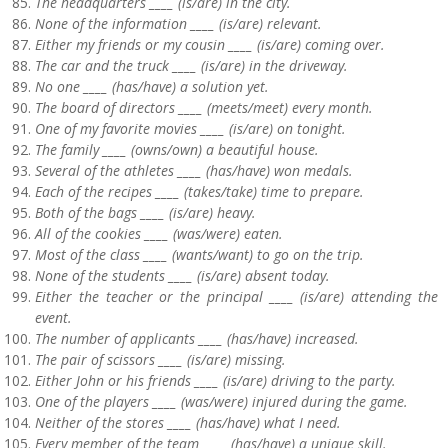
The headquarters ____ (is/are) in the city.
None of the information ____ (is/are) relevant.
Either my friends or my cousin ____ (is/are) coming over.
The car and the truck ____ (is/are) in the driveway.
No one ____ (has/have) a solution yet.
The board of directors ____ (meets/meet) every month.
One of my favorite movies ____ (is/are) on tonight.
The family ____ (owns/own) a beautiful house.
Several of the athletes ____ (has/have) won medals.
Each of the recipes ____ (takes/take) time to prepare.
Both of the bags ____ (is/are) heavy.
All of the cookies ____ (was/were) eaten.
Most of the class ____ (wants/want) to go on the trip.
None of the students ____ (is/are) absent today.
Either the teacher or the principal ____ (is/are) attending the
event.
The number of applicants ____ (has/have) increased.
The pair of scissors ____ (is/are) missing.
Either John or his friends ____ (is/are) driving to the party.
One of the players ____ (was/were) injured during the game.
Neither of the stores ____ (has/have) what I need.
Every member of the team ____ (has/have) a unique skill.