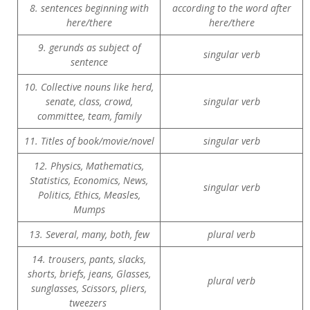
8. sentences beginning with
according to the word after
here/there
here/there
9. gerunds as subject of
singular verb
sentence
10. Collective nouns like herd,
senate, class, crowd,
singular verb
committee, team, family
11. Titles of book/movie/novel
singular verb
12. Physics, Mathematics,
Statistics, Economics, News,
singular verb
Politics, Ethics, Measles,
Mumps
13. Several, many, both, few
plural verb
14. trousers, pants, slacks,
shorts, briefs, jeans, Glasses,
plural verb
sunglasses, Scissors, pliers,
tweezers