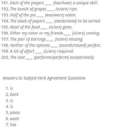
Each of the players ____ (has/have) a unique skill.
The bunch of grapes ____ (is/are) ripe.
Half of the pie ____ (was/were) eaten.
The stack of papers ____ (needs/need) to be sorted.
Most of the food ____ (is/are) gone.
Either my sister or my friends ____ (is/are) coming.
The pair of earrings ____ (is/are) missing.
Neither of the options ____ (sounds/sound) perfect.
A lot of effort ____ (is/are) required.
The cast ____ (performs/perform) exceptionally.
Answers to Subject-Verb Agreement Questions
is
bark
is
is
plans
want
has