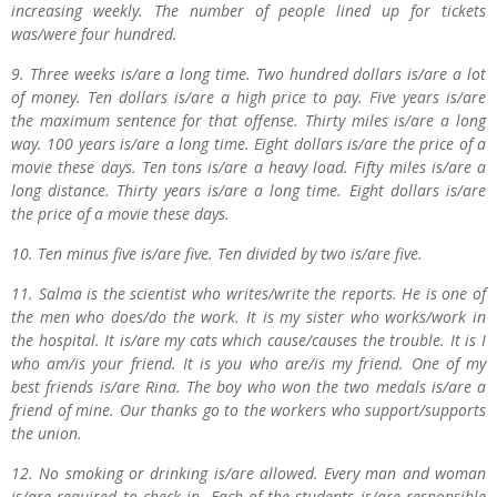
increasing weekly. The number of people lined up for tickets
was/were four hundred.
9. Three weeks is/are a long time. Two hundred dollars is/are a lot
of money. Ten dollars is/are a high price to pay. Five years is/are
the maximum sentence for that offense. Thirty miles is/are a long
way. 100 years is/are a long time. Eight dollars is/are the price of a
movie these days. Ten tons is/are a heavy load. Fifty miles is/are a
long distance. Thirty years is/are a long time. Eight dollars is/are
the price of a movie these days.
10. Ten minus five is/are five. Ten divided by two is/are five.
11. Salma is the scientist who writes/write the reports. He is one of
the men who does/do the work. It is my sister who works/work in
the hospital. It is/are my cats which cause/causes the trouble. It is I
who am/is your friend. It is you who are/is my friend. One of my
best friends is/are Rina. The boy who won the two medals is/are a
friend of mine. Our thanks go to the workers who support/supports
the union.
12. No smoking or drinking is/are allowed. Every man and woman
is/are required to check in. Each of the students is/are responsible