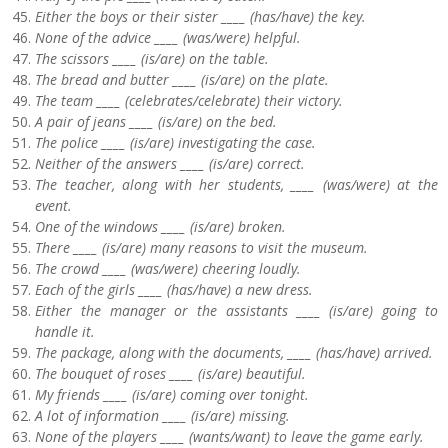
Either the boys or their sister ____ (has/have) the key.
None of the advice ____ (was/were) helpful.
The scissors ____ (is/are) on the table.
The bread and butter ____ (is/are) on the plate.
The team ____ (celebrates/celebrate) their victory.
A pair of jeans ____ (is/are) on the bed.
The police ____ (is/are) investigating the case.
Neither of the answers ____ (is/are) correct.
The teacher, along with her students, ____ (was/were) at the
event.
One of the windows ____ (is/are) broken.
There ____ (is/are) many reasons to visit the museum.
The crowd ____ (was/were) cheering loudly.
Each of the girls ____ (has/have) a new dress.
Either the manager or the assistants ____ (is/are) going to
handle it.
The package, along with the documents, ____ (has/have) arrived.
The bouquet of roses ____ (is/are) beautiful.
My friends ____ (is/are) coming over tonight.
A lot of information ____ (is/are) missing.
None of the players ____ (wants/want) to leave the game early.