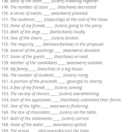
Most of the team ____ (is/are) traveling together.
The number of cases ____ (has/have) decreased.
A series of events ____ (was/were) planned.
The audience ____ (claps/clap) at the end of the show.
None of my friends ____ (is/are) going to the party.
Both of the dogs ____ (barks/bark) loudly.
One of the chairs ____ (is/are) broken.
The majority ____ (believes/believe) in the proposal.
Several of the paintings ____ (was/were) donated.
Some of the guests ____ (has/have) arrived.
Neither of the candidates ____ (was/were) suitable.
My family ____ (lives/live) in a big house.
The number of students ____ (is/are) rising.
A portion of the proceeds ____ (goes/go) to charity.
A few of my friends ____ (is/are) coming.
The variety of choices ____ (is/are) overwhelming.
Each of the applicants ____ (has/have) submitted their forms.
One of the lights ____ (was/were) flickering.
The box of chocolates ____ (is/are) on the table.
Both of the statements ____ (is/are) correct.
None of the water ____ (was/were) spilled.
The group ____ (discusses/discuss) the topic.