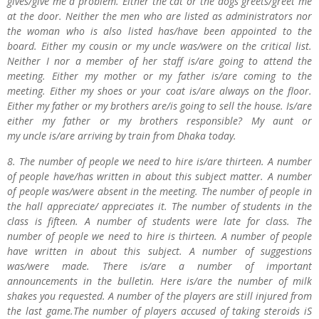
gives/give me a problem. Either the cat or the dogs greets/greet me
at the door. Neither the men who are listed as administrators nor
the woman who is also listed has/have been appointed to the
board. Either my cousin or my uncle was/were on the critical list.
Neither I nor a member of her staff is/are going to attend the
meeting. Either my mother or my father is/are coming to the
meeting. Either my shoes or your coat is/are always on the floor.
Either my father or my brothers are/is going to sell the house. Is/are
either my father or my brothers responsible? My aunt or
my uncle is/are arriving by train from Dhaka today.
8. The number of people we need to hire is/are thirteen. A number
of people have/has written in about this subject matter. A number
of people was/were absent in the meeting. The number of people in
the hall appreciate/ appreciates it. The number of students in the
class is fifteen. A number of students were late for class. The
number of people we need to hire is thirteen. A number of people
have written in about this subject. A number of suggestions
was/were made. There is/are a number of important
announcements in the bulletin. Here is/are the number of milk
shakes you requested. A number of the players are still injured from
the last game.The number of players accused of taking steroids iS