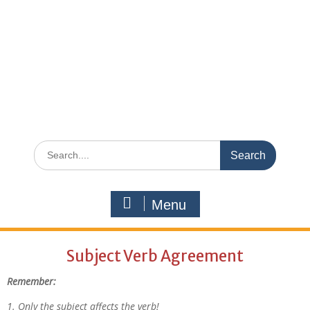
Menu
Subject Verb Agreement
Remember:
1. Only the subject affects the verb!