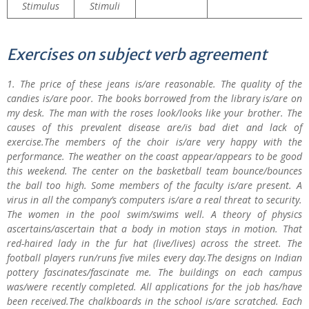
Stimulus
Stimuli
Exercises on subject verb agreement
1. The price of these jeans is/are reasonable. The quality of the
candies is/are poor. The books borrowed from the library is/are on
my desk. The man with the roses look/looks like your brother. The
causes of this prevalent disease are/is bad diet and lack of
exercise.The members of the choir is/are very happy with the
performance. The weather on the coast appear/appears to be good
this weekend. The center on the basketball team bounce/bounces
the ball too high. Some members of the faculty is/are present. A
virus in all the company’s computers is/are a real threat to security.
The women in the pool swim/swims well. A theory of physics
ascertains/ascertain that a body in motion stays in motion. That
red-haired lady in the fur hat (live/lives) across the street. The
football players run/runs five miles every day.The designs on Indian
pottery fascinates/fascinate me. The buildings on each campus
was/were recently completed. All applications for the job has/have
been received.The chalkboards in the school is/are scratched. Each