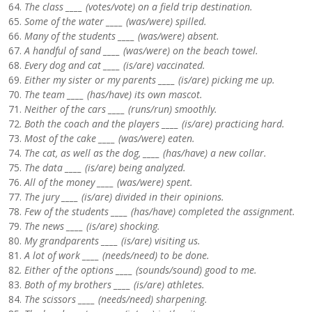
The class ____ (votes/vote) on a field trip destination.
Some of the water ____ (was/were) spilled.
Many of the students ____ (was/were) absent.
A handful of sand ____ (was/were) on the beach towel.
Every dog and cat ____ (is/are) vaccinated.
Either my sister or my parents ____ (is/are) picking me up.
The team ____ (has/have) its own mascot.
Neither of the cars ____ (runs/run) smoothly.
Both the coach and the players ____ (is/are) practicing hard.
Most of the cake ____ (was/were) eaten.
The cat, as well as the dog, ____ (has/have) a new collar.
The data ____ (is/are) being analyzed.
All of the money ____ (was/were) spent.
The jury ____ (is/are) divided in their opinions.
Few of the students ____ (has/have) completed the assignment.
The news ____ (is/are) shocking.
My grandparents ____ (is/are) visiting us.
A lot of work ____ (needs/need) to be done.
Either of the options ____ (sounds/sound) good to me.
Both of my brothers ____ (is/are) athletes.
The scissors ____ (needs/need) sharpening.