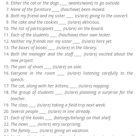
Either the cat or the dogs ____ (wants/want) to go outside.
None of the furniture ____ (has/have) been moved.
Both my friend and my sister ____ (is/are) going to the concert.
The cake and the cookies ____ (is/are) delicious.
The list of participants ____ (is/are) on the board.
Each of the students ____ (has/have) their own locker.
Neither my friends nor my sister ____ (is/are) here yet.
The boxes of books ____ (is/are) in the library.
Both the manager and the staff ____ (is/are) excited about the
new project.
The pair of shoes ____ (is/are) on sale.
Everyone in the room ____ (is/are) listening carefully to the
speech.
The cat, along with her kittens, ____ (is/are) napping.
The group of students ____ (is/are) planning a surprise for the
teacher.
The class ____ (is/are) taking a field trip next week.
Several people ____ (is/are) in line already.
Each of the books ____ (belongs/belong) on that shelf.
The news ____ (is/are) very surprising.
The family ____ (is/are) going on vacation.