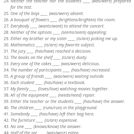
Neither the teacher nor the students ____ (was/were) prepared
for the test.
One of the boys ____ (was/were) absent.
A bouquet of flowers ____ (brightens/brighten) the room.
Everybody ____ (wants/want) to attend the concert.
Neither of the options ____ (seems/seem) appealing.
Either my brother or my sister ____ (is/are) picking me up.
Mathematics ____ (is/are) my favorite subject.
The jury ____ (has/have) reached a decision.
The books on the shelf ____ (is/are) dusty.
Every one of the cakes ____ (was/were) delicious.
The number of participants ____ (has/have) increased.
A group of friends ____ (was/were) waiting outside.
Each student ____ (has/have) a textbook.
My family ____ (loves/love) watching movies together.
All of the equipment ____ (needs/need) repair.
Either the teacher or the students ____ (has/have) the answer.
The children ____ (runs/run) in the playground.
Somebody ____ (has/have) left their bag here.
The furniture ____ (is/are) expensive.
No one ____ (knows/know) the answer.
Half of the pie ____ (was/were) eaten.