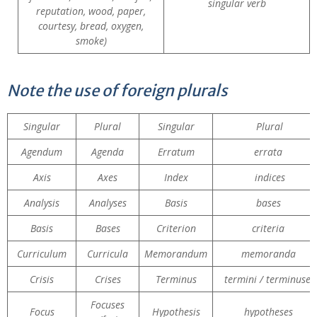
singular verb
reputation, wood, paper,
courtesy, bread, oxygen,
smoke)
Note the use of foreign plurals
Singular
Plural
Singular
Plural
Agendum
Agenda
Erratum
errata
Axis
Axes
Index
indices
Analysis
Analyses
Basis
bases
Basis
Bases
Criterion
criteria
Curriculum
Curricula
Memorandum
memoranda
Crisis
Crises
Terminus
termini / terminuses
Focuses
Focus
Hypothesis
hypotheses