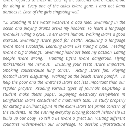
for doing it. Every one of the cakes is/are gone. I and not Rana
do/does it. Each of the girls sings/sing well.
13. Standing in the water was/were a bad idea. Swimming in the
ocean and playing drums are/is my hobbies. To learn a language
is/arelike riding a cycle. To err is/are human. Walking is/are a good
exercise. Swimming is/are good for health. Acquiring a language
is/are more successful. Learning is/are like riding a cycle. Feeding
is/are a big challenge. Swimming has/have been my passion. Eating
people is/are wrong. Hunting tigers is/are dangerous. Flying
makes/make me nervous. Brushing your teeth is/are importan.
Smoking causes/cause lung cancer. Acting is/are fun. Playing
football is/are disgusting. Walking on the beach is/are painful. To
help the poor and the wretched is/are not less important than our
regular prayers. Reading various types of journals helps/help a
student make thesis paper. Supplying electricity everywhere in
Bangladesh is/are considered a mammoth task. To study properly
for cutting a brilliant figure in the exam is/are the prime concern of
the students. In the evening everyday playing football helps/help us
build up our body. To tell a lie is/are a great sin. Visiting different
countries widens/widen our knowledge. To develop infrastructure