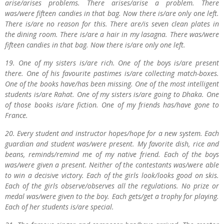
arise/arises problems. There arises/arise a problem. There
was/were fifteen candies in that bag. Now there is/are only one left.
There is/are no reason for this. There are/is seven clean plates in
the dining room. There is/are a hair in my lasagna. There was/were
fifteen candies in that bag. Now there is/are only one left.
19. One of my sisters is/are rich. One of the boys is/are present
there. One of his favourite pastimes is/are collecting match-boxes.
One of the books have/has been missing. One of the most intelligent
students is/are Rahat. One of my sisters is/are going to Dhaka. One
of those books is/are fiction. One of my friends has/have gone to
France.
20. Every student and instructor hopes/hope for a new system. Each
guardian and student was/were present. My favorite dish, rice and
beans, reminds/remind me of my native friend. Each of the boys
was/were given a present. Neither of the contestants was/were able
to win a decisive victory. Each of the girls look/looks good on skis.
Each of the girls observe/observes all the regulations. No prize or
medal was/were given to the boy. Each gets/get a trophy for playing.
Each of her students is/are special.