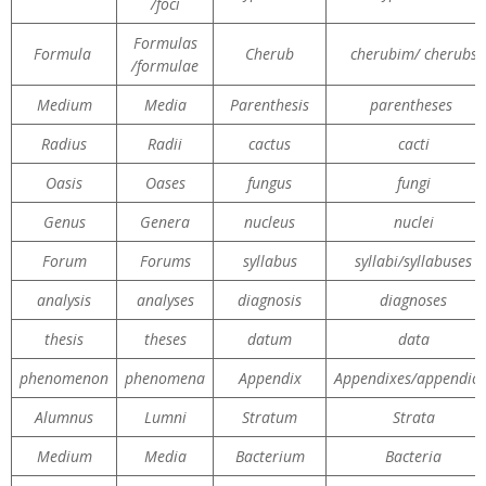
/foci
Formulas
Formula
Cherub
cherubim/ cherubs
/formulae
Medium
Media
Parenthesis
parentheses
Radius
Radii
cactus
cacti
Oasis
Oases
fungus
fungi
Genus
Genera
nucleus
nuclei
Forum
Forums
syllabus
syllabi/syllabuses
analysis
analyses
diagnosis
diagnoses
thesis
theses
datum
data
phenomenon
phenomena
Appendix
Appendixes/appendice
Alumnus
Lumni
Stratum
Strata
Medium
Media
Bacterium
Bacteria