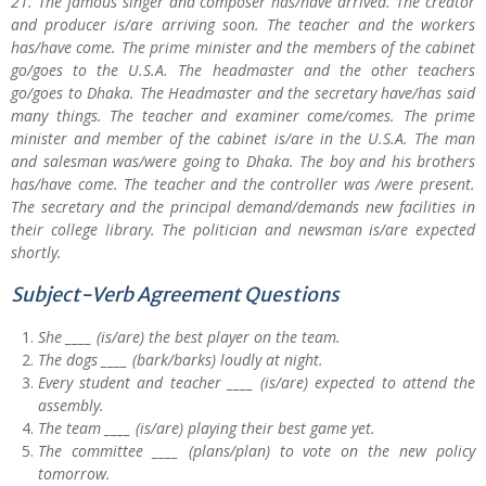
21. The famous singer and composer has/have arrived. The creator
and producer is/are arriving soon. The teacher and the workers
has/have come. The prime minister and the members of the cabinet
go/goes to the U.S.A. The headmaster and the other teachers
go/goes to Dhaka. The Headmaster and the secretary have/has said
many things. The teacher and examiner come/comes. The prime
minister and member of the cabinet is/are in the U.S.A. The man
and salesman was/were going to Dhaka. The boy and his brothers
has/have come. The teacher and the controller was /were present.
The secretary and the principal demand/demands new facilities in
their college library. The politician and newsman is/are expected
shortly.
Subject-Verb Agreement Questions
She ____ (is/are) the best player on the team.
The dogs ____ (bark/barks) loudly at night.
Every student and teacher ____ (is/are) expected to attend the
assembly.
The team ____ (is/are) playing their best game yet.
The committee ____ (plans/plan) to vote on the new policy
tomorrow.