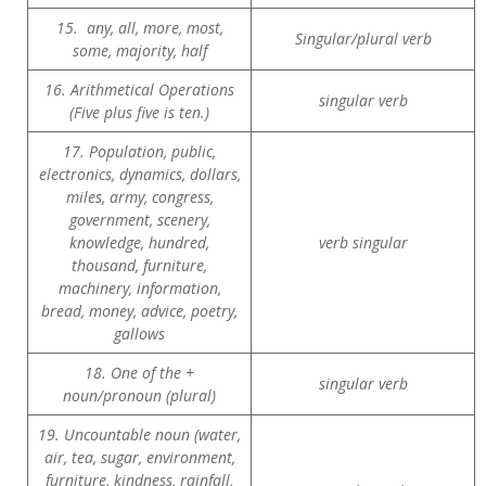
15. any, all, more, most,
Singular/plural verb
some, majority, half
16. Arithmetical Operations
singular verb
(Five plus five is ten.)
17. Population, public,
electronics, dynamics, dollars,
miles, army, congress,
government, scenery,
knowledge, hundred,
verb singular
thousand, furniture,
machinery, information,
bread, money, advice, poetry,
gallows
18. One of the +
singular verb
noun/pronoun (plural)
19. Uncountable noun (water,
air, tea, sugar, environment,
furniture, kindness, rainfall,