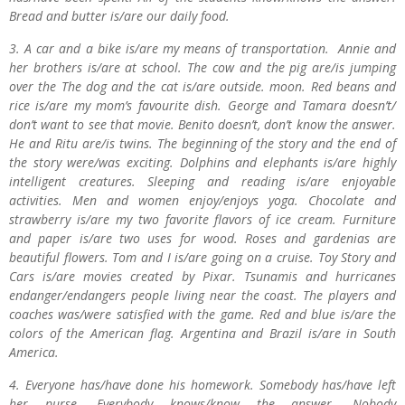
Bread and butter is/are our daily food.
3. A car and a bike is/are my means of transportation. Annie and
her brothers is/are at school. The cow and the pig are/is jumping
over the The dog and the cat is/are outside. moon. Red beans and
rice is/are my mom’s favourite dish. George and Tamara doesn’t/
don’t want to see that movie. Benito doesn’t, don’t know the answer.
He and Ritu are/is twins. The beginning of the story and the end of
the story were/was exciting. Dolphins and elephants is/are highly
intelligent creatures. Sleeping and reading is/are enjoyable
activities. Men and women enjoy/enjoys yoga. Chocolate and
strawberry is/are my two favorite flavors of ice cream. Furniture
and paper is/are two uses for wood. Roses and gardenias are
beautiful flowers. Tom and I is/are going on a cruise. Toy Story and
Cars is/are movies created by Pixar. Tsunamis and hurricanes
endanger/endangers people living near the coast. The players and
coaches was/were satisfied with the game. Red and blue is/are the
colors of the American flag. Argentina and Brazil is/are in South
America.
4. Everyone has/have done his homework. Somebody has/have left
her purse. Everybody knows/know the answer. Nobody