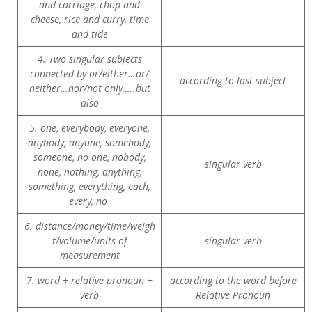
and carriage, chop and
cheese, rice and curry, time
and tide
4. Two singular subjects
connected by or/either…or/
according to last subject
neither…nor/not only…..but
also
5. one, everybody, everyone,
anybody, anyone, somebody,
someone, no one, nobody,
singular verb
none, nothing, anything,
something, everything, each,
every, no
6. distance/money/time/weigh
t/volume/units of
singular verb
measurement
7. word + relative pronoun +
according to the word before
verb
Relative Pronoun