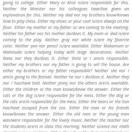
going to college. Either Mary or Alice is/are responsible for this.
Neither the Minister nor his colleagues have/has given an
explanation for this. Neither my dad nor my brothers know/knows
how to play chess. Either my shoes or your coat is/are always on the
floor. Either my mother or my father is/ are coming to the meeting.
Neither his father nor his mother do/does it. My mom or dad is/are
coming to the play. Neither gray nor white is/are my favorite
color. Neither pen nor pencil is/are available. Either Makamum or
Mahmuda is/are helping today with stage decorations. Neither
Rana nor they do/does it. Either Shila or I am/is responsible.
Neither my brothers nor my father is going to sell the house. Are
either my brothers or my father responsible? Neither she nor I
am/is going to the festival. Neither he nor I do/does it. Neither they
nor I has/have told. Neither Jenny nor the others are/is available.
Either the children or the man knows/know the answer. Either the
cats or the dog is/are responsible for the mess. Either the dog or
the cats are/is responsible for the mess. Either the bears or the lion
has/have escaped from the zoo. Either the man or his friends
know/knows the answer. Either the old men or the young man
was/were responsible for the lovely music. Neither the teacher nor
the students are/is in class this morning. Neither science nor math