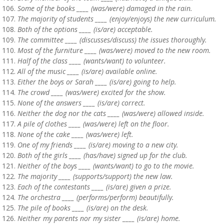
Some of the books ____ (was/were) damaged in the rain.
The majority of students ____ (enjoy/enjoys) the new curriculum.
Both of the options ____ (is/are) acceptable.
The committee ____ (discusses/discuss) the issues thoroughly.
Most of the furniture ____ (was/were) moved to the new room.
Half of the class ____ (wants/want) to volunteer.
All of the music ____ (is/are) available online.
Either the boys or Sarah ____ (is/are) going to help.
The crowd ____ (was/were) excited for the show.
None of the answers ____ (is/are) correct.
Neither the dog nor the cats ____ (was/were) allowed inside.
A pile of clothes ____ (was/were) left on the floor.
None of the cake ____ (was/were) left.
One of my friends ____ (is/are) moving to a new city.
Both of the girls ____ (has/have) signed up for the club.
Neither of the boys ____ (wants/want) to go to the movie.
The majority ____ (supports/support) the new law.
Each of the contestants ____ (is/are) given a prize.
The orchestra ____ (performs/perform) beautifully.
The pile of books ____ (is/are) on the desk.
Neither my parents nor my sister ____ (is/are) home.