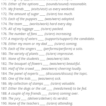
Either of the options ____ (sounds/sound) reasonable.
My friends ____ (visits/visit) us every weekend.
The amount of sugar ____ (is/are) too much.
Each of the puppies ____ (was/were) adopted.
The team ____ (works/work) hard every day.
All of my luggage ____ (is/are) packed.
The number of fans ____ (is/are) increasing.
A majority of voters ____ (supports/support) the candidate.
Either my mom or my dad ____ (is/are) coming.
Each of the singers ____ (performs/perform) a solo.
The variety of plants ____ (is/are) impressive.
None of the students ____ (was/were) late.
The bouquet of flowers ____ (was/were) beautiful.
Half of the crowd ____ (was/were) cheering loudly.
The panel of experts ____ (discusses/discuss) the topic.
One of the kids ____ (was/were) sick.
My collection of stamps ____ (is/are) valuable.
Either the dogs or the cat ____ (needs/need) to be fed.
A couple of my friends ____ (is/are) coming over.
The jury ____ (delivers/deliver) its verdict.
None of the teachers ____ (is/are) attending.