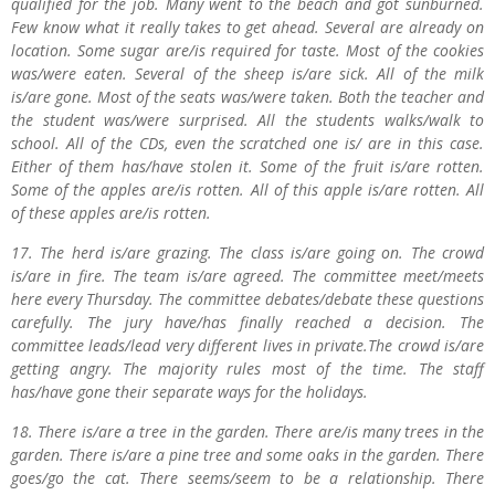
qualified for the job. Many went to the beach and got sunburned.
Few know what it really takes to get ahead. Several are already on
location. Some sugar are/is required for taste. Most of the cookies
was/were eaten. Several of the sheep is/are sick. All of the milk
is/are gone. Most of the seats was/were taken. Both the teacher and
the student was/were surprised. All the students walks/walk to
school. All of the CDs, even the scratched one is/ are in this case.
Either of them has/have stolen it. Some of the fruit is/are rotten.
Some of the apples are/is rotten. All of this apple is/are rotten. All
of these apples are/is rotten.
17. The herd is/are grazing. The class is/are going on. The crowd
is/are in fire. The team is/are agreed. The committee meet/meets
here every Thursday. The committee debates/debate these questions
carefully. The jury have/has finally reached a decision. The
committee leads/lead very different lives in private.The crowd is/are
getting angry. The majority rules most of the time. The staff
has/have gone their separate ways for the holidays.
18. There is/are a tree in the garden. There are/is many trees in the
garden. There is/are a pine tree and some oaks in the garden. There
goes/go the cat. There seems/seem to be a relationship. There