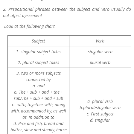
2. Prepositional phrases between the subject and verb usually do
not affect agreement
Look at the following chart.
Subject
Verb
1. singular subject takes
singular verb
2. plural subject takes
plural verb
3. two or more subjects
connected by
a. and
b. The + sub + and + the +
sub/The + sub + and + sub
a. plural verb
c. with, together with, along
b.plural/singular verb
with, accompanied by, as well
c. First subject
as, in addition to
d. singular
d. Rice and fish, bread and
butter, slow and steady, horse