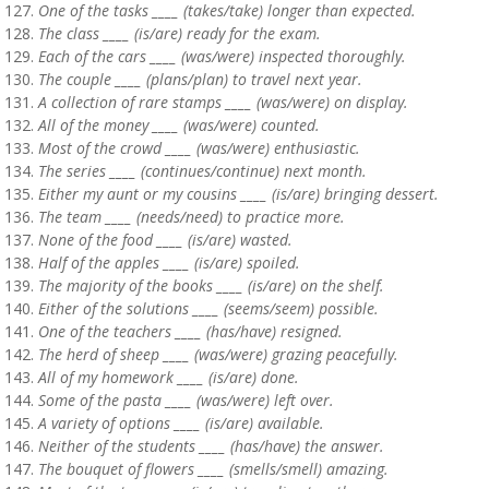
One of the tasks ____ (takes/take) longer than expected.
The class ____ (is/are) ready for the exam.
Each of the cars ____ (was/were) inspected thoroughly.
The couple ____ (plans/plan) to travel next year.
A collection of rare stamps ____ (was/were) on display.
All of the money ____ (was/were) counted.
Most of the crowd ____ (was/were) enthusiastic.
The series ____ (continues/continue) next month.
Either my aunt or my cousins ____ (is/are) bringing dessert.
The team ____ (needs/need) to practice more.
None of the food ____ (is/are) wasted.
Half of the apples ____ (is/are) spoiled.
The majority of the books ____ (is/are) on the shelf.
Either of the solutions ____ (seems/seem) possible.
One of the teachers ____ (has/have) resigned.
The herd of sheep ____ (was/were) grazing peacefully.
All of my homework ____ (is/are) done.
Some of the pasta ____ (was/were) left over.
A variety of options ____ (is/are) available.
Neither of the students ____ (has/have) the answer.
The bouquet of flowers ____ (smells/smell) amazing.