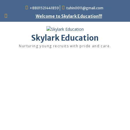
+8801521441859
tuhin0011@gmail.com
Welcome to Skylark Education!!!
Skylark Education
Nurturing young recruits with pride and care.