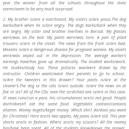
year the winner from all the schools throughout the state
seems/seem to be very much surprised.
2. My brother is/are a nutritionist. My sisters is/are pious.The dog
barks/bark when he is/are angry. The dogs barks/bark when they
are angry. My sister and brother live/lives in Barisal. My glasses
were/was on the bed. My pants were/was torn. A pair of plaid
trousers is/are in the closet. The news from the front is/are bad.
Measles is/are a dangerous disease for pregnant women. My assets
were/was wiped out in the depression. The average worker’s
earnings have/has gone up dramatically. The student works/work.
He studies/study too. These pictures was/were drawn by the
instructor. Children wants/want their parents to go to school.
Is/Are the tweezers in this drawer? Your pants is/are at the
cleaner’s.The dog or the cats is/are outside. Is/are the news on at
five or six? All of the CDs, even the scratched one is/are in this case.
Ill news runs/run a pace. His circumstances are/is not good. People
don’t/doesn’t eat the same food. Vegetables contain/contains
vitamin. Money begets/beget money. Which shirt do/does you want
for Christmas? Here are/is two apples. My jeans is/are old. This year
shorts are/is in fashion. Where are/is my scissors? All the money
has/have been spent. All of the students know/knows the answer.