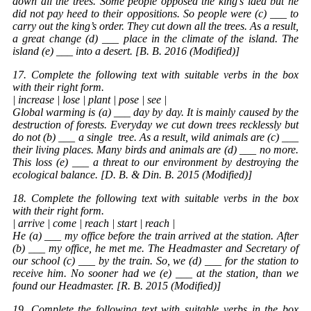
down all the trees. Some people opposed the king’s idea but he
did not pay heed to their oppositions. So people were (c) ___ to
carry out the king’s order. They cut down all the trees. As a result,
a great change (d) ___ place in the climate of the island. The
island (e) ___ into a desert. [B. B. 2016 (Modified)]
17. Complete the following text with suitable verbs in the box
with their right form.
| increase | lose | plant | pose | see |
Global warming is (a) ___ day by day. It is mainly caused by the
destruction of forests. Everyday we cut down trees recklessly but
do not (b) ___ a single
tree
. As a result, wild animals are (c) ___
their living places. Many birds and animals are (d) ___ no more.
This loss (e) ___ a threat to our environment by destroying the
ecological balance. [D. B. & Din. B. 2015 (Modified)]
18. Complete the following text with suitable verbs in the box
with their right form.
| arrive | come | reach | start | reach |
He (a) ___ my office before the train arrived at the station. After
(b) ___ my office, he met me. The Headmaster and Secretary of
our school (c) ___ by the train. So, we (d) ___ for the station to
receive him. No sooner had we (e) ___ at the station, than we
found our Headmaster. [R. B. 2015 (Modified)]
19. Complete the following text with suitable verbs in the box