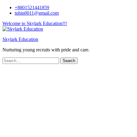
+8801521441859
tuhin0011@gmail.com
Welcome to Skylark Education!!!
Skylark Education
Nurturing young recruits with pride and care.