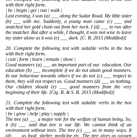
with their right form.
| be | begin | get | run | walk |
Last evening, I was (a) ___ along the Sadar Road. My little sister
(b) ___ with me. Suddenly, a young man came (c) ___ and
snatched her gold chain out from her neck. I (d) ___ to run after
the snatcher. But after a while, I thought, it was not wise to leave
my sister alone as it was (e) ___ dark. [C. B. 2015 (Modified)]
20. Complete the following text with suitable verbs in the box
with their right form.
| cost | form | learn | remain | show |
Good manners (a) ___ an important part of our
education
. Our
education (b) ___ incomplete if we do not attain good manners.
In our behaviour towards others if we do not (c) ___ respect to
them, they will not respect us. Good manners (d) ___ us nothing.
Our children should (e) ___ good manners from the very
beginning of their life. [Ctg. B. & S. B. 2015 (Modified)]
21. Complete the following text with suitable verbs in the box
with their right form.
| be | grow | help | play | supply |
The tree (a) ___ a major role for the welfare of human being. So,
it (b) ___ said that tree is our life. We cannot think of an
environment without trees. The tree (c) ___ us in many ways. It
(d) ___ us food, shelter, medicine etc. The tree gives us oxygen