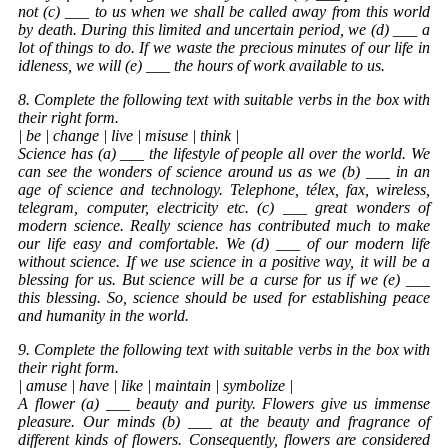
not (c) ___ to us when we shall be called away from this world
by death. During this limited and uncertain period, we (d) ___ a
lot of things to do. If we waste the precious minutes of our life in
idleness, we will (e) ___ the hours of work available to us.
8. Complete the following text with suitable verbs in the box with
their right form.
| be | change | live | misuse | think |
Science has (a) ___ the lifestyle of people all over the world. We
can see the wonders of science around us as we (b) ___ in an
age of science and technology. Telephone, télex, fax, wireless,
telegram, computer, electricity etc. (c) ___ great wonders of
modern science. Really science has contributed much to make
our life easy and comfortable. We (d) ___ of our modern life
without science. If we use science in a positive way, it will be a
blessing for us. But science will be a curse for us if we (e) ___
this blessing. So, science should be used for establishing peace
and humanity in the world.
9. Complete the following text with suitable verbs in the box with
their right form.
| amuse | have | like | maintain | symbolize |
A flower (a) ___ beauty and purity. Flowers give us immense
pleasure. Our minds (b) ___ at the beauty and fragrance of
different kinds of flowers. Consequently, flowers are considered