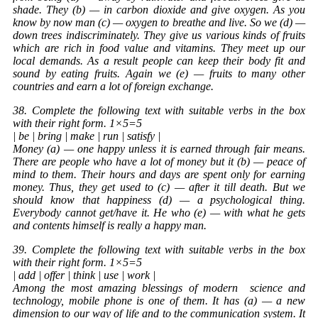
shade. They (b) — in carbon dioxide and give oxygen. As you
know by now man (c) — oxygen to breathe and live. So we (d) —
down trees indiscriminately. They give us various kinds of fruits
which are rich in food value and vitamins. They meet up our
local demands. As a result people can keep their body fit and
sound by eating fruits. Again we (e) — fruits to many other
countries and earn a lot of foreign exchange.
38. Complete the following text with suitable verbs in the box
with their right form. 1×5=5
| be | bring | make | run | satisfy |
Money (a) — one happy unless it is earned through fair means.
There are people who have a lot of money but it (b) — peace of
mind to them. Their hours and days are spent only for earning
money. Thus, they get used to (c) — after it till death. But we
should know that happiness (d) — a psychological thing.
Everybody cannot get/have it. He who (e) — with what he gets
and contents himself is really a happy man.
39. Complete the following text with suitable verbs in the box
with their right form. 1×5=5
| add | offer | think | use | work |
Among the most amazing blessings of modern
science
and
technology, mobile phone is one of them. It has (a) — a new
dimension to our way of life and to the communication system. It