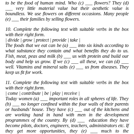
to be the food of human mind. Who (c) ___ flowers? They (d)
___ very little material value but their aesthetic value is
boundless. We use flowers on different occasions. Many people
(e) ___ their families by selling flowers.
10. Complete the following text with suitable verbs in the box
with their right form.
| divide | grow | protect | provide | take |
The foods that we eat can be (a) ___ into six kinds according to
what substance they contain and what benefits they do to us.
Fish, meat, peas and milk (b) ___ us with protein and build our
body and help us grow. If we (c) ___ all these, we can (d) ___
well. Vitamins and mineral salts (e) ___ us from diseases. They
keep us fit for work.
11. Complete the following text with suitable verbs in the box
with their right form.
| come | contribute | be | play | receive |
Today women (a) ___ important roles in all spheres of life. They
(b) ___ no longer confined within the four walls of their parents
or husbands’ house. They have (c) ___ out of the kitchens and
are working hand in hand with men in the development
programmes of the country. By (d) ___
education
they have
become pilots, doctors, engineers, teachers, administrators etc. If
they get more opportunities, they (e) ___ much to the