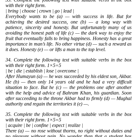
with their right form.
| bring | choose | crown | go | lead |
Everybody wants to be (a) — with success in life. But for
achieving the desired success, one (b) — a long way with
patience, sincerity and honesty. But unfortunately many of us
avoiding the honest path of life (c) — the dark way to enjoy the
fruit that eventually falls to bring happiness. Honesty has a great
importance in man’s life. No other virtue (d) — such a reward as
it does. Honesty (e) — or lifts a man to the top level.
34. Complete the following text with suitable verbs in the box
with their right form. 1×5=5
| be | die | establish | lose | overcome |
After Humayun (a) — he was succeeded by his eldest son, Akbar.
He (b) — then only 14 years old and he had a very difficult
situation to face. But he (c) — the problems one after another
with the help and advice of Bahram Khan, his guardian. Soon
after succeeding to the throne Akbar had to firmly (d) — Mughal
authority and regain the territories it (e) —.
35. Complete the following text with suitable verbs in the box
with their right form. 1×5=5
| acquire | be | confine | expect | realize |
There (a) — no rose without thorns, no right without duties and
no pleasure without pain. No wonder than that a student has