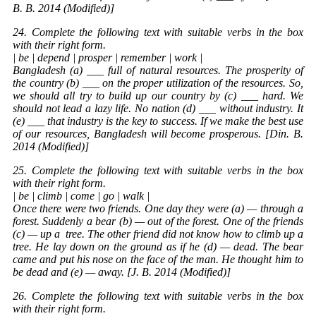
B. B. 2014 (Modified)]
24. Complete the following text with suitable verbs in the box
with their right form.
| be | depend | prosper | remember | work |
Bangladesh (a) ___ full of natural resources. The prosperity of
the country (b) ___ on the proper utilization of the resources. So,
we should all try to build up our country by (c) ___ hard. We
should not lead a lazy life. No nation (d) ___ without industry. It
(e) ___ that industry is the key to success. If we make the best use
of our resources, Bangladesh will become prosperous. [Din. B.
2014 (Modified)]
25. Complete the following text with suitable verbs in the box
with their right form.
| be | climb | come | go | walk |
Once there were two friends. One day they were (a) — through a
forest. Suddenly a bear (b) — out of the forest. One of the friends
(c) — up a
tree
. The other friend did not know how to climb up a
tree. He lay down on the ground as if he (d) — dead. The bear
came and put his nose on the face of the man. He thought him to
be dead and (e) — away. [J. B. 2014 (Modified)]
26. Complete the following text with suitable verbs in the box
with their right form.