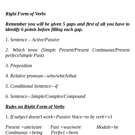
Right Form of Verbs
Remember you will be given 5 gaps and first of all you have to
identify 6 points before filling each gap.
1. Sentence – Active/Passive
2. Which tense (Simple Present/Present Continuous/Present
perfect/Simple Past)
3. Preposition
4. Relative pronoun—who/which/that
5. Conditional Sentence—if
6. Sentence—Simple/Complex/Compound
Rules on
Right Form of Verbs
1. If subject doesn’t work=Passive Voice=to be verb+v3
Present =am/is/are Past =was/were Modals=be
Continuous =being Perfect =been