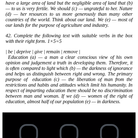
have a large area of land but the negligible area of land that (b)
— to us is very fertile. We should (c) — ungrateful to her. Nature
(d) — her resources to us more generously than many other
countries of the world. Think about our land. We (e) — most of
our lands for the purpose of agriculture and industry.
42. Complete the following text with suitable verbs in the box
with their right form. 1×5=5
| be | deprive | give | remain | remove |
Education
(a) — a man a clear conscious view of his own
opinion and judgement a truth in developing them. Therefore, it
is often compared to light which (b) — the darkness of ignorance
and helps us distinguish between right and wrong. The primary
purpose of
education
(c) — the liberation of man from the
restrictions and habits and attitudes which limit his humanity. In
respect of imparting education there should be no discrimination
between man and woman. If we (d) — women of the right of
education, almost half of our population (e) — in darkness.
Th
wi
an