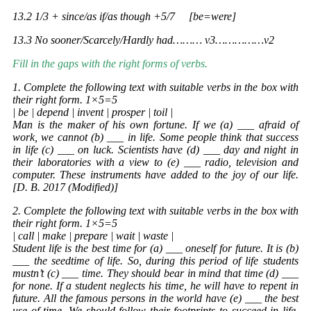
13.2 1/3 + since/as if/as though +5/7 [be=were]
13.3 No sooner/Scarcely/Hardly had……… v3……………v2
Fill in the gaps with the right forms of verbs.
1. Complete the following text with suitable verbs in the box with
their right form. 1×5=5
| be | depend | invent | prosper | toil |
Man is the maker of his own fortune. If we (a) ___ afraid of
work, we cannot (b) ___ in life. Some people think that success
in life (c) ___ on luck. Scientists have (d) ___ day and night in
their laboratories with a view to (e) ___ radio, television and
computer. These instruments have added to the joy of our life.
[D. B. 2017 (Modified)]
2. Complete the following text with suitable verbs in the box with
their right form. 1×5=5
| call | make | prepare | wait | waste |
Student life is the best time for (a) ___ oneself for future. It is (b)
___ the seedtime of life. So, during this period of life students
mustn’t (c) ___ time. They should bear in mind that time (d) ___
for none. If a student neglects his time, he will have to repent in
future. All the famous persons in the world have (e) ___ the best
use of time. We should follow their footprints to succeed in life.