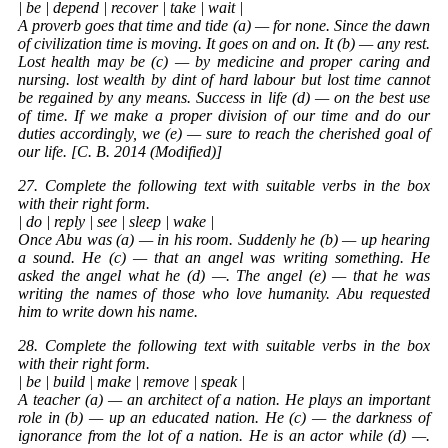
| be | depend | recover | take | wait |
A proverb goes that time and tide (a) — for none. Since the dawn
of civilization time is moving. It goes on and on. It (b) — any rest.
Lost health may be (c) — by medicine and proper caring and
nursing. lost wealth by dint of hard labour but lost time cannot
be regained by any means. Success in life (d) — on the best use
of time. If we make a proper division of our time and do our
duties accordingly, we (e) — sure to reach the cherished goal of
our life. [C. B. 2014 (Modified)]
27. Complete the following text with suitable verbs in the box
with their right form.
| do | reply | see | sleep | wake |
Once Abu was (a) — in his room. Suddenly he (b) — up hearing
a sound. He (c) — that an angel was writing something. He
asked the angel what he (d) —. The angel (e) — that he was
writing the names of those who love humanity. Abu requested
him to write down his name.
28. Complete the following text with suitable verbs in the box
with their right form.
| be | build | make | remove | speak |
A teacher (a) — an architect of a nation. He plays an important
role in (b) — up an educated nation. He (c) — the darkness of
ignorance from the lot of a nation. He is an actor while (d) —.