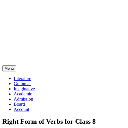
Menu
Literature
Grammar
Imaginative
Academic
Admission
Board
Account
Right Form of Verbs for Class 8