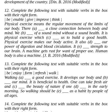
development of the country. [Din. B. 2016 (Modified)]
12. Complete the following text with suitable verbs in the box
with their right form.
| be | enable | give | improve | think |
Physical exercise means the regular movement of the limbs of
our body. There (a) ___ a close connection between body and
mind. We (b) ___ of a sound mind without a sound health. It is
physical exercise which (c) ___ us to build a good health.
Physical exercise makes our body active. It also (d) ___ our
power of digestion and blood circulation. It (e) ___ strength to
our brain. A machine gets rust for want of proper use. Human
body is also a machine. [J. B. 2016 (Modified)]
13. Complete the following text with suitable verbs in the box
with their right form.
| be | enjoy | form | refresh | walk |
Walking (a) ___ a good exercise. It develops our body and (b)
___ our mind. It is beneficial to health. One can take fresh air
and (c) ___ the beauty of nature if one (d) ___ in the early
morning. So walking should be (e) ___ as a habit by people of
all ages.
14. Complete the following text with suitable verbs in the box
with their right form.