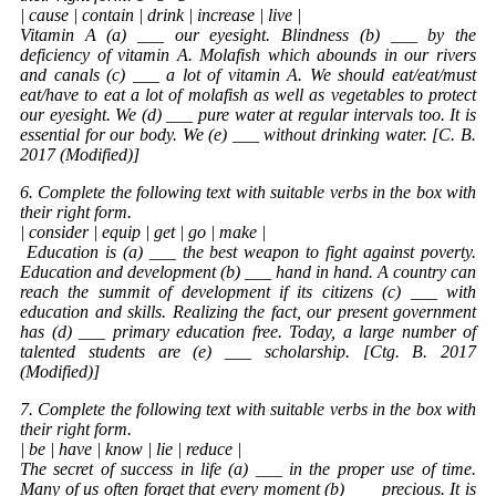
| cause | contain | drink | increase | live |
Vitamin A (a) ___ our eyesight. Blindness (b) ___ by the
deficiency of vitamin A. Molafish which abounds in our rivers
and canals (c) ___ a lot of vitamin A. We should eat/eat/must
eat/have to eat a lot of molafish as well as vegetables to protect
our eyesight. We (d) ___ pure water at regular intervals too. It is
essential for our body. We (e) ___ without drinking water. [C. B.
2017 (Modified)]
6. Complete the following text with suitable verbs in the box with
their right form.
| consider | equip | get | go | make |
Education
is (a) ___ the best weapon to fight against poverty.
Education and development (b) ___ hand in hand. A country can
reach the summit of development if its citizens (c) ___ with
education and skills. Realizing the fact, our present government
has (d) ___ primary education free. Today, a large number of
talented students are (e) ___ scholarship. [Ctg. B. 2017
(Modified)]
7. Complete the following text with suitable verbs in the box with
their right form.
| be | have | know | lie | reduce |
The secret of success in life (a) ___ in the proper use of time.
Many of us often forget that every moment (b) ___ precious. It is