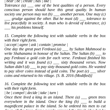
| bear | be | create | has | like |
Tolerance (a) ___ one of the best qualities of a person. Every
conscious person should have this great quality. In human
society one person may not (b) ___ another person. One may (c)
___ grudge against the other. But he must (d) ___ tolerance to
live peacefully in society. A man who is devoid of tolerance, (e)
___ his problems himself.
15. Complete the following text with suitable verbs in the box
with their right form.
| accept | agree | ask | contain | promise |
One day the great poet Ferdousi (a) ___ by Sultan Mahmood to
write Shahanama in honour of the Sultan. The Sultan (b) ___ to
pay Ferdousi a gold coin for each verse. Ferdousi finished his
writing and it was found (c) ___ sixty thousand verses. Now
Sultan didn’t (d) ___ to pay sixty thousand gold coins. He wanted
to pay silver coins instead of gold coins. The poet (e) ___ silver
coins and returned to his village. [S. B. 2016 (Modified)]
16. Complete the following text with suitable verbs in the box
with their right form.
| be | compel | decide | take | turn |
Once there lived a king in an island. There (a) ___ green trees
everywhere in the island. Once the king (b) ___ to build a
magnificent palace in the island. So he ordered his men to cut