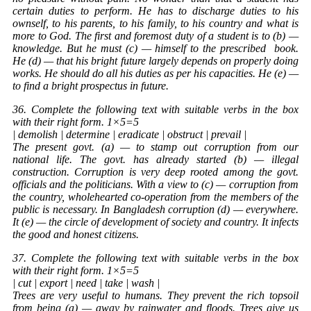
certain duties to perform. He has to discharge duties to his
ownself, to his parents, to his family, to his country and what is
more to God. The first and foremost duty of a student is to (b) —
knowledge. But he must (c) — himself to the prescribed
book
.
He (d) — that his bright future largely depends on properly doing
works. He should do all his duties as per his capacities. He (e) —
to find a bright prospectus in future.
36. Complete the following text with suitable verbs in the box
with their right form. 1×5=5
| demolish | determine | eradicate | obstruct | prevail |
The present govt. (a) — to stamp out corruption from our
national life. The govt. has already started (b) — illegal
construction. Corruption is very deep rooted among the govt.
officials and the politicians. With a view to (c) — corruption from
the country, wholehearted co-operation from the members of the
public is necessary. In Bangladesh corruption (d) — everywhere.
It (e) — the circle of development of society and country. It infects
the good and honest citizens.
37. Complete the following text with suitable verbs in the box
with their right form. 1×5=5
| cut | export | need | take | wash |
Trees are very useful to humans. They prevent the rich topsoil
from being (a) — away by rainwater and floods. Trees give us