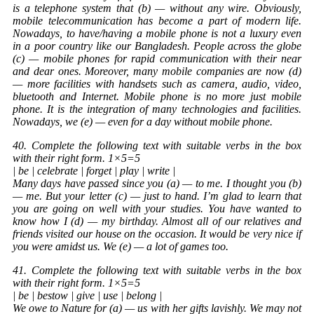
is a telephone system that (b) — without any wire. Obviously,
mobile telecommunication has become a part of modern life.
Nowadays, to have/having a mobile phone is not a luxury even
in a poor country like our Bangladesh. People across the globe
(c) — mobile phones for rapid communication with their near
and dear ones. Moreover, many mobile companies are now (d)
— more facilities with handsets such as camera, audio, video,
bluetooth and Internet. Mobile phone is no more just mobile
phone. It is the integration of many technologies and facilities.
Nowadays, we (e) — even for a day without mobile phone.
40. Complete the following text with suitable verbs in the box
with their right form. 1×5=5
| be | celebrate | forget | play | write |
Many days have passed since you (a) — to me. I thought you (b)
— me. But your letter (c) — just to hand. I’m glad to learn that
you are going on well with your studies. You have wanted to
know how I (d) — my birthday. Almost all of our relatives and
friends visited our house on the occasion. It would be very nice if
you were amidst us. We (e) — a lot of games too.
41. Complete the following text with suitable verbs in the box
with their right form. 1×5=5
| be | bestow | give | use | belong |
We owe to Nature for (a) — us with her gifts lavishly. We may not