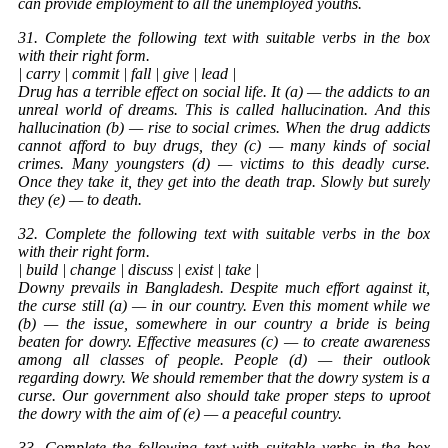
can provide employment to all the unemployed youths.
31. Complete the following text with suitable verbs in the box
with their right form.
| carry | commit | fall | give | lead |
Drug has a terrible effect on social life. It (a) — the addicts to an
unreal world of dreams. This is called hallucination. And this
hallucination (b) — rise to social crimes. When the drug addicts
cannot afford to buy drugs, they (c) — many kinds of social
crimes. Many youngsters (d) — victims to this deadly curse.
Once they take it, they get into the death trap. Slowly but surely
they (e) — to death.
32. Complete the following text with suitable verbs in the box
with their right form.
| build | change | discuss | exist | take |
Downy prevails in Bangladesh. Despite much effort against it,
the curse still (a) — in our country. Even this moment while we
(b) — the issue, somewhere in our country a bride is being
beaten for dowry. Effective measures (c) — to create awareness
among all classes of people. People (d) — their outlook
regarding dowry. We should remember that the dowry system is a
curse. Our government also should take proper steps to uproot
the dowry with the aim of (e) — a peaceful country.
33. Complete the following text with suitable verbs in the box