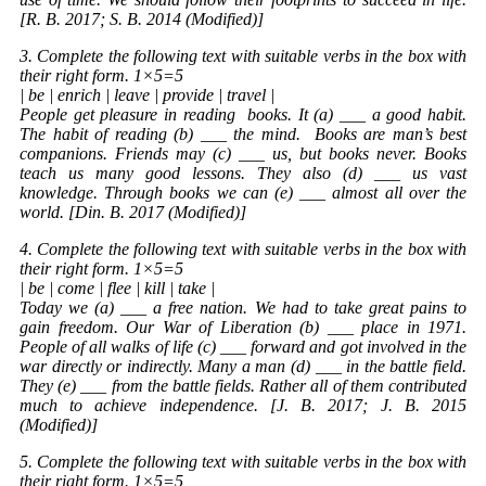
[R. B. 2017; S. B. 2014 (Modified)]
3. Complete the following text with suitable verbs in the box with
their right form. 1×5=5
| be | enrich | leave | provide | travel |
People get pleasure in reading
books
. It (a) ___ a good habit.
The habit of reading (b) ___ the mind.
Books
are man’s best
companions. Friends may (c) ___ us, but books never. Books
teach us many good lessons. They also (d) ___ us vast
knowledge. Through books we can (e) ___ almost all over the
world. [Din. B. 2017 (Modified)]
4. Complete the following text with suitable verbs in the box with
their right form. 1×5=5
| be | come | flee | kill | take |
Today we (a) ___ a free nation. We had to take great pains to
gain freedom. Our War of Liberation (b) ___ place in 1971.
People of all walks of life (c) ___ forward and got involved in the
war directly or indirectly. Many a man (d) ___ in the battle field.
They (e) ___ from the battle fields. Rather all of them contributed
much to achieve independence. [J. B. 2017; J. B. 2015
(Modified)]
5. Complete the following text with suitable verbs in the box with
their right form. 1×5=5