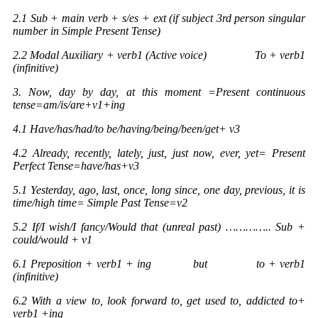
2.1 Sub + main verb + s/es + ext (if subject 3rd person singular
number in Simple Present Tense)
2.2 Modal Auxiliary + verb1 (Active voice) To + verb1
(infinitive)
3. Now, day by day, at this moment =Present continuous
tense=am/is/are+v1+ing
4.1 Have/has/had/to be/having/being/been/get+ v3
4.2 Already, recently, lately, just, just now, ever, yet= Present
Perfect Tense=have/has+v3
5.1 Yesterday, ago, last, once, long since, one day, previous, it is
time/high time= Simple Past Tense=v2
5.2 If/I wish/I fancy/Would that (unreal past) ………….. Sub +
could/would + v1
6.1 Preposition + verb1 + ing but to + verb1
(infinitive)
6.2 With a view to, look forward to, get used to, addicted to+
verb1 +ing