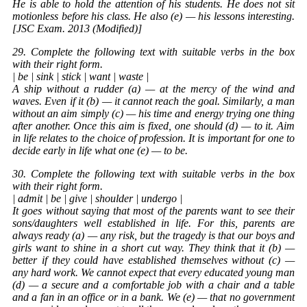
He is able to hold the attention of his students. He does not sit
motionless before his class. He also (e) — his lessons interesting.
[JSC Exam. 2013 (Modified)]
29. Complete the following text with suitable verbs in the box
with their right form.
| be | sink | stick | want | waste |
A ship without a rudder (a) — at the mercy of the wind and
waves. Even if it (b) — it cannot reach the goal. Similarly, a man
without an aim simply (c) — his time and energy trying one thing
after another. Once this aim is fixed, one should (d) — to it. Aim
in life relates to the choice of profession. It is important for one to
decide early in life what one (e) — to be.
30. Complete the following text with suitable verbs in the box
with their right form.
| admit | be | give | shoulder | undergo |
It goes without saying that most of the parents want to see their
sons/daughters well established in life. For this, parents are
always ready (a) — any risk, but the tragedy is that our boys and
girls want to shine in a short cut way. They think that it (b) —
better if they could have established themselves without (c) —
any hard work. We cannot expect that every educated young man
(d) — a secure and a comfortable job with a chair and a table
and a fan in an office or in a bank. We (e) — that no government