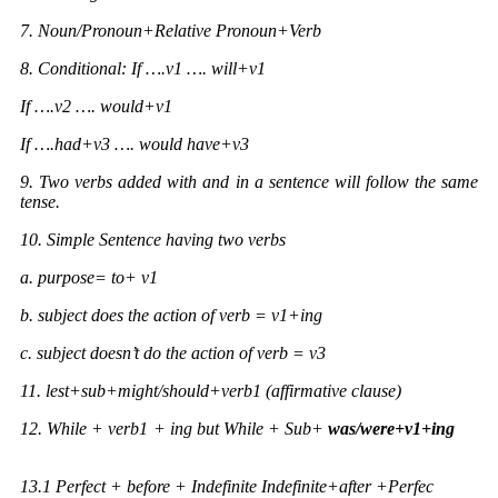
7. Noun/Pronoun+Relative Pronoun+Verb
8. Conditional: If ….v1 …. will+v1
If ….v2 …. would+v1
If ….had+v3 …. would have+v3
9. Two verbs added with and in a sentence will follow the same
tense.
10. Simple Sentence having two verbs
a. purpose= to+ v1
b. subject does the action of verb = v1+ing
c. subject doesn’t do the action of verb = v3
11. lest+sub+might/should+verb1 (affirmative clause)
12. While + verb1 + ing but While + Sub+
was/were+v1+ing
13.1
Perfect + before + Indefinite Indefinite+after +Perfec