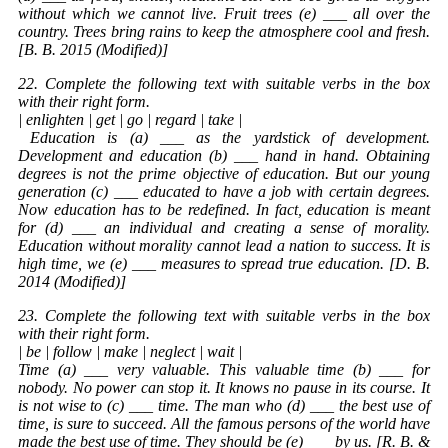
without which we cannot live. Fruit trees (e) ___ all over the
country. Trees bring rains to keep the atmosphere cool and fresh.
[B. B. 2015 (Modified)]
22. Complete the following text with suitable verbs in the box
with their right form.
| enlighten | get | go | regard | take |
Education
is (a) ___ as the yardstick of development.
Development and education (b) ___ hand in hand. Obtaining
degrees is not the prime objective of education. But our young
generation (c) ___ educated to have a job with certain degrees.
Now education has to be redefined. In fact, education is meant
for (d) ___ an individual and creating a sense of morality.
Education without morality cannot lead a nation to success. It is
high time, we (e) ___ measures to spread true education. [D. B.
2014 (Modified)]
23. Complete the following text with suitable verbs in the box
with their right form.
| be | follow | make | neglect | wait |
Time (a) ___ very valuable. This valuable time (b) ___ for
nobody. No power can stop it. It knows no pause in its course. It
is not wise to (c) ___ time. The man who (d) ___ the best use of
time, is sure to succeed. All the famous persons of the world have
made the best use of time. They should be (e) ___ by us. [R. B. &