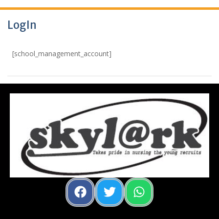
LogIn
[school_management_account]