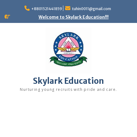
+8801521441859
tuhin0011@gmail.com
Welcome to Skylark Education!!!
Skylark Education
Nurturing young recruits with pride and care.