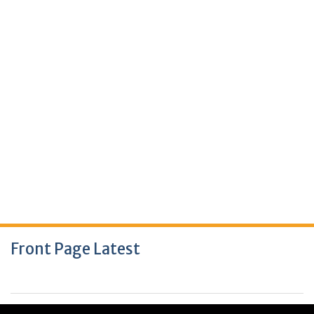
Front Page Latest