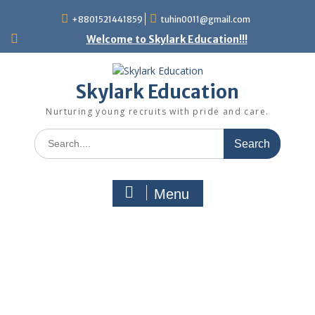
+8801521441859
tuhin0011@gmail.com
Welcome to Skylark Education!!!
Skylark Education
Nurturing young recruits with pride and care.
Menu