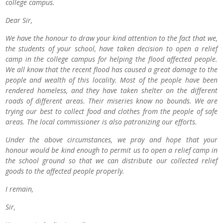
college campus.
Dear Sir,
We have the honour to draw your kind attention to the fact that we,
the students of your school, have taken decision to open a relief
camp in the college campus for helping the flood affected people.
We all know that the recent flood has caused a great damage to the
people and wealth of this locality. Most of the people have been
rendered homeless, and they have taken shelter on the different
roads of different areas. Their miseries know no bounds. We are
trying our best to collect food and clothes from the people of safe
areas. The local commissioner is also patronizing our efforts.
Under the above circumstances, we pray and hope that your
honour would be kind enough to permit us to open a relief camp in
the school ground so that we can distribute our collected relief
goods to the affected people properly.
I remain,
Sir,