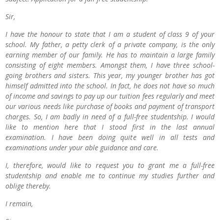
Sir,
I have the honour to state that I am a student of class 9 of your
school. My father, a petty clerk of a private company, is the only
earning member of our family. He has to maintain a large family
consisting of eight members. Amongst them, I have three school-
going brothers and sisters. This year, my younger brother has got
himself admitted into the school. In fact, he does not have so much
of income and savings to pay up our tuition fees regularly and meet
our various needs like purchase of books and payment of transport
charges. So, I am badly in need of a full-free studentship. I would
like to mention here that I stood first in the last annual
examination. I have been doing quite well in all tests and
examinations under your able guidance and care.
I, therefore, would like to request you to grant me a full-free
studentship and enable me to continue my studies further and
oblige thereby.
I remain,