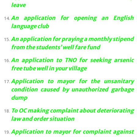
leave
An application for opening an English
language club
An application for praying a monthly stipend
from the students’ well fare fund
An application to TNO for seeking arsenic
free tube well in your village
Application to mayor for the unsanitary
condition caused by unauthorized garbage
dump
To OC making complaint about deteriorating
law and order situation
Application to mayor for complaint against