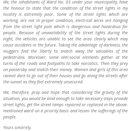
We, the inhabitants of Ward No. 03 under your municipality, have
the honour to state that the condition of the street lights in my
locality is extremely poor. Some of the street lights which are
working, are not in proper condition, electrical wires are hanging
from the street light pole which is dangerous and hazardous for
people. Because of unavailability of the street lights during the
night, the vehicles are unable to see the area clearly which may
cause accidents in the future. Taking the advantage of darkness, the
muggers find the liberty to snatch away the valuables of the
pedestrians. Moreover, some anti-social elements gather at the
turns of the roads and footpaths to take narcotics. Then they prey
on passersby and snatch their money. Women and girls of this area
cannot dare to go out of their houses and go along the streets after
the sunset as they feel extremely unsecured.
We, therefore, pray and hope that considering the gravity of the
situation, you would be kind enough to take necessary steps provide
street lights, get the street lamps repaired or replaced in the above-
mentioned ward on a priority basis and lessen the sufferings of the
people.
Yours sincerely,