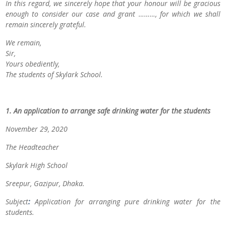
In this regard, we sincerely hope that your honour will be gracious
enough to consider our case and grant ………, for which we shall
remain sincerely grateful.
We remain,
Sir,
Yours obediently,
The students of
Skylark School.
1. An application to arrange safe drinking water for the students
November 29, 2020
The Headteacher
Skylark High School
Sreepur, Gazipur, Dhaka.
Subject
:
Application for arranging pure drinking water for the
students.