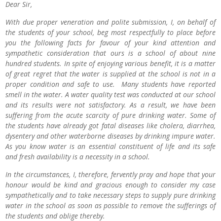
Dear Sir,
With due proper veneration and polite submission, I, on behalf of
the students of your school, beg most respectfully to place before
you the following facts for favour of your kind attention and
sympathetic consideration that ours is a school of about nine
hundred students. In spite of enjoying various benefit, it is a matter
of great regret that the water is supplied at the school is not in a
proper condition and safe to use. Many students have reported
smell in the water. A water quality test was conducted at our school
and its results were not satisfactory. As a result, we have been
suffering from the acute scarcity of pure drinking water. Some of
the students have already got fatal diseases like cholera, diarrhea,
dysentery and other waterborne diseases by drinking impure water.
As you know water is an essential constituent of life and its safe
and fresh availability is a necessity in a school.
In the circumstances, I, therefore, fervently pray and hope that your
honour would be kind and gracious enough to consider my case
sympathetically and to take necessary steps to supply pure drinking
water in the school as soon as possible to remove the sufferings of
the students and oblige thereby.