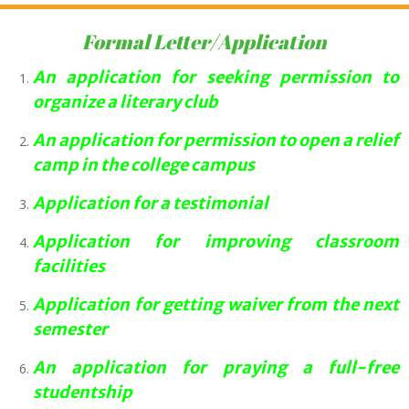
Formal Letter/Application
An application for seeking permission to
organize a literary club
An application for permission to open a relief
camp in the college campus
Application for a testimonial
Application for improving classroom
facilities
Application for getting waiver from the next
semester
An application for praying a full-free
studentship