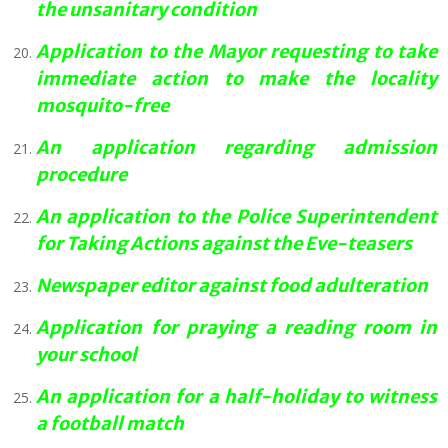
the unsanitary condition
Application to the Mayor requesting to take
immediate action to make the locality
mosquito-free
An application regarding admission
procedure
An application to the Police Superintendent
for Taking Actions against the Eve-teasers
Newspaper editor against food adulteration
Application for praying a reading room in
your school
An application for a half-holiday to witness
a football match