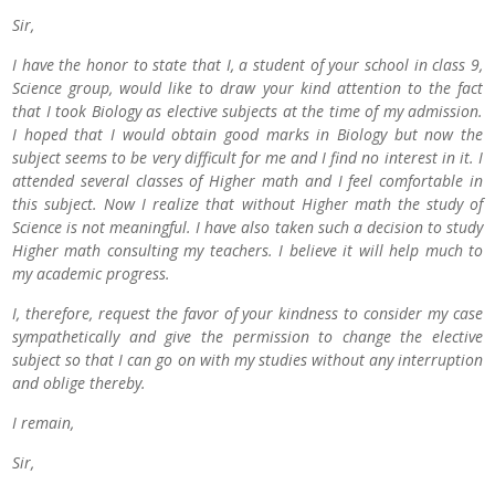
Sir,
I have the honor to state that I, a student of your school in class 9,
Science group, would like to draw your kind attention to the fact
that I took Biology as elective subjects at the time of my admission.
I hoped that I would obtain good marks in Biology but now the
subject seems to be very difficult for me and I find no interest in it. I
attended several classes of Higher math and I feel comfortable in
this subject. Now I realize that without Higher math the study of
Science is not meaningful. I have also taken such a decision to study
Higher math consulting my teachers. I believe it will help much to
my academic progress.
I, therefore, request the favor of your kindness to consider my case
sympathetically and give the permission to change the elective
subject so that I can go on with my studies without any interruption
and oblige thereby.
I remain,
Sir,