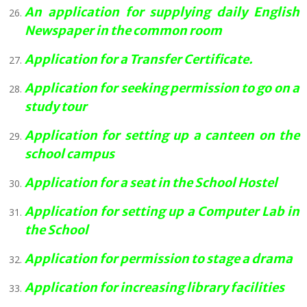
An application for supplying daily English
Newspaper in the common room
Application for a Transfer Certificate.
Application for seeking permission to go on a
study tour
Application for setting up a canteen on the
school campus
Application for a seat in the School Hostel
Application for setting up a Computer Lab in
the School
Application for permission to stage a drama
Application for increasing library facilities