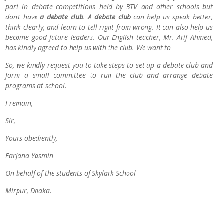
part in debate competitions held by BTV and other schools but
don’t have
a debate club
.
A debate club
can help us speak better,
think clearly, and learn to tell right from wrong. It can also help us
become good future leaders. Our English teacher, Mr. Arif Ahmed,
has kindly agreed to help us with the club. We want to
So, we kindly request you to take steps to set up a debate club and
form a small committee to run the club and arrange debate
programs at school.
I remain,
Sir,
Yours obediently,
Farjana Yasmin
On behalf of the students of Skylark School
Mirpur, Dhaka
.