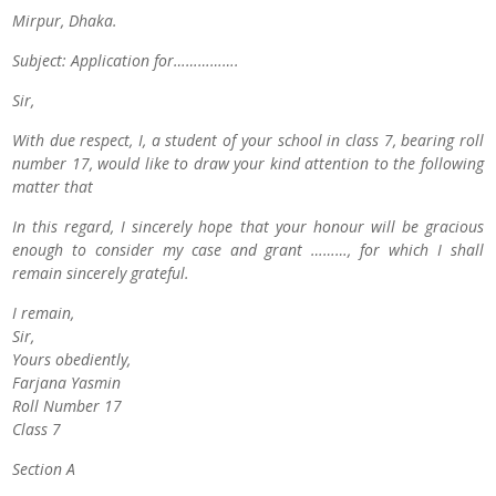
Mirpur, Dhaka.
Subject: Application for…………….
Sir,
With due respect, I, a student of your school in class 7, bearing roll
number 17, would like to draw your kind attention to the following
matter that
In this regard, I sincerely hope that your honour will be gracious
enough to consider my case and grant ………, for which I shall
remain sincerely grateful.
I remain,
Sir,
Yours obediently,
Farjana Yasmin
Roll Number 17
Class 7
Section A