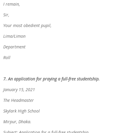
I remain,
Sir,
Your most obedient pupil,
Lima/Limon
Department
Roll
7. An application for praying a full-free studentship.
January 15, 2021
The Headmaster
Skylark High School
Mirpur, Dhaka.
Subject: Application for a full-free studentship.