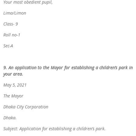
Your most obedient pupil,
Lima/Limon
Class- 9
Roll no-1
Sec-A
9. An application to the Mayor for establishing a children’s park in
your area.
May 5, 2021
The Mayor
Dhaka City Corporation
Dhaka.
Subject: Application for establishing a children’s park.