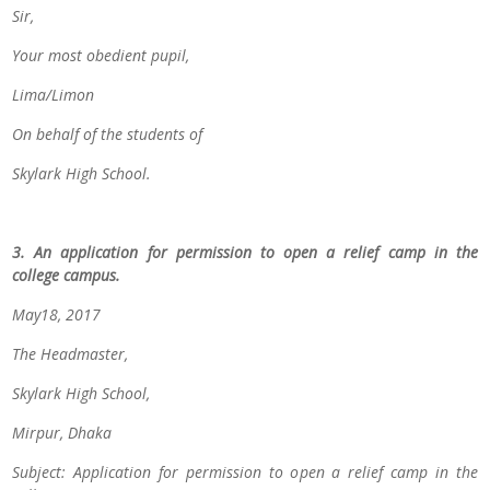
Sir,
Your most obedient pupil,
Lima/Limon
On behalf of the students of
Skylark High School.
3. An application for permission to open a relief camp in the
college campus.
May18, 2017
The Headmaster,
Skylark High School,
Mirpur, Dhaka
Subject: Application for permission to open a relief camp in the