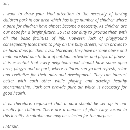
Sir,
I want to draw your kind attention to the necessity of having
children park in our area which has huge number of children where
a park for children have almost become a necessity. As children are
our hope for a bright future. So it is our duty to provide them with
all the basic facilities of life. However, lack of playground
consequently faces them to play on the busy streets, which proves to
be hazardous for their lives. Moreover, they have become obese and
malnourished due to lack of outdoor activities and physical fitness.
It is essential that every neighbourhood should have some open
area, playground or park, where children can go and refresh, relax
and revitalize for their all-round development. They can interact
better with each other while playing and develop healthy
sportsmanship. Park can provide pure air which is necessary for
good health.
It is, therefore, requested that a park should be set up in our
locality for children. There are a number of plots lying vacant in
this locality. A suitable one may be selected for the purpose.
I remain,