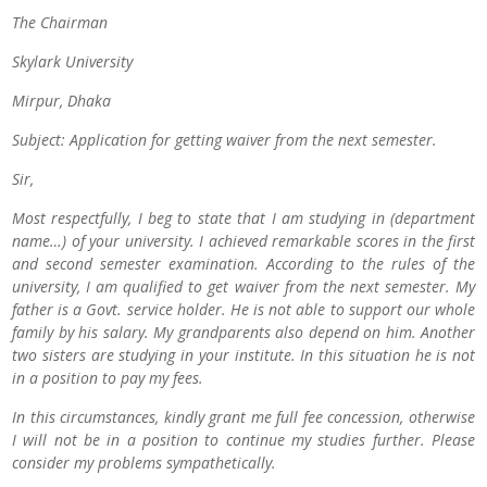
The Chairman
Skylark University
Mirpur, Dhaka
Subject: Application for getting waiver from the next semester.
Sir,
Most respectfully, I beg to state that I am studying in (department
name…) of your university. I achieved remarkable scores in the first
and second semester examination. According to the rules of the
university, I am qualified to get waiver from the next semester. My
father is a Govt. service holder. He is not able to support our whole
family by his salary. My grandparents also depend on him. Another
two sisters are studying in your institute. In this situation he is not
in a position to pay my fees.
In this circumstances, kindly grant me full fee concession, otherwise
I will not be in a position to continue my studies further. Please
consider my problems sympathetically.