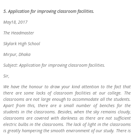
5. Application for improving classroom facilities.
May18, 2017
The Headmaster
Skylark High School
Mirpur, Dhaka
Subject: Application for improving classroom facilities.
Sir,
We have the honour to draw your kind attention to the fact that
there are some lacks of classroom facilities at our college. The
classrooms are not large enough to accommodate all the students.
Apart from this, there are a small number of benches for the
students in the classrooms. Besides, when the sky remains cloudy,
classrooms are covered with darkness as there are not sufficient
electric bulbs in the classrooms. The lack of light in the classrooms
is greatly hampering the smooth environment of our study. There is