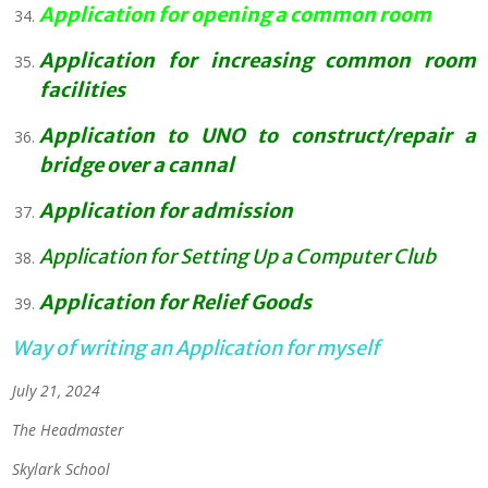
Application for opening a common room
Application for increasing common room
facilities
Application to UNO to construct/repair a
bridge over a cannal
Application for admission
Application for Setting Up a Computer Club
Application for Relief Goods
Way of writing an Application for myself
July 21, 2024
The Headmaster
Skylark School