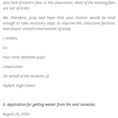
also lack of electric fans in the classrooms. Most of the existing fans
are out of order.
We, therefore, pray and hope that your honour would be kind
enough to take necessary steps to improve the classroom facilities
and ensure smooth environment of study.
I remain,
Sir,
Your most obedient pupil,
Lima/Limon
On behalf of the students of
Skylark High School
6. Application for getting waiver from the next semester.
August 20, 2020