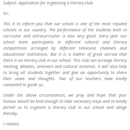
Subject: Application for organizing a literary club.
Sir,
This it to inform you that our school is one of the most reputed
schools in our country. The performance of the students both in
curricular and extracurricular is also very good. Every year our
school team participates in different cultural and literary
competitions arranged by different television channels and
educational institutions. But it is a matter of great sorrow that
there is no literary club in our school. This club can arrange literary
meeting, debates, seminars and cultural activities. It will also help
to bring all students together and give an opportunity to share
their views and thoughts. Two of our teachers have kindly
consented to guide us.
Under the above circumstances, we pray and hope that your
honour would be kind enough to take necessary steps and to kindly
permit us to organize a literary club in our school and oblige
thereby.
I remain,