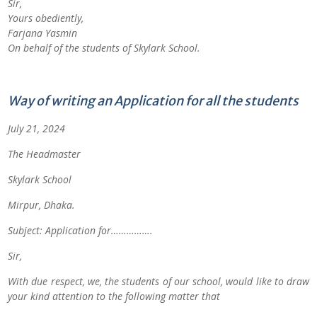
Sir,
Yours obediently,
Farjana Yasmin
On behalf of the students of
Skylark School.
Way of writing an Application for all the students
July 21, 2024
The Headmaster
Skylark School
Mirpur, Dhaka.
Subject: Application for…………….
Sir,
With due respect, we, the students of our school, would like to draw
your kind attention to the following matter that