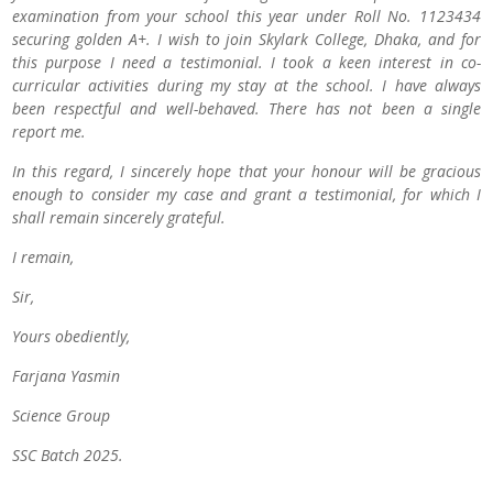
examination from your school this year under Roll No. 1123434
securing golden A+. I wish to join Skylark College, Dhaka, and for
this purpose I need a testimonial. I took a keen interest in co-
curricular activities during my stay at the school. I have always
been respectful and well-behaved. There has not been a single
report me.
In this regard, I sincerely hope that your honour will be gracious
enough to consider my case and grant a testimonial, for which I
shall remain sincerely grateful.
I remain,
Sir,
Yours obediently,
Farjana Yasmin
Science Group
SSC Batch 2025.