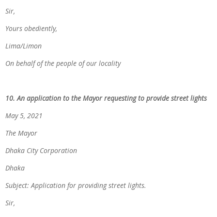
Sir,
Yours obediently,
Lima/Limon
On behalf of the people of our locality
10. An application to the Mayor requesting to provide street lights
May 5, 2021
The Mayor
Dhaka City Corporation
Dhaka
Subject: Application for providing street lights.
Sir,