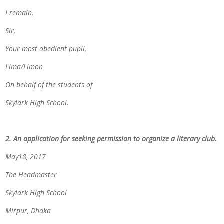
I remain,
Sir,
Your most obedient pupil,
Lima/Limon
On behalf of the students of
Skylark High School.
2. An application for seeking permission to organize a literary club.
May18, 2017
The Headmaster
Skylark High School
Mirpur, Dhaka