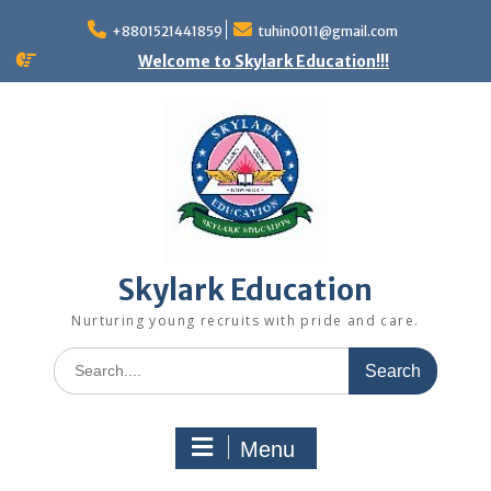
+8801521441859
tuhin0011@gmail.com
Welcome to Skylark Education!!!
Skylark Education
Nurturing young recruits with pride and care.
Menu