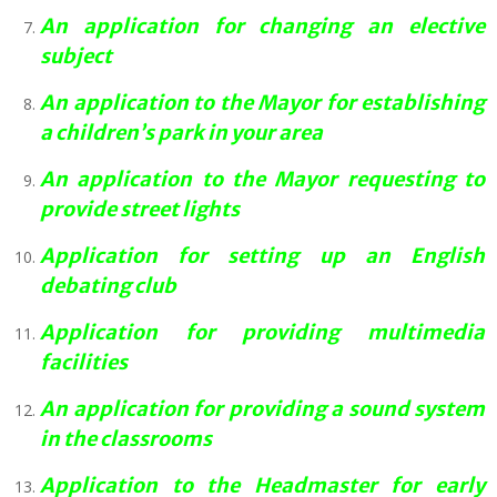
An application for changing an elective
subject
An application to the Mayor for establishing
a children’s park in your area
An application to the Mayor requesting to
provide street lights
Application for setting up an English
debating club
Application for providing multimedia
facilities
An application for providing a sound system
in the classrooms
Application to the Headmaster for early