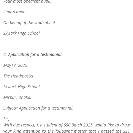
Your most obedient pupil,
Lima/Limon
On behalf of the students of
Skylark High School.
4. Application for a testimonial.
May18, 2025
The Headmaster
Skylark High School
Mirpur, Dhaka.
Subject: Application for a testimonial.
Sir,
With due respect, I, a student of
SSC Batch 2025
, would like to draw
your kind attention to the following matter that
I passed the SSC