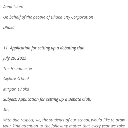
Rana Islam
On behalf of the people of Dhaka City Corporation
Dhaka
11. Application for setting up a debating club
July 29, 2025
The Headmaster
Skylark School
Mirpur, Dhaka
Subject: Application for setting up a Debate Club.
Sir,
With due respect, we, the students of our school, would like to draw
your kind attention to the following matter that
every year we take