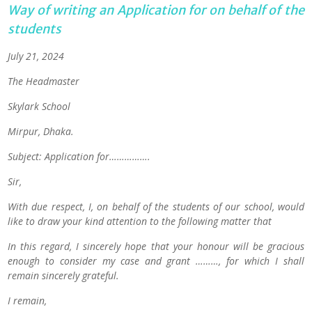
Way of writing an Application for on behalf of the
students
July 21, 2024
The Headmaster
Skylark School
Mirpur, Dhaka.
Subject: Application for…………….
Sir,
With due respect, I, on behalf of the students of our school, would
like to draw your kind attention to the following matter that
In this regard, I sincerely hope that your honour will be gracious
enough to consider my case and grant ………, for which I shall
remain sincerely grateful.
I remain,