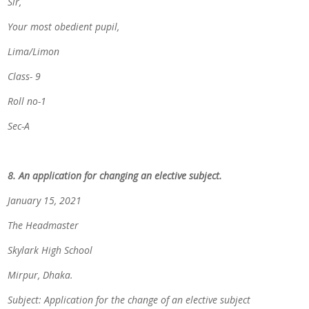
Sir,
Your most obedient pupil,
Lima/Limon
Class- 9
Roll no-1
Sec-A
8. An application for changing an elective subject.
January 15, 2021
The Headmaster
Skylark High School
Mirpur, Dhaka.
Subject: Application for the change of an elective subject