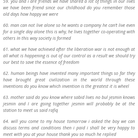
59. you and i are friends we have shared a lot of things in our lives
we have been friend since our childhood do you remember those
old days how happy we were
60. man can not live alone so he wants a company he can’t live even
for a single day alone this is why, he lives together co-operating with
others In this way society is formed
61. what we have achieved after the liberation war is not enough at
all what is happening is out of our control as a result we should try
our best to save the essence of freedom
62. human beings have invented many important things so far they
have brought great civilization in the world through these
inventions do you know which invention is the greatest it is wheel
63. mother said do you know where sabid lives no bul jesmin knows
jesmin and I are going together jesmin will probably be at the
station to meet us said rafiq
64. will you come to my house tomorrow i asked the boy we can
discuss terms and conditions then i paid i shall be very happy to
meet with you at your house thank you so much he replied