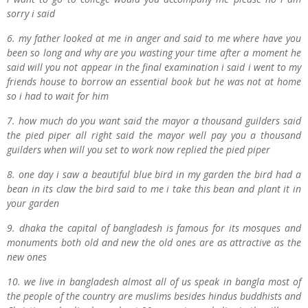
sorry i said
6. my father looked at me in anger and said to me where have you
been so long and why are you wasting your time after a moment he
said will you not appear in the final examination i said i went to my
friends house to borrow an essential book but he was not at home
so i had to wait for him
7. how much do you want said the mayor a thousand guilders said
the pied piper all right said the mayor well pay you a thousand
guilders when will you set to work now replied the pied piper
8. one day i saw a beautiful blue bird in my garden the bird had a
bean in its claw the bird said to me i take this bean and plant it in
your garden
9. dhaka the capital of bangladesh is famous for its mosques and
monuments both old and new the old ones are as attractive as the
new ones
10. we live in bangladesh almost all of us speak in bangla most of
the people of the country are muslims besides hindus buddhists and