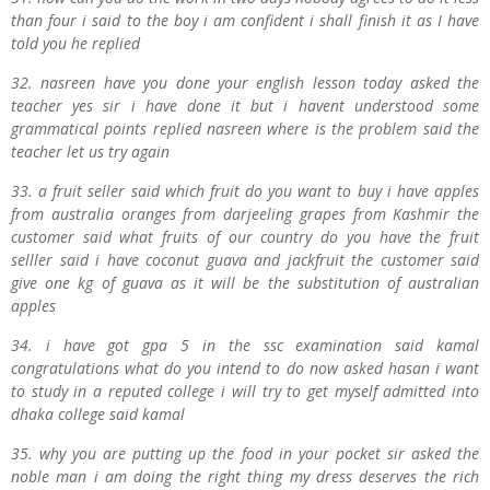
than four i said to the boy i
am confident i shall finish it as I have
told you he replied
32. nasreen have you done your english lesson today asked the
teacher yes sir i have done it but i havent understood some
grammatical points replied nasreen where is the problem said the
teacher let us try again
33. a fruit seller said which fruit do you want to buy i have apples
from australia oranges from darjeeling grapes from Kashmir the
customer said what fruits of our country do you have the fruit
selller said i have coconut guava and jackfruit the customer said
give one kg of guava as it will be the substitution of australian
apples
34. i have got gpa 5 in the ssc examination said kamal
congratulations what do you intend to do now asked hasan i want
to study in a reputed college i will try to get myself admitted into
dhaka college said kamal
35. why you are putting up the food in your pocket sir asked the
noble man i am doing the right thing my dress deserves the rich