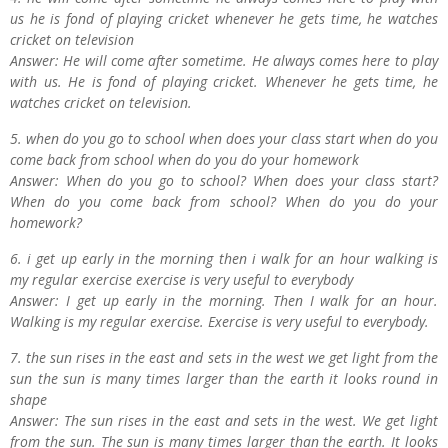
us he is fond of playing cricket whenever he gets time, he watches
cricket on television
Answer: He will come after sometime. He always comes here to play
with us. He is fond of playing cricket. Whenever he gets time, he
watches cricket on television.
5. when do you go to school when does your class start when do you
come back from school when do you do your homework
Answer: When do you go to school? When does your class start?
When do you come back from school? When do you do your
homework?
6. i get up early in the morning then i walk for an hour walking is
my regular exercise exercise is very useful to everybody
Answer: I get up early in the morning. Then I walk for an hour.
Walking is my regular exercise. Exercise is very useful to everybody.
7. the sun rises in the east and sets in the west we get light from the
sun the sun is many times larger than the earth it looks round in
shape
Answer: The sun rises in the east and sets in the west. We get light
from the sun. The sun is many times larger than the earth. It looks