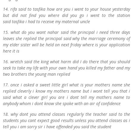
14. r
ifa said to
t
asfika how are you i went to your house yesterday
but did not find you where did you go i went to the station
said
t
asfika i had to receive my maternal uncle
15. what do you want
n
ahar said the principal i need three days
leaves she replied the principal said why the marriage ceremony of
my elder sister will be held on next
f
riday where is your application
here it is
16. wretch said the king what harm did I do there that you should
seek to take my life with your own hand you killed my father and my
two brothers the young man replied
17. once i asked a sweet little girl what is your mothers name she
replied cleverly i know my mothers name but i wont tell you that i
said what a clever girl you are i dont tell my mothers name to
anybody whom i dont know she spoke with an air of confidence
18. why dont you attend classes regularly the teacher said to the
students you cant expect good results unless you attend classes as i
tell you i am sorry sir i have offended you said the student