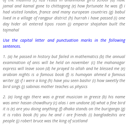
jamal and kamal gone to chittagong (e) how fortunate he was (f) i
had visited london, france and many european countries (g) babul
lived in a village of rangpur district (h) hurrah i have passed (i) one
day hider ali entered tipos room (j) emperor shajahan built the
tajmahal
Use the capital letter and punctuation marks in the following
sentences.
1. (a) he passed in history but failed in mathematics (b) the annual
examination of anis will be held on november (c) the mahanagar
express will leave soon (d) he prayed to allah and he blessed me (e)
arabian nights is a famous book (f) is humayan ahmed a famous
writer (g) if i were a king (h) have you seen bashir (i) how sweetly the
bird sings (j) sabinas mother teaches us physics
2. (a) long ago there was a great musician in greece (b) his name
was amir hasan chowdhury (c) alas i am undone (d) what a fine bird
it is (e) are you doing anything (f) dhaka stands on the buriganga (g)
it is robis book (h) you he and i are friends (i) bangladeshis are
people (j) robert bruce was the king of scotland