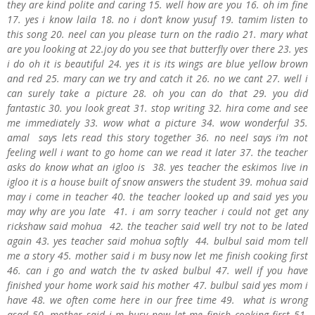
they are kind polite and caring 15. well how are you 16. oh im fine
17. yes i know laila 18. no i don’t know yusuf 19. tamim listen to
this song 20. neel can you please turn on the radio 21. mary what
are you looking at 22.joy do you see that butterfly over there 23. yes
i do oh it is beautiful 24. yes it is its wings are blue yellow brown
and red 25. mary can we try and catch it 26. no we cant 27. well i
can surely take a picture 28. oh you can do that 29. you did
fantastic 30. you look great 31. stop writing 32. hira come and see
me immediately 33. wow what a picture 34. wow wonderful 35.
amal says lets read this story together 36. no neel says i’m not
feeling well i want to go home can we read it later 37. the teacher
asks do know what an igloo is 38. yes teacher the eskimos live in
igloo it is a house built of snow answers the student 39. mohua said
may i come in teacher 40. the teacher looked up and said yes you
may why are you late 41. i am sorry teacher i could not get any
rickshaw said mohua 42. the teacher said well try not to be lated
again 43. yes teacher said mohua softly 44. bulbul said mom tell
me a story 45. mother said i m busy now let me finish cooking first
46. can i go and watch the tv asked bulbul 47. well if you have
finished your home work said his mother 47. bulbul said yes mom i
have 48. we often come here in our free time 49. what is wrong
asad 50. mother said i m busy now let me finish cooking first 51.