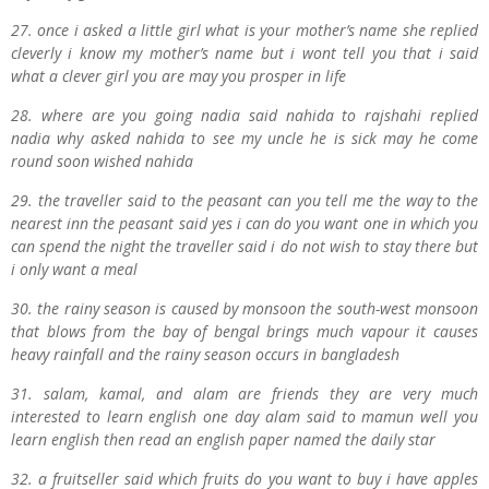
27. once i asked a little girl what is your mother’s name she replied
cleverly i know my mother’s name but i wont tell you that i said
what a clever girl you are may you prosper in life
28. where are you going nadia said nahida to rajshahi replied
nadia why asked nahida to see my uncle he is sick may he come
round soon wished nahida
29. the traveller said to the peasant can you tell me the way to the
nearest inn the peasant said yes i can do you want one in which you
can spend the night the traveller said i do not wish to stay there but
i only want a meal
30. the rainy season is caused by monsoon the south-west monsoon
that blows from the bay of bengal brings much vapour it causes
heavy rainfall and the rainy season occurs in bangladesh
31. salam, kamal, and alam are friends they are very much
interested to learn english one day alam said to mamun well you
learn english then read an english paper named the daily star
32. a fruitseller said which fruits do you want to buy i have apples