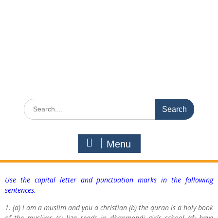
Menu
Use the capital letter and punctuation marks in the following
sentences.
1. (a) i am a muslim and you a christian (b) the quran is a holy book
of the muslims (c) liza reads in dhanmondi girls school (d) have