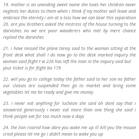
19. mother is an unending sweet name she loves her children never
neglects her duties to them when i
think if my mother will leave and
embrace the eternity i am at a loss how we can bear this separation
20. are you brothers asked the mistress of the house turning to the
darvishes no we are poor wanderers who met by mere chance
replied the darvishes
21. i have missed the plane
t
areq said to the woman sitting at the
front desk what shall I do now go to the desk marked inquiry the
woman said flight t w 226 has left the man in the inquiry said but
your ticket is for flight ba 179
22. will you go to college today the father said to her son no father
our classes are suspended then go to market and bring some
vegetables let me be ready and give me money
23. i never eat anything for lucheon she said oh dont say that i
answered generously i never eat more than one thing she said i
think people eat for too much now a days
24. the lion roared how dare you wake me up ill kill you the mouse
cried please let me go i didn’t mean to wake you up