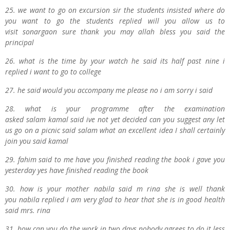
25. we want to go on excursion sir the students insisted where do
you want to go the students replied will you allow us to
visit
s
onargaon sure thank you may
a
llah bless you said the
principal
26. what is the time by your watch he said its half past nine i
replied i want to go to college
27. he said would you accompany me please no i am sorry i said
28. what is your programme after the examination
asked
s
alam
k
amal said ive not yet decided can you suggest any let
us go on a picnic said
s
alam what an excellent idea I shall certainly
join you said
kamal
29. f
ahim said to me have you finished reading the book i gave you
yesterday yes have finished reading the book
30. how is your mother
n
abila said
m
r
ina she is well thank
you
n
abila replied i am very glad to hear that she is in good health
said
m
rs.
r
ina
31. how can you do the work in two days nobody agrees to do it less