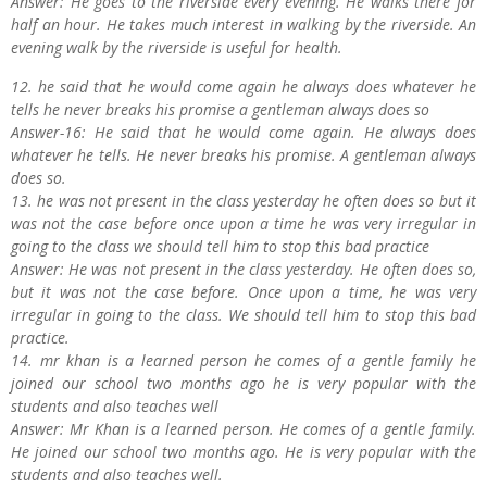
Answer: He goes to the riverside every evening. He walks there for
half an hour. He takes much interest in walking by the riverside. An
evening walk by the riverside is useful for health.
12. he said that he would come again he always does whatever he
tells he never breaks his promise a gentleman always does so
Answer-16: He said that he would come again. He always does
whatever he tells. He never breaks his promise. A gentleman always
does so.
13. he was not present in the class yesterday he often does so but it
was not the case before once upon a time he was very irregular in
going to the class we should tell him to stop this bad practice
Answer: He was not present in the class yesterday. He often does so,
but it was not the case before. Once upon a time, he was very
irregular in going to the class. We should tell him to stop this bad
practice.
14. mr khan is a learned person he comes of a gentle family he
joined our school two months ago he is very popular with the
students and also teaches well
Answer: Mr Khan is a learned person. He comes of a gentle family.
He joined our school two months ago. He is very popular with the
students and also teaches well.