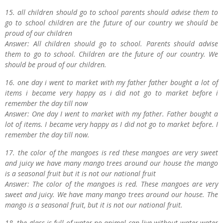
15. all children should go to school parents should advise them to
go to school children are the future of our country we should be
proud of our children
Answer: All children should go to school. Parents should advise
them to go to school. Children are the future of our country. We
should be proud of our children.
16. one day i went to market with my father father bought a lot of
items i became very happy as i did not go to market before i
remember the day till now
Answer: One day I went to market with my father. Father bought a
lot of items. I became very happy as I did not go to market before. I
remember the day till now.
17. the color of the mangoes is red these mangoes are very sweet
and juicy we have many mango trees around our house the mango
is a seasonal fruit but it is not our national fruit
Answer: The color of the mangoes is red. These mangoes are very
sweet and juicy. We have many mango trees around our house. The
mango is a seasonal fruit, but it is not our national fruit.
18. the glass is full of water no animal can live without water water