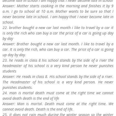
become late in school i am happy that i never become late in school
Answer: Mother starts cooking in the morning and finishes it by 9
a.m. I go to school at 10 a.m. Mother wants to be sure so that I
never become late in school. I am happy that I never become late in
school.
22. brother bought a new car last month i like to travel by a car it
is only the rich who can buy a car the price of a car is going up day
by day
Answer: Brother bought a new car last month. I like to travel by a
car. It is only the rich, who can buy a car. The price of a car is going
up day by day.
23. he reads in class 8 his school stands by the side of a river the
headmaster of his school is a very kind person he never punishes
students
Answer: He reads in class 8. His school stands by the side of a river.
The Headmaster of his school is a very kind person. He never
punishes students.
24. man is mortal death must come at the right time we cannot
avoid death death is the end of life
Answer: Man is mortal. Death must come at the right time. We
cannot avoid death. Death is the end of life.
25. it does not rain much during the winter season so the winter