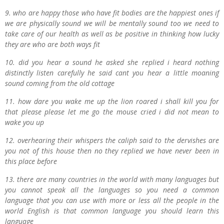
9. who are happy those who have fit bodies are the happiest ones if
we are physically sound we will be mentally sound too we need to
take care of our health as well as be positive in thinking how lucky
they are who are both ways fit
10. did you hear a sound he asked she replied i heard nothing
distinctly listen carefully he said cant you hear a little moaning
sound coming from the old cottage
11. how dare you wake me up the lion roared i shall kill you for
that please please let me go the mouse cried i did not mean to
wake you up
12. overhearing their whispers the caliph said to the dervishes are
you not of this house then no they replied we have never been in
this place before
13. there are many countries in the world with many languages but
you cannot speak all the languages so you need a common
language that you can use with more or less all the people in the
world English is that common language you should learn this
language