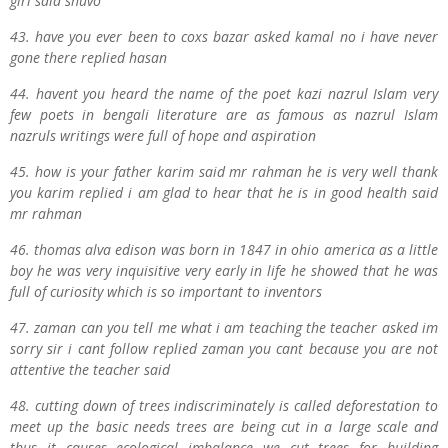
girl said shuvo
43. have you ever been to coxs bazar asked kamal no i have never
gone there replied hasan
44. havent you heard the name of the poet kazi nazrul Islam very
few poets in bengali literature are as famous as nazrul Islam
nazruls writings were full of hope and aspiration
45. how is your father karim said mr rahman he is very well thank
you karim replied i am glad to hear that he is in good health said
mr rahman
46. thomas alva edison was born in 1847 in ohio america as a little
boy he was very inquisitive very early in life he showed that he was
full of curiosity which is so important to inventors
47. zaman can you tell me what i am teaching the teacher asked im
sorry sir i cant follow replied zaman you cant because you are not
attentive the teacher said
48. cutting down of trees indiscriminately is called deforestation to
meet up the basic needs trees are being cut in a large scale and
thus it causes ecological imbalance we cut trees for building