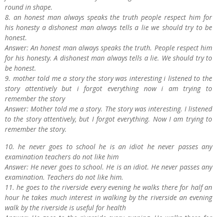
round in shape.
8. an honest man always speaks the truth people respect him for
his honesty a dishonest man always tells a lie we should try to be
honest.
Answer: An honest man always speaks the truth. People respect him
for his honesty. A dishonest man always tells a lie. We should try to
be honest.
9. mother told me a story the story was interesting i listened to the
story attentively but i forgot everything now i am trying to
remember the story
Answer: Mother told me a story. The story was interesting. I listened
to the story attentively, but I forgot everything. Now I am trying to
remember the story.
10. he never goes to school he is an idiot he never passes any
examination teachers do not like him
Answer: He never goes to school. He is an idiot. He never passes any
examination. Teachers do not like him.
11. he goes to the riverside every evening he walks there for half an
hour he takes much interest in walking by the riverside an evening
walk by the riverside is useful for health