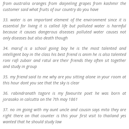
from australia oranges from daijeeling grapes from kashmir the
customer said what fruits of our country do you have
33. water is an important element of the environment since it is
essential for living it is called life but polluted water is harmful
because it causes dangerous diseases polluted water causes not
only diseases but also death though
34. maruf is a school going boy he is the most talented and
intelligent boy in the class his best friend is anim he is also talented
roni rafi zubair and ratul are their friends they often sit together
and study in group
35. my friend said to me why are you sitting alone in your room at
this hour dont you see that the sky is clear
36. rabindranath tagore is my favourite poet he was born at
jorasako in calcutta on the 7th may 1861
37. no im going with my aunt uncle and cousin says mita they are
right there on that counter is this your first visit to thailand yes
wanted that he should study law