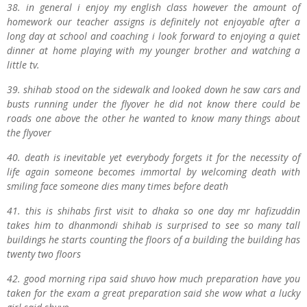
38. in general i enjoy my english class however the amount of
homework our teacher assigns is definitely not enjoyable after a
long day at school and coaching i look forward to enjoying a quiet
dinner at home playing with my younger brother and watching a
little tv.
39. shihab stood on the sidewalk and looked down he saw cars and
busts running under the flyover he did not know there could be
roads one above the other he wanted to know many things about
the flyover
40. death is inevitable yet everybody forgets it for the necessity of
life again someone becomes immortal by welcoming death with
smiling face someone dies many times before death
41. this is shihabs first visit to dhaka so one day mr hafizuddin
takes him to dhanmondi shihab is surprised to see so many tall
buildings he starts counting the floors of a building the building has
twenty two floors
42. good morning ripa said shuvo how much preparation have you
taken for the exam a great preparation said she wow what a lucky