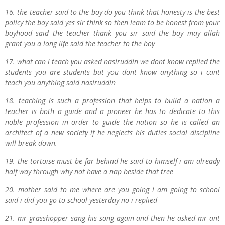
16. the teacher said to the boy do you think that honesty is the best
policy the boy said yes sir think so then leam to be honest from your
boyhood said the teacher thank you sir said the boy may allah
grant you a long life said the teacher to the boy
17. what can i teach you asked nasiruddin we dont know replied the
students you are students but you dont know anything so i cant
teach you anything said nasiruddin
18. teaching is such a profession that helps to build a nation a
teacher is both a guide and a pioneer he has to dedicate to this
noble profession in order to guide the nation so he is called an
architect of a new society if he neglects his duties social discipline
will break down.
19. the tortoise must be far behind he said to himself i am already
half way through why not have a nap beside that tree
20. mother said to me where are you going i am going to school
said i did you go to school yesterday no i replied
21. mr grasshopper sang his song again and then he asked mr ant