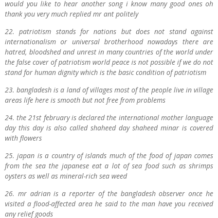
would you like to hear another song i know many good ones oh
thank you very much replied mr ant politely
22. patriotism stands for nations but does not stand against
internationalism or universal brotherhood nowadays there are
hatred, bloodshed and unrest in many countries of the world under
the false cover of patriotism world peace is not possible if we do not
stand for human dignity which is the basic condition of patriotism
23. bangladesh is a land of villages most of the people live in village
areas life here is smooth but not free from problems
24. the 21st february is declared the international mother language
day this day is also called shaheed day shaheed minar is covered
with flowers
25. japan is a country of islands much of the food of japan comes
from the sea the japanese eat a lot of sea food such as shrimps
oysters as well as mineral-rich sea weed
26. mr adrian is a reporter of the bangladesh observer once he
visited a flood-affected area he said to the man have you received
any relief goods