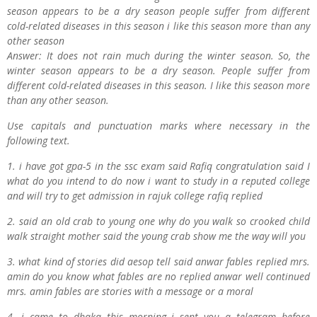
season appears to be a dry season people suffer from different
cold-related diseases in this season i like this season more than any
other season
Answer: It does not rain much during the winter season. So, the
winter season appears to be a dry season. People suffer from
different cold-related diseases in this season. I like this season more
than any other season.
Use capitals and punctuation marks where necessary in the
following text.
1. i have got gpa-5 in the ssc exam said Rafiq congratulation said I
what do you intend to do now i want to study in a reputed college
and will try to get admission in rajuk college rafiq replied
2. said an old crab to young one why do you walk so crooked child
walk straight mother said the young crab show me the way will you
3. what kind of stories did aesop tell said anwar fables replied mrs.
amin do you know what fables are no replied anwar well continued
mrs. amin fables are stories with a message or a moral
4. i came to dhaka this morning i sent you a telegram before