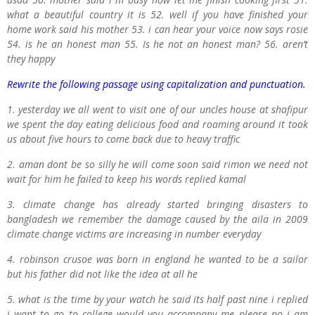
what a beautiful country it is 52. well if you have finished your
home work said his mother 53. i can hear your voice now says rosie
54. is he an honest man 55. Is he not an honest man? 56. aren’t
they happy
Rewrite the following passage using capitalization and punctuation.
1. yesterday we all went to visit one of our uncles house at shafipur
we spent the day eating delicious food and roaming around it took
us about five hours to come back due to heavy traffic
2. aman dont be so silly he will come soon said rimon we need not
wait for him he failed to keep his words replied kamal
3. climate change has already started bringing disasters to
bangladesh we remember the damage caused by the aila in 2009
climate change victims are increasing in number everyday
4. robinson crusoe was born in england he wanted to be a sailor
but his father did not like the idea at all he
5. what is the time by your watch he said its half past nine i replied
i want to go to college would you accompany me please no i am