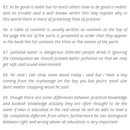
65. to be good is noble but to teach others how to be good is nobler
and no trouble said a well known writer this may explain why in
this world there is more of preaching than of practice
66. a table of contents is usually written as contents at the top of
the page the list of the parts is presented in order that they appear
in the book the list contains the titles or the names of the parts
67. polluted water is dangerous illiterate people drink it ignoring
the consequence we should prevent water pollution so that we may
get safe and sound environment
68. he said i can chop some wood today i said but i have a boy
coming from the orphanage im the boy you but you’re small size
don’t matter chopping wood he said
69. though there are some differences between practical knowledge
and bookish knowledge actually they are often thought to be the
same if man is educated in the real sense he will be able to lead a
life completely different from others furthermore he can distinguish
between right and wrong above all education is very important