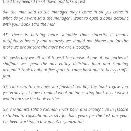
tired they needed to sit down and take a rest
54. the man said to the manager may i come in sir yes come in
what do you want said the manager i want to open a bank account
with your bank said the man
55. there is nothing more valuable than sincerity it means
dutifulness honesty and modesty we should not blame our lot the
more we are sincere the more we are successful
56. yesterday we all went to visit the house of one of our uncles at
shafipur we spent the day eating delicious food and roaming
around it took us about five Ipurs to come back due to heavy traffic
jam
57. rina said to me have you finished reading the book i gave you
yesterday yes i have i replied what an interesting book it is i wish i
would borrow the book earlier
58. my name’s salma rahman i was born and brought up in jessore
i studied in rajshahi university for four years for the last one year
i’ve been working in a women’s organization