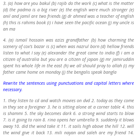
3.
(a) how are you bakul (b) rajib do the work (c) what is the matter
(d) the padma is a big river (e) the english were much stronger (e)
anil and jamil are two friends (g) dr ahmed was a teacher of english
(h) this is rahims book (i) i have seen the pacific ocean (j) my uncle is
an ma
4.
(a) ismail hossain was azizs grandfather (b) how charming the
scenery of cox’s bazar is (c) when was nazrul born (d) hellow friends
listen to what I say (e) alexander the great came to india (f) i am a
citizen of australia but you are a citizen of japan (g) mr jamiruddin
spent his whole life in the east (h) we all should pray to allah (i) my
father came home on monday (j) the bengalis speak bangla
Rewrite the sentences using punctuations and capital letters where
necessary.
1. they listen to cd and watch movies on dvd 2. today as they come
in they see a foreigner 3. he is sitting alone at a corner table 4. this
is shammi 5. the sky becomes dark 6. a strong wind starts to blow
7. is it going to rain 8. rina opens her umbrella 9. suddenly it blows
away 10. did the wind take it 11. it sails high above the hill 12. will
the wind give it back 13. mili nayan and saleh are my friend 14.