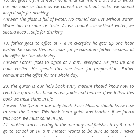
has no color or taste as we cannot live without water we should
keep it safe for drinking
Answer: The glass is full of water. No animal can live without water.
Water has no color or taste. As we cannot live without water, we
should keep it safe for drinking.
19. father goes to office at 7 a m everyday he gets up one hour
earlier he spends this one hour for preparation father remains at
the office for the whole day
Answer: Father goes to office at 7 a.m. everyday. He gets up one
hour earlier. He spends this one hour for preparation. Father
remains at the office for the whole day.
20. the quran is our holy book every muslim should know how to
read the quran this book is our guide and teacher if we follow this
book we must shine in life
Answer: The Quran is our holy book. Every Muslim should know how
to read the Quran. This book is our guide and teacher. If we follow
this book, we must shine in life.
21. mother starts cooking in the morning and finishes it by 9 a m i
go to school at 10 a m mother wants to be sure so that i never