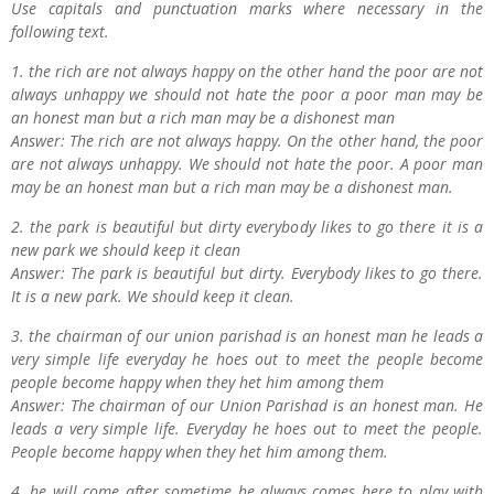
Use capitals and punctuation marks where necessary in the
following text.
1. the rich are not always happy on the other hand the poor are not
always unhappy we should not hate the poor a poor man may be
an honest man but a rich man may be a dishonest man
Answer: The rich are not always happy. On the other hand, the poor
are not always unhappy. We should not hate the poor. A poor man
may be an honest man but a rich man may be a dishonest man.
2. the park is beautiful but dirty everybody likes to go there it is a
new park we should keep it clean
Answer: The park is beautiful but dirty. Everybody likes to go there.
It is a new park. We should keep it clean.
3. the chairman of our union parishad is an honest man he leads a
very simple life everyday he hoes out to meet the people become
people become happy when they het him among them
Answer: The chairman of our Union Parishad is an honest man. He
leads a very simple life. Everyday he hoes out to meet the people.
People become happy when they het him among them.
4. he will come after sometime he always comes here to play with