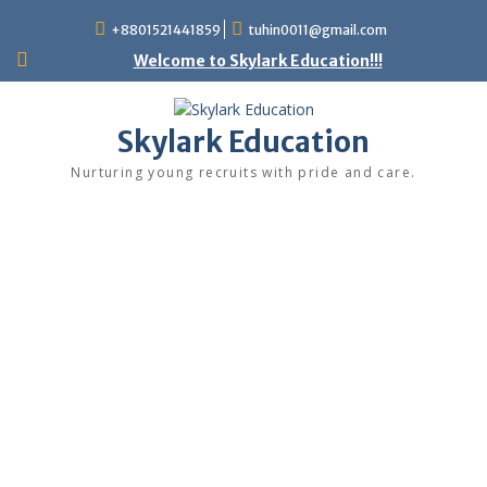
+8801521441859
tuhin0011@gmail.com
Welcome to Skylark Education!!!
Skylark Education
Nurturing young recruits with pride and care.