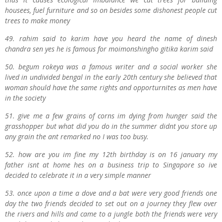
housees, fuel furniture and so on besides some dishonest people cut
trees to make money
49. rahim said to karim have you heard the name of dinesh
chandra sen yes he is famous for moimonshingho gitika karim said
50. begum rokeya was a famous writer and a social worker she
lived in undivided bengal in the early 20th century she believed that
woman should have the same rights and opporturnites as men have
in the society
51. give me a few grains of corns im dying from hunger said the
grasshopper but what did you do in the summer didnt you store up
any grain the ant remarked no I was too busy.
52. how are you im fine my 12th birthday is on 16 january my
father isnt at home hes on a business trip to Singapore so ive
decided to celebrate it in a very simple manner
53. once upon a time a dove and a bat were very good friends one
day the two friends decided to set out on a journey they flew over
the rivers and hills and came to a jungle both the friends were very