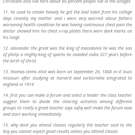
Christians also live here about 80 percent people live in the villages
11. he used to smoke heavily he got the bad habit from his college
days recently my mother and i were very worried about fathers
worsening health condition he was having continuous chest pain the
doctor showed him his chest x-ray plates there were dark marks on
his lungs
12. alexander the great was the king of macedonia he was the son
of philip a mighty king of sparta he invaded india 327 years before
the birth of christ
13. thomas stems eliot was born on September 26, 1888 in st louis
missouri after studying at harverd and sorbornehe emigrated to
england in 1914
14. first you can make a forum and select a leader the class teacher
suggest them to divide the clearing activities among different
groups its really a great teacher says safiq well make the forum now
and start working immediately
15. why dont you attend classes regularly the teacher said to the
boy you cannot expect good results unless you attend classes