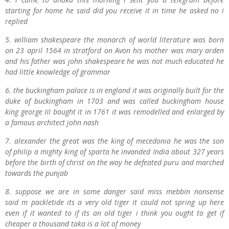
starting for home he said did you receive it in time he asked no i
replied
5. w
illiam
s
hakespeare the monarch of world literature was born
on 23 april 1564 in stratford on Avon his mother was
m
ary
a
rden
and his father was john
s
hakespeare he was not much educated he
had little knowledge of grammar
6. the
b
uckingham palace is in england it was originally built for the
duke of
b
uckingham in 1703 and was called
b
uckingham house
king
g
eorge III bought it in 1761 it was remodelled and enlarged by
a famous architect
j
ohn
nash
7.
a
lexander the great was the king of mecedonia he was the son
of
p
hilip a mighty king of
s
parta he invanded India about 327 years
before the birth of
c
hrist on the way he defeated
p
uru and marched
towards the
punjab
8.
suppose we are in some danger said
m
iss
m
ebbin
n
onsense
said
m
p
ackletide its a very old tiger it could not spring up here
even if it wanted to if its an old tiger i think you ought to get if
cheaper a thousand taka is a lot of money