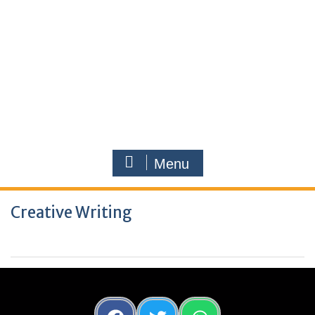
Menu
Creative Writing