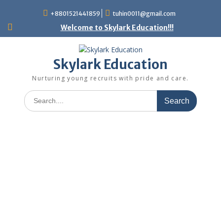
+8801521441859
tuhin0011@gmail.com
Welcome to Skylark Education!!!
Skylark Education
Nurturing young recruits with pride and care.