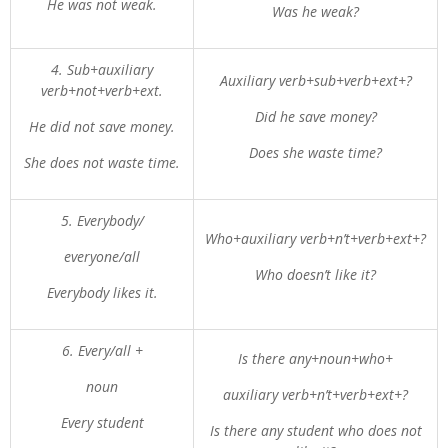
He was not weak.
Was he weak?
4. Sub+auxiliary
Auxiliary verb+sub+verb+ext+?
verb+not+verb+ext.
Did he save money?
He did not save money.
Does she waste time?
She does not waste time.
5. Everybody/
Who+auxiliary verb+n’t+verb+ext+?
everyone/all
Who doesn’t like it?
Everybody likes it.
6. Every/all +
Is there any+noun+who+
noun
auxiliary verb+n’t+verb+ext+?
Every student
Is there any student who does not