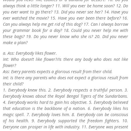
always think a little longer? 11. Will you ever be home soon? 12. Do
you ever want to go there? 13. Did you never see her? 14. Have you
ever watched the movie? 15. Have you ever been there before? 16.
Can you always help me get rid of this dog? 17. Can I always borrow
your grammar book for a day? 18. Could you never help me with
these bags? 19. Do you never know who she is? 20. Did you never
make a plan?
a. Ass: Everybody likes flower.
Int: Who doesn’t like flower?/Is there any body who does not like
flower?
Ass: Every parents expects a glorious result from their child.
Int: Is there any parents who does not expect a glorious result from
their child?
1. Everybody knew this. 2. Everybody respects a truthful person. 3.
Everybody knows about the Royal Bengal Tigers of the Sundarbans.
4. Everybody works hard to gain his objective. 5. Everybody believed
that education is the backbone of a nation. 6. Everybody likes his
magic spell. 7. Everybody loves him. 8. Everybody can be conscious
of his health. 9. Everybody supported the freedom fighters. 10.
Everyone can prosper in life with industry. 11. Everyone was present