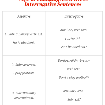
Interrogative Sentences
Assertive
Interrogative
Auxiliary verb+n’t+
1. Sub+auxiliary verb+ext.
sub+ext+?
He is obedient.
Isn’t he obedient?
Do/does/did+n’t+sub+
2. Sub+verb+ext.
verb+ext?
I play football.
Don’t I play football?
Auxiliary verb+
3. Sub+auxiliary
verb+not+ext.
Sub+ext?