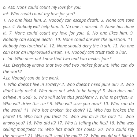
b. Ass: None could count my love for you.
Int: Who could count my love for you?
1. No one likes him. 2. Nobody can escape death. 3. None can save
you. 4. Nobody will help him. 5. No one is absent. 6. None has done
it. 7. None could count my love for you. 8. No one likes him. 9.
Nobody can escape death. 10. None could answer the question. 11.
Nobody has touched it. 12. None should deny the truth. 13. No one
can bear an unprovoked insult. 14. Nobody can trust such a liar.
c. Int: Who does not know that two and two makes four?
Ass: Everybody knows that two and two makes four.Int: Who can do
the work?
Ass: Nobody can do the work.
1. Who doesn’t live in society? 2. Who doesn’t need pure air? 3. Who
didn’t help me? 4. Who does not wish to be happy? 5. Who does not
believe in God? 6. Who will solve this problem? 7. Who is perfect? 8.
Who will drive the car? 9. Who will save you now? 10. Who can do
the work? 11. Who has broken the chair? 12. Who has broken the
plate? 13. Who told you this? 14. Who will drive the car? 15. Who
knows you? 16. Who did it? 17. Who is telling the lies? 18. Who was
selling mangoes? 19. Who has made the holes? 20. Who could say
the answer? 21. Who will send the mail? 22. Who would not like to