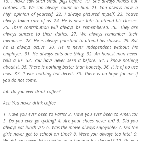
18. I never saw such small pigs before. 19. She always makes our
clothes. 20. We can always count on him. 21. You always have a
high opinion of yourself. 22. I always pictured myself. 23. You’ve
always taken care of us. 24. He is never late to attend his classes.
25. Their contribution will always be remembered. 26. They are
always sincere to their duties. 27. We always remember their
memories. 28. He is always punctual to attend his classes. 29. But
he is always active. 30. He is never independent without his
employer. 31. He always eats one thing. 32. An honest man never
tells a lie. 33. You have never seen it before. 34. I know nothing
about it. 35. There is nothing better than honesty. 36. It is of no use
now. 37. It was nothing but deceit. 38. There is no hope for me if
you do not come.
Int: Do you ever drink coffee?
Ass: You never drink coffee.
1. Have you ever been to Paris? 2. Have you ever been to America?
3. Do you ever go cycling? 4. Are your shoes never on? 5. Did you
always eat lunch yet? 6. Was the movie always enjoyable? 7. Did the
girls never get to school on time? 8. Were you always too late? 9.
Would you never like cookies or a banana for dessert? 10. Do you