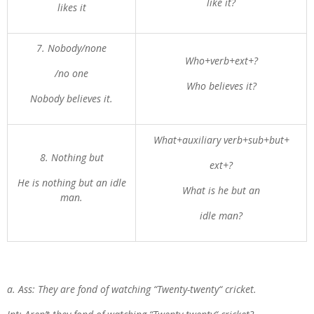
like it?
likes it
7. Nobody/none
Who+verb+ext+?
/no one
Who believes it?
Nobody believes it.
What+auxiliary verb+sub+but+
8. Nothing but
ext+?
He is nothing but an idle
What is he but an
man.
idle man?
a. Ass: They are fond of watching “Twenty-twenty“ cricket.