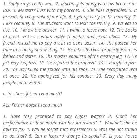
1. Supty sings really well. 2. Martin gets along with his brother-in-
law. 3. My sister lives with my parents. 4. She likes vegetables. 5. It
prevails in every walk of our life. 6. I get up early in the morning. 7.
I like reading. 8. The students want to visit the smithy. 9. We eat to
live. 10. I know the answer. 11. I want to leave now. 12. The books
of great writers contain noble thoughts and great ideas. 13. My
friend invited me to pay a visit to Cox’s Bazar. 14. She passed her
time in reading and writing. 15. He inherited vast property from his
father and sister. 16. The master enquired of the missing leg. 17. He
felt very helpless. 18. He rejected the proposal. 19. I bought a pen.
20. The boy killed the spider with his shoe. 21. She recognized him
at once. 22. He apologized for his conduct. 23. Every day many
people go to visit it.
c. Int: Does father read much?
Ass: Father doesn’t read much.
1. Have they promised to pay higher wages? 2. Didn’t her
performance in that movie win her an award? 3. Wouldn’t she be
able to go? 4. Will he forget that experience? 5. Was she not stupid
to do that? 6. Can a leopard change its spots? 7. Is your house