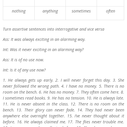
nothing
anything
sometimes
often
Turn assertive sentences into interrogative and vice versa
Ass: It was always exciting in an alarming way.
Int: Was it never exciting in an alarming way?
Ass: It is of no use now.
Int: Is it of any use now?
1. He always gets up early. 2. I will never forget this day. 3. She
never followed the wrong path. 4. I have no money. 5. There is no
room on the bench. 6. He has no money. 7. They often come here. 8.
I sometimes read books. 9. He has no tension. 10. He is always late.
11. He is never absent in the class. 12. There is no room on the
bench. 13. Their glory can never fade. 14. They had never been
anywhere else overnight together. 15. I’ve never thought about it
before. 16. He always claimed me. 17. The flies never trouble me.