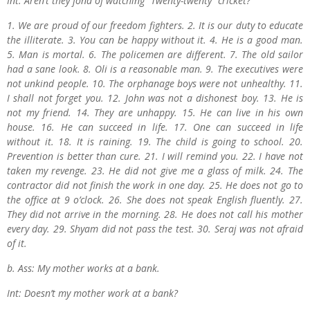
Int: Aren’t they fond of watching “Twenty-twenty“ cricket?
1. We are proud of our freedom fighters. 2. It is our duty to educate
the illiterate. 3. You can be happy without it. 4. He is a good man.
5. Man is mortal. 6. The policemen are different. 7. The old sailor
had a sane look. 8. Oli is a reasonable man. 9. The executives were
not unkind people. 10. The orphanage boys were not unhealthy. 11.
I shall not forget you. 12. John was not a dishonest boy. 13. He is
not my friend. 14. They are unhappy. 15. He can live in his own
house. 16. He can succeed in life. 17. One can succeed in life
without it. 18. It is raining. 19. The child is going to school. 20.
Prevention is better than cure. 21. I will remind you. 22. I have not
taken my revenge. 23. He did not give me a glass of milk. 24. The
contractor did not finish the work in one day. 25. He does not go to
the office at 9 o’clock. 26. She does not speak English fluently. 27.
They did not arrive in the morning. 28. He does not call his mother
every day. 29. Shyam did not pass the test. 30. Seraj was not afraid
of it.
b. Ass: My mother works at a bank.
Int: Doesn’t my mother work at a bank?