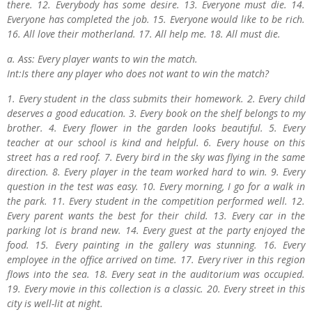
there. 12. Everybody has some desire. 13. Everyone must die. 14.
Everyone has completed the job. 15. Everyone would like to be rich.
16. All love their motherland. 17. All help me. 18. All must die.
a. Ass: Every player wants to win the match.
Int:Is there any player who does not want to win the match?
1. Every student in the class submits their homework. 2. Every child
deserves a good education. 3. Every book on the shelf belongs to my
brother. 4. Every flower in the garden looks beautiful. 5. Every
teacher at our school is kind and helpful. 6. Every house on this
street has a red roof. 7. Every bird in the sky was flying in the same
direction. 8. Every player in the team worked hard to win. 9. Every
question in the test was easy. 10. Every morning, I go for a walk in
the park. 11. Every student in the competition performed well. 12.
Every parent wants the best for their child. 13. Every car in the
parking lot is brand new. 14. Every guest at the party enjoyed the
food. 15. Every painting in the gallery was stunning. 16. Every
employee in the office arrived on time. 17. Every river in this region
flows into the sea. 18. Every seat in the auditorium was occupied.
19. Every movie in this collection is a classic. 20. Every street in this
city is well-lit at night.