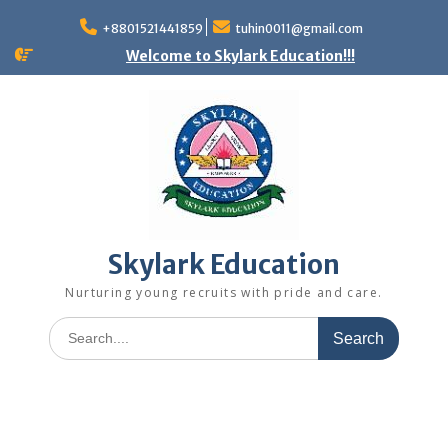
+8801521441859
tuhin0011@gmail.com
Welcome to Skylark Education!!!
Skylark Education
Nurturing young recruits with pride and care.