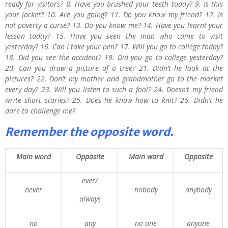
ready for visitors? 8. Have you brushed your teeth today? 9. Is this
your jacket? 10. Are you going? 11. Do you know my friend? 12. Is
not poverty a curse? 13. Do you know me? 14. Have you learnt your
lesson today? 15. Have you seen the man who came to visit
yesterday? 16. Can I take your pen? 17. Will you go to college today?
18. Did you see the accident? 19. Did you go to college yesterday?
20. Can you draw a picture of a tree? 21. Didn’t he look at the
pictures? 22. Don’t my mother and grandmother go to the market
every day? 23. Will you listen to such a fool? 24. Doesn’t my friend
write short stories? 25. Does he know how to knit? 26. Didn’t he
dare to challenge me?
Remember the opposite word.
Main word
Opposite
Main word
Opposite
ever/
never
nobody
anybody
always
no
any
no one
anyone