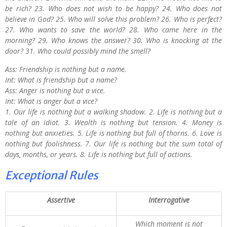
be rich? 23. Who does not wish to be happy? 24. Who does not
believe in God? 25. Who will solve this problem? 26. Who is perfect?
27. Who wants to save the world? 28. Who came here in the
morning? 29. Who knows the answer? 30. Who is knocking at the
door? 31. Who could possibly mind the smell?
Ass: Friendship is nothing but a name.
Int: What is friendship but a name?
Ass: Anger is nothing but a vice.
Int: What is anger but a vice?
1. Our life is nothing but a walking shadow. 2. Life is nothing but a
tale of an idiot. 3. Wealth is nothing but tension. 4. Money is
nothing but anxieties. 5. Life is nothing but full of thorns. 6. Love is
nothing but foolishness. 7. Our life is nothing but the sum total of
days, months, or years. 8. Life is nothing but full of actions.
Exceptional Rules
Assertive
Interrogative
Which moment is not