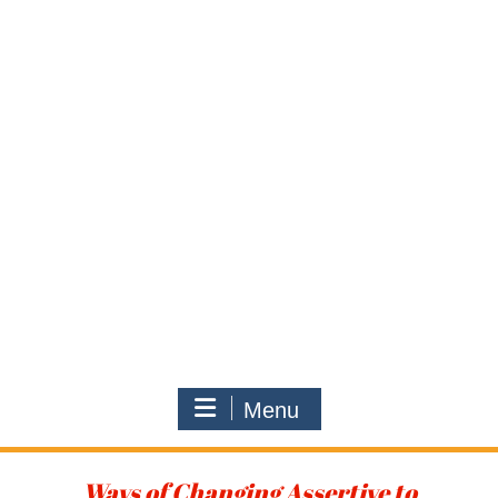
Menu
Ways of Changing Assertive to