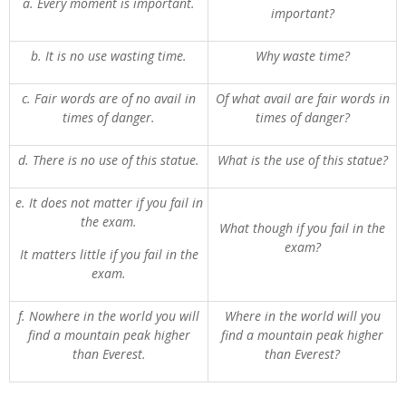
a. Every moment is important.
important?
b. It is no use wasting time.
Why waste time?
c. Fair words are of no avail in
Of what avail are fair words in
times of danger.
times of danger?
d. There is no use of this statue.
What is the use of this statue?
e. It does not matter if you fail in
the exam.
What though if you fail in the
exam?
It matters little if you fail in the
exam.
f. Nowhere in the world you will
Where in the world will you
find a mountain peak higher
find a mountain peak higher
than Everest.
than Everest?