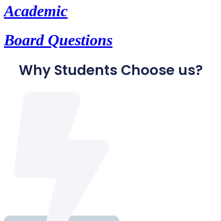
Academic
Board Questions
Why Students Choose us?