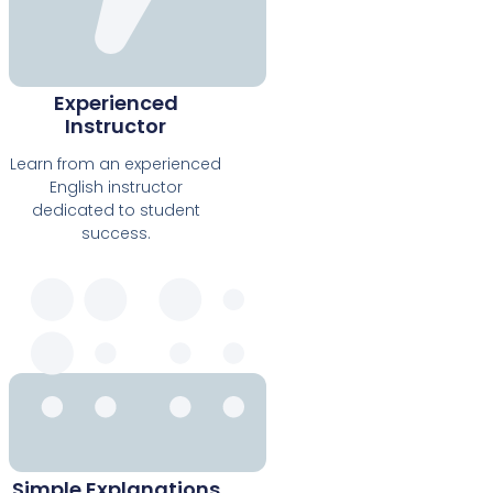
Experienced
Instructor
Learn from an experienced
English instructor
dedicated to student
success.
Simple Explanations