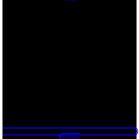
Whatsapp