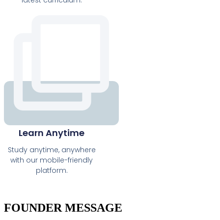
latest curriculum.
Learn Anytime
Study anytime, anywhere
with our mobile-friendly
platform.
FOUNDER MESSAGE