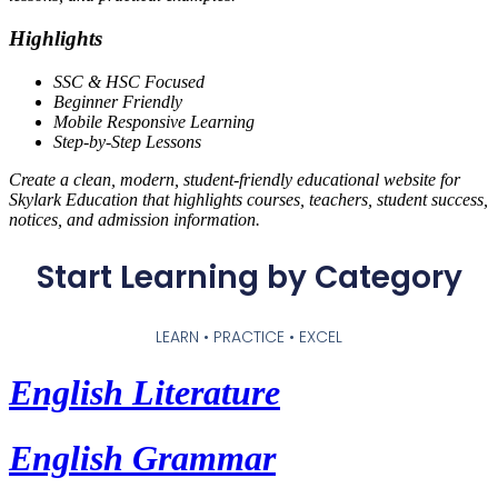
Highlights
SSC & HSC Focused
Beginner Friendly
Mobile Responsive Learning
Step-by-Step Lessons
Create a clean, modern, student-friendly educational website for
Skylark Education that highlights courses, teachers, student success,
notices, and admission information.
Start Learning by Category
LEARN • PRACTICE • EXCEL
English Literature
English Grammar