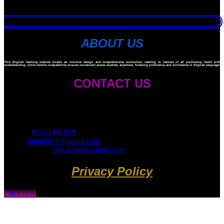
ABOUT US
This English learning website boasts an intuitive design and comprehensive curriculum, catering to learners of all proficiency levels with ad
understanding, while mobile compatibility ensures convenient access anytime, anywhere, fostering proficiency and confidence in English language ski
CONTACT US
Skylark Education
45 Navy Market
Mirpur 14, Dhaka 1206
Cell no:
01521441859
Email:
tuhin0011@gmail.com
Website: https:
//skylarkeducation.com
Privacy Policy
Click here