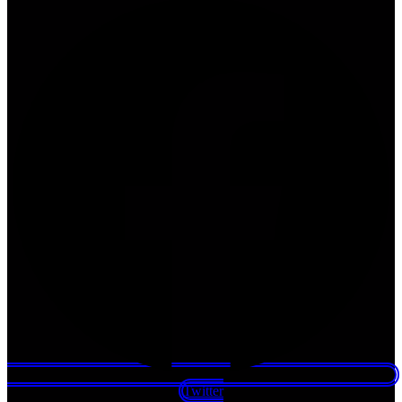
Twitter