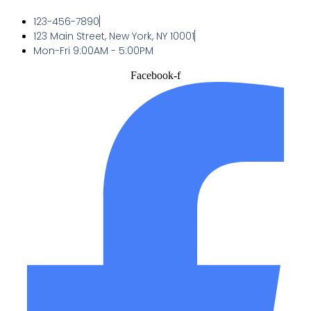
123-456-7890
123 Main Street, New York, NY 10001
Mon-Fri 9:00AM - 5:00PM
Facebook-f