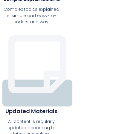
Complex topics explained
in simple and easy-to-
understand way.
Updated Materials
All content is regularly
updated according to