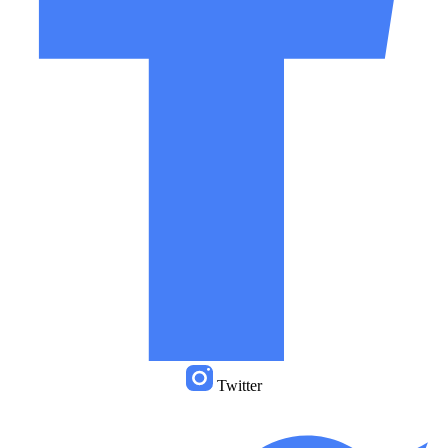
Twitter