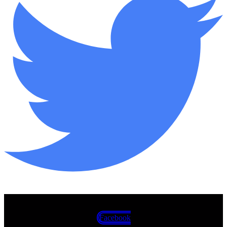
Facebook