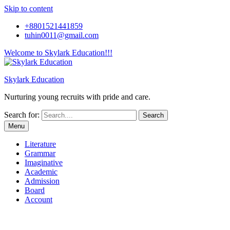
Skip to content
+8801521441859
tuhin0011@gmail.com
Welcome to Skylark Education!!!
Skylark Education
Nurturing young recruits with pride and care.
Search for:
Menu
Literature
Grammar
Imaginative
Academic
Admission
Board
Account