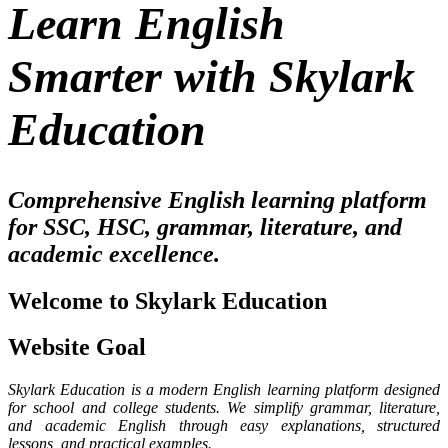
Learn English
Smarter with Skylark
Education
Comprehensive English learning platform
for SSC, HSC, grammar, literature, and
academic excellence.
Welcome to Skylark Education
Website Goal
Skylark Education is a modern English learning platform designed
for school and college students. We simplify grammar, literature,
and academic English through easy explanations, structured
lessons, and practical examples.