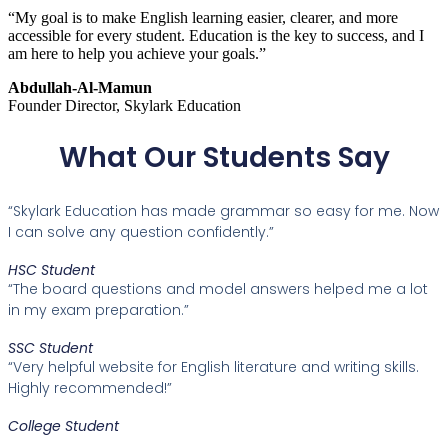
“My goal is to make English learning easier, clearer, and more
accessible for every student. Education is the key to success, and I
am here to help you achieve your goals.”
Abdullah-Al-Mamun
Founder Director, Skylark Education
What Our Students Say
“Skylark Education has made grammar so easy for me. Now
I can solve any question confidently.”
HSC Student
“The board questions and model answers helped me a lot
in my exam preparation.”
SSC Student
“Very helpful website for English literature and writing skills.
Highly recommended!”
College Student