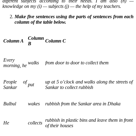
different subjects according to their needs. I am also (h) —
knowledge on my (i) — subjects (j) — the help of my teachers.
Make five sentences using the parts of sentences from each
column of the table below.
Column
Column A
Column C
B
Every
walks
from door to door to collect them
morning, he
People of
up at 5 o’clock and walks along the streets of
put
Sankar
Sankar to collect rubbish
Bulbul
wakes
rubbish from the Sankar area in Dhaka
rubbish in plastic bins and leave them in front
He
collects
of their houses