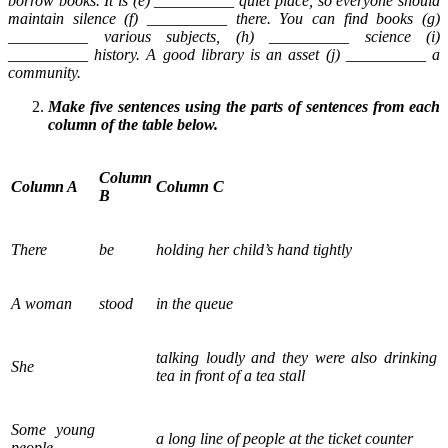
borrow books. It is (e) __________ quiet place, so everyone should
maintain silence (f) __________ there. You can find books (g)
__________ various subjects, (h) __________ science (i)
__________ history. A good library is an asset (j) __________ a
community.
Make five sentences using the parts of sentences from each
column of the table below.
Column
Column A
Column C
B
There
be
holding her child’s hand tightly
A woman
stood
in the queue
talking loudly and they were also drinking
She
tea in front of a tea stall
Some young
a long line of people at the ticket counter
people