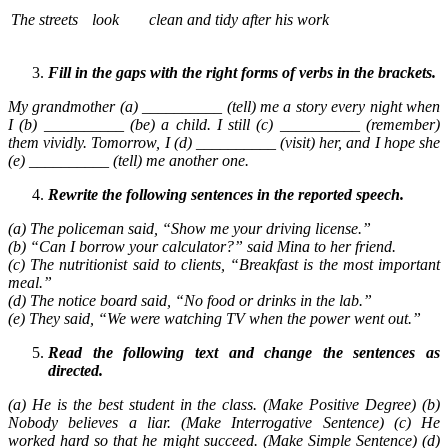
The streets
look
clean and tidy after his work
Fill in the gaps with the right forms of verbs in the brackets.
My grandmother (a) __________ (tell) me a story every night when
I (b) __________ (be) a child. I still (c) __________ (remember)
them vividly. Tomorrow, I (d) __________ (visit) her, and I hope she
(e) __________ (tell) me another one.
Rewrite the following sentences in the reported speech.
(a) The policeman said, “Show me your driving license.”
(b) “Can I borrow your calculator?” said Mina to her friend.
(c) The nutritionist said to clients, “Breakfast is the most important
meal.”
(d) The notice board said, “No food or drinks in the lab.”
(e) They said, “We were watching TV when the power went out.”
Read the following text and change the sentences as
directed.
(a) He is the best student in the class. (Make Positive Degree) (b)
Nobody believes a liar. (Make Interrogative Sentence) (c) He
worked hard so that he might succeed. (Make Simple Sentence) (d)