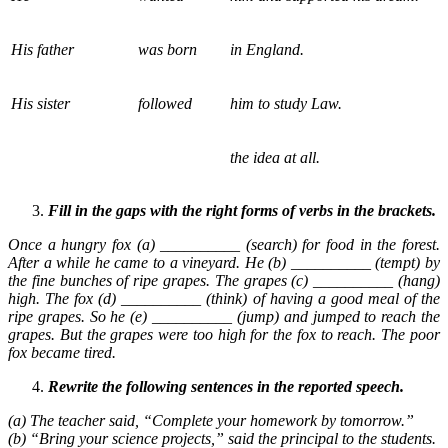
His father
was born
in England.
His sister
followed
him to study Law.
the idea at all.
Fill in the gaps with the right forms of verbs in the brackets.
Once a hungry fox (a) __________ (search) for food in the forest.
After a while he came to a vineyard. He (b) __________ (tempt) by
the fine bunches of ripe grapes. The grapes (c) __________ (hang)
high. The fox (d) __________ (think) of having a good meal of the
ripe grapes. So he (e) __________ (jump) and jumped to reach the
grapes. But the grapes were too high for the fox to reach. The poor
fox became tired.
Rewrite the following sentences in the reported speech.
(a) The teacher said, “Complete your homework by tomorrow.”
(b) “Bring your science projects,” said the principal to the students.