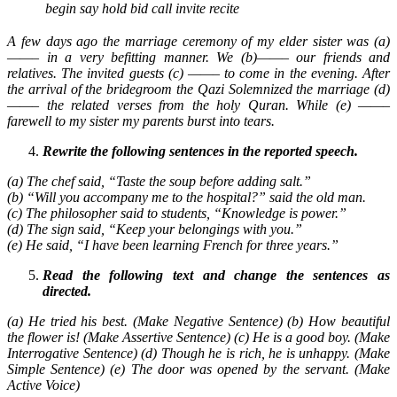
begin
say
hold
bid
call
invite
recite
A few days ago the marriage ceremony of my elder sister was (a)
——– in a very befitting manner. We (b)——– our friends and
relatives. The invited guests (c) ——– to come in the evening. After
the arrival of the bridegroom the Qazi Solemnized the marriage (d)
——– the related verses from the holy Quran. While (e) ——–
farewell to my sister my parents burst into tears.
Rewrite the following sentences in the reported speech.
(a) The chef said, “Taste the soup before adding salt.”
(b) “Will you accompany me to the hospital?” said the old man.
(c) The philosopher said to students, “Knowledge is power.”
(d) The sign said, “Keep your belongings with you.”
(e) He said, “I have been learning French for three years.”
Read the following text and change the sentences as
directed.
(a) He tried his best. (Make Negative Sentence) (b) How beautiful
the flower is! (Make Assertive Sentence) (c) He is a good boy. (Make
Interrogative Sentence) (d) Though he is rich, he is unhappy. (Make
Simple Sentence) (e) The door was opened by the servant. (Make
Active Voice)