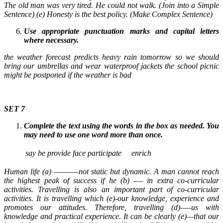
The old man was very tired. He could not walk. (Join into a Simple
Sentence) (e) Honesty is the best policy. (Make Complex Sentence)
Use appropriate punctuation marks and capital letters
where necessary.
the weather forecast predicts heavy rain tomorrow so we should
bring our umbrellas and wear waterproof jackets the school picnic
might be postponed if the weather is bad
SET 7
Complete the text using the words in the box as needed. You
may need to use one word more than once.
say
be
provide
face
participate
enrich
Human life (a) ———–not static but dynamic. A man cannot reach
the highest peak of success if he (b) -— in extra co-curricular
activities. Travelling is also an important part of co-curricular
activities. It is travelling which (e)-our knowledge, experience and
promotes our attitudes. Therefore, travelling (d)—–us with
knowledge and practical experience. It can be clearly (e)—that our