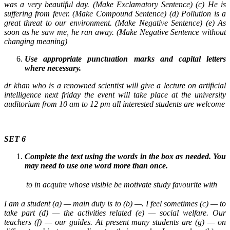
was a very beautiful day. (Make Exclamatory Sentence) (c) He is
suffering from fever. (Make Compound Sentence) (d) Pollution is a
great threat to our environment. (Make Negative Sentence) (e) As
soon as he saw me, he ran away. (Make Negative Sentence without
changing meaning)
Use appropriate punctuation marks and capital letters
where necessary.
dr khan who is a renowned scientist will give a lecture on artificial
intelligence next friday the event will take place at the university
auditorium from 10 am to 12 pm all interested students are welcome
SET 6
Complete the text using the words in the box as needed. You
may need to use one word more than once.
to
in
acquire
whose
visible
be
motivate
study
favourite
with
I am a student (a) — main duty is to (b) —. I feel sometimes (c) — to
take part (d) — the activities related (e) — social welfare. Our
teachers (f) — our guides. At present many students are (g) — on