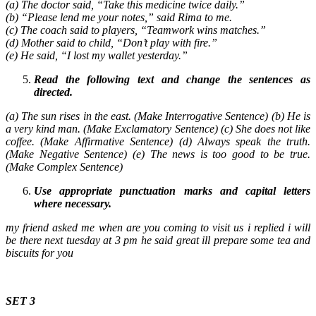
(a) The doctor said, “Take this medicine twice daily.”
(b) “Please lend me your notes,” said Rima to me.
(c) The coach said to players, “Teamwork wins matches.”
(d) Mother said to child, “Don’t play with fire.”
(e) He said, “I lost my wallet yesterday.”
Read the following text and change the sentences as
directed.
(a) The sun rises in the east. (Make Interrogative Sentence) (b) He is
a very kind man. (Make Exclamatory Sentence) (c) She does not like
coffee. (Make Affirmative Sentence) (d) Always speak the truth.
(Make Negative Sentence) (e) The news is too good to be true.
(Make Complex Sentence)
Use appropriate punctuation marks and capital letters
where necessary.
my friend asked me when are you coming to visit us i replied i will
be there next tuesday at 3 pm he said great ill prepare some tea and
biscuits for you
SET 3