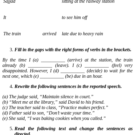
Sajjad
sitting at the railway station
It
to see him off
The train
arrived
late due to heavy rain
Fill in the gaps with the right forms of verbs in the brackets.
By the time I (a) __________ (arrive) at the station, the train
already (b) __________ (leave). I (c) __________ (feel) very
disappointed. However, I (d) __________ (decide) to wait for the
next one, which (e) __________ (be) due in an hour.
Rewrite the following sentences in the reported speech.
(a) The judge said, “Maintain silence in court.”
(b) “Meet me at the library,” said David to his friend.
(c) The teacher said to class, “Practice makes perfect.”
(d) Father said to son, “Don’t waste your time.”
(e) She said, “I was baking cookies when you called.”
Read the following text and change the sentences as
directed.