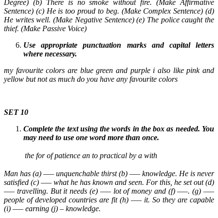
Degree) (b) There is no smoke without fire. (Make Affirmative
Sentence) (c) He is too proud to beg. (Make Complex Sentence) (d)
He writes well. (Make Negative Sentence) (e) The police caught the
thief. (Make Passive Voice)
Use appropriate punctuation marks and capital letters
where necessary.
my favourite colors are blue green and purple i also like pink and
yellow but not as much do you have any favourite colors
SET 10
Complete the text using the words in the box as needed. You
may need to use one word more than once.
the
for
of
patience
an
to
practical
by
a
with
Man has (a) —– unquenchable thirst (b) —– knowledge. He is never
satisfied (c) —– what he has known and seen. For this, he set out (d)
—– travelling. But it needs (e) —– lot of money and (f) —–. (g) —–
people of developed countries are fit (h) —– it. So they are capable
(i) —– earning (j) – knowledge.