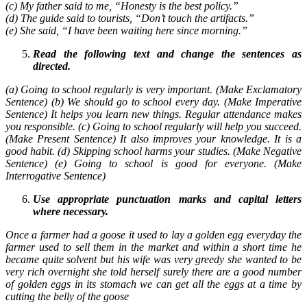
(c) My father said to me, “Honesty is the best policy.”
(d) The guide said to tourists, “Don’t touch the artifacts.”
(e) She said, “I have been waiting here since morning.”
Read the following text and change the sentences as
directed.
(a) Going to school regularly is very important. (Make Exclamatory
Sentence) (b) We should go to school every day. (Make Imperative
Sentence) It helps you learn new things. Regular attendance makes
you responsible. (c) Going to school regularly will help you succeed.
(Make Present Sentence) It also improves your knowledge. It is a
good habit. (d) Skipping school harms your studies. (Make Negative
Sentence) (e) Going to school is good for everyone. (Make
Interrogative Sentence)
Use appropriate punctuation marks and capital letters
where necessary.
Once a farmer had a goose it used to lay a golden egg everyday the
farmer used to sell them in the market and within a short time he
became quite solvent but his wife was very greedy she wanted to be
very rich overnight she told herself surely there are a good number
of golden eggs in its stomach we can get all the eggs at a time by
cutting the belly of the goose