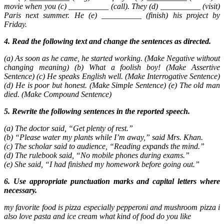
movie when you (c) __________ (call). They (d) __________ (visit)
Paris next summer. He (e) __________ (finish) his project by
Friday.
4. Read the following text and change the sentences as directed.
(a) As soon as he came, he started working. (Make Negative without
changing meaning) (b) What a foolish boy! (Make Assertive
Sentence) (c) He speaks English well. (Make Interrogative Sentence)
(d) He is poor but honest. (Make Simple Sentence) (e) The old man
died. (Make Compound Sentence)
5. Rewrite the following sentences in the reported speech.
(a) The doctor said, “Get plenty of rest.”
(b) “Please water my plants while I’m away,” said Mrs. Khan.
(c) The scholar said to audience, “Reading expands the mind.”
(d) The rulebook said, “No mobile phones during exams.”
(e) She said, “I had finished my homework before going out.”
6. Use appropriate punctuation marks and capital letters where
necessary.
my favorite food is pizza especially pepperoni and mushroom pizza i
also love pasta and ice cream what kind of food do you like