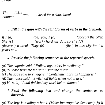
The ticket
was
closed for a short break
counter
Fill in the gaps with the right forms of verbs in the brackets.
If I (a) __________ (be) you, I (b) __________ (accept) the offer.
She (c) __________ (work) hard all day, so she (d) __________
(deserve) a break. They (e) __________ (live) in this city for ten
years now.
Rewrite the following sentences in the reported speech.
(a) The captain said, “Follow my orders immediately.”
(b) “Please pass me the salt,” said the guest.
(c) The sage said to villagers, “Contentment brings happiness.”
(d) The notice said, “Switch off lights when not in use.”
(e) He said, “I had finished my work before dinner.”
Read the following text and change the sentences as
directed.
(a) The boy is reading a book. (Make Interrogative Sentence) (b) It