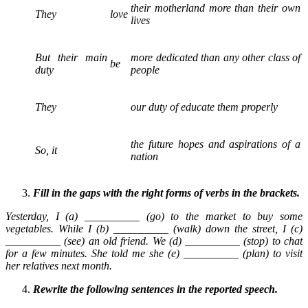
their motherland more than their own
They
love
lives
But their main
more dedicated than any other class of
be
duty
people
They
our duty of educate them properly
the future hopes and aspirations of a
So, it
nation
Fill in the gaps with the right forms of verbs in the brackets.
Yesterday, I (a) __________ (go) to the market to buy some
vegetables. While I (b) __________ (walk) down the street, I (c)
__________ (see) an old friend. We (d) __________ (stop) to chat
for a few minutes. She told me she (e) __________ (plan) to visit
her relatives next month.
Rewrite the following sentences in the reported speech.