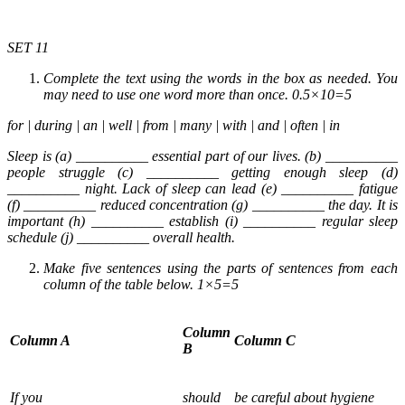
SET 11
Complete the text using the words in the box as needed. You
may need to use one word more than once. 0.5×10=5
for | during | an | well | from | many | with | and | often | in
Sleep is (a) __________ essential part of our lives. (b) __________
people struggle (c) __________ getting enough sleep (d)
__________ night. Lack of sleep can lead (e) __________ fatigue
(f) __________ reduced concentration (g) __________ the day. It is
important (h) __________ establish (i) __________ regular sleep
schedule (j) __________ overall health.
Make five sentences using the parts of sentences from each
column of the table below. 1×5=5
Column
Column A
Column C
B
If you
should
be careful about hygiene