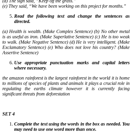
(d) The sign said, “Keep off the grass.”
(e) They said, “We have been working on this project for months.”
Read the following text and change the sentences as
directed.
(a) Health is wealth. (Make Complex Sentence) (b) No other metal
is as useful as iron. (Make Superlative Sentence) (c) He is too weak
to walk. (Make Negative Sentence) (d) He is very intelligent. (Make
Exclamatory Sentence) (e) Who does not love his country? (Make
Assertive Sentence)
Use appropriate punctuation marks and capital letters
where necessary.
the amazon rainforest is the largest rainforest in the world it is home
to millions of species of plants and animals it plays a crucial role in
regulating the earths climate however it is currently facing
significant threats from deforestation
SET 4
Complete the text using the words in the box as needed. You
may need to use one word more than once.