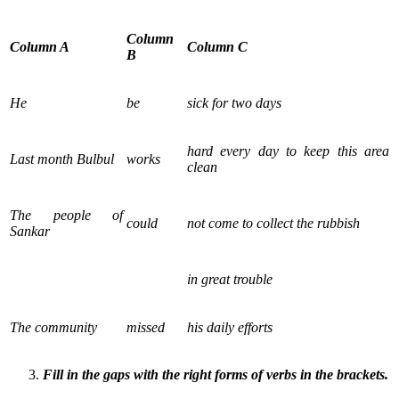
Column
Column A
Column C
B
He
be
sick for two days
hard every day to keep this area
Last month Bulbul
works
clean
The people of
could
not come to collect the rubbish
Sankar
in great trouble
The community
missed
his daily efforts
Fill in the gaps with the right forms of verbs in the brackets.