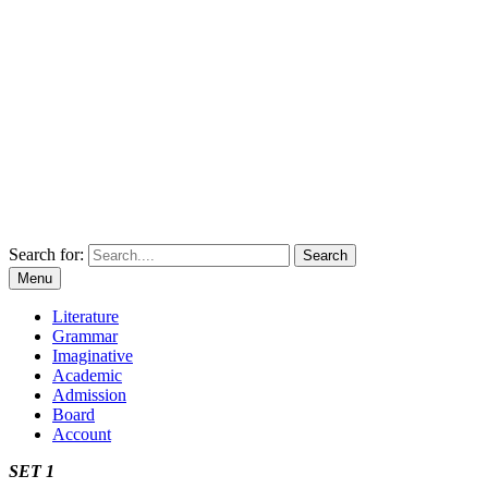
Search for:
Menu
Literature
Grammar
Imaginative
Academic
Admission
Board
Account
SET 1