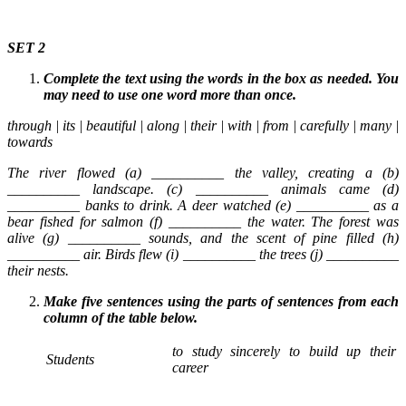
SET 2
Complete the text using the words in the box as needed. You
may need to use one word more than once.
through | its | beautiful | along | their | with | from | carefully | many |
towards
The river flowed (a) __________ the valley, creating a (b)
__________ landscape. (c) __________ animals came (d)
__________ banks to drink. A deer watched (e) __________ as a
bear fished for salmon (f) __________ the water. The forest was
alive (g) __________ sounds, and the scent of pine filled (h)
__________ air. Birds flew (i) __________ the trees (j) __________
their nests.
Make five sentences using the parts of sentences from each
column of the table below.
to study sincerely to build up their
Students
career