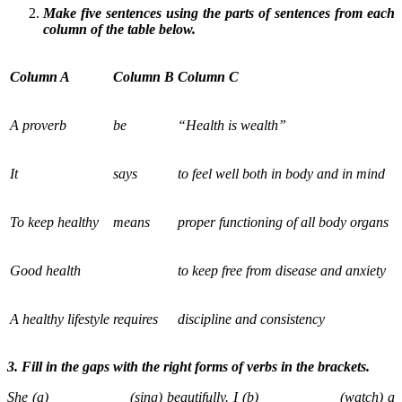
Make five sentences using the parts of sentences from each
column of the table below.
Column A
Column B
Column C
A proverb
be
“Health is wealth”
It
says
to feel well both in body and in mind
To keep healthy
means
proper functioning of all body organs
Good health
to keep free from disease and anxiety
A healthy lifestyle
requires
discipline and consistency
3. Fill in the gaps with the right forms of verbs in the brackets.
She (a) __________ (sing) beautifully. I (b) __________ (watch) a