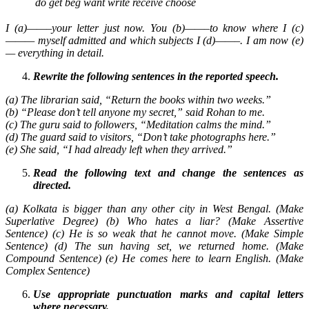
do
get
beg
want
write
receive
choose
I (a)——–your letter just now. You (b)——–to know where I (c)
——— myself admitted and which subjects I (d)——–. I am now (e)
— everything in detail.
Rewrite the following sentences in the reported speech.
(a) The librarian said, “Return the books within two weeks.”
(b) “Please don’t tell anyone my secret,” said Rohan to me.
(c) The guru said to followers, “Meditation calms the mind.”
(d) The guard said to visitors, “Don’t take photographs here.”
(e) She said, “I had already left when they arrived.”
Read the following text and change the sentences as
directed.
(a) Kolkata is bigger than any other city in West Bengal. (Make
Superlative Degree) (b) Who hates a liar? (Make Assertive
Sentence) (c) He is so weak that he cannot move. (Make Simple
Sentence) (d) The sun having set, we returned home. (Make
Compound Sentence) (e) He comes here to learn English. (Make
Complex Sentence)
Use appropriate punctuation marks and capital letters
where necessary.