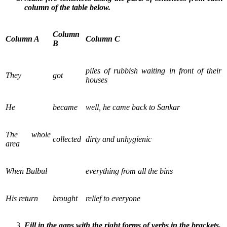
column of the table below.
Column
Column A
Column C
B
piles of rubbish waiting in front of their
They
got
houses
He
became
well, he came back to Sankar
The whole
collected
dirty and unhygienic
area
When Bulbul
everything from all the bins
His return
brought
relief to everyone
Fill in the gaps with the right forms of verbs in the brackets.