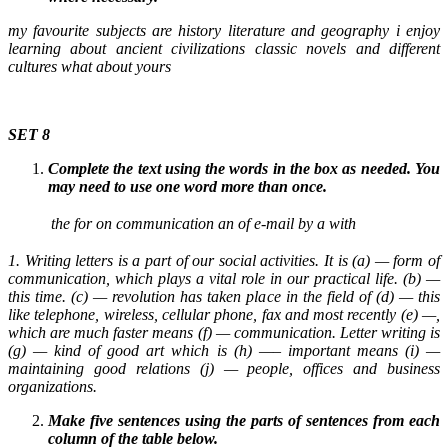
my favourite subjects are history literature and geography i enjoy
learning about ancient civilizations classic novels and different
cultures what about yours
SET 8
Complete the text using the words in the box as needed. You
may need to use one word more than once.
the
for
on
communication
an
of
e-mail
by
a
with
1. Writing letters is a part of our social activities. It is (a) — form of
communication, which plays a vital role in our practical life. (b) —
this time. (c) — revolution has taken place in the field of (d) — this
like telephone, wireless, cellular phone, fax and most recently (e) —,
which are much faster means (f) — communication. Letter writing is
(g) — kind of good art which is (h) —– important means (i) —
maintaining good relations (j) — people, offices and business
organizations.
Make five sentences using the parts of sentences from each
column of the table below.