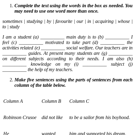
Complete the text using the words in the box as needed. You
may need to use one word more than once.
sometimes | studying | by | favourite | our | in | acquiring | whose |
to | study
I am a student (a) __________ main duty is to (b) __________ I
feel (c) __________ motivated to take part (d) __________ the
activities related (e) __________ social welfare. Our teachers are in
__________ guides. At present many students are (g) __________
on different subjects according to their needs. I am also (h)
__________ knowledge on my (i) __________ subject (j)
__________ the help of my teachers.
Make five sentences using the parts of sentences from each
column of the table below.
Column A
Column B
Column C
Robinson Crusoe
did not like
to be a sailor from his boyhood.
He
wanted
him and supported his dream.