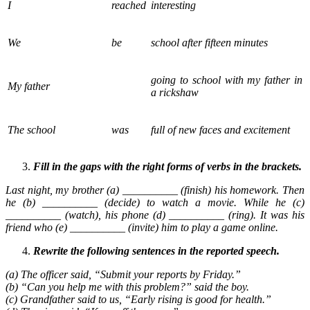
I
reached
interesting
We
be
school after fifteen minutes
going to school with my father in
My father
a rickshaw
The school
was
full of new faces and excitement
Fill in the gaps with the right forms of verbs in the brackets.
Last night, my brother (a) __________ (finish) his homework. Then
he (b) __________ (decide) to watch a movie. While he (c)
__________ (watch), his phone (d) __________ (ring). It was his
friend who (e) __________ (invite) him to play a game online.
Rewrite the following sentences in the reported speech.
(a) The officer said, “Submit your reports by Friday.”
(b) “Can you help me with this problem?” said the boy.
(c) Grandfather said to us, “Early rising is good for health.”