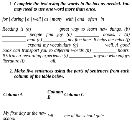
Complete the text using the words in the box as needed. You
may need to use one word more than once.
for | during | a | well | as | many | with | and | often | in
Reading is (a) __________ great way to learn new things. (b)
__________ people find joy (c) __________ books. I (d)
__________ read (e) __________ my free time. It helps me relax (f)
__________ expand my vocabulary (g) __________ well. A good
book can transport you to different worlds (h) __________ hours.
It’s truly a rewarding experience (i) __________ anyone who enjoys
literature (j) __________ all.
Make five sentences using the parts of sentences from each
column of the table below.
Column
Column A
Column C
B
My first day at the new
left
me at the school gate
school