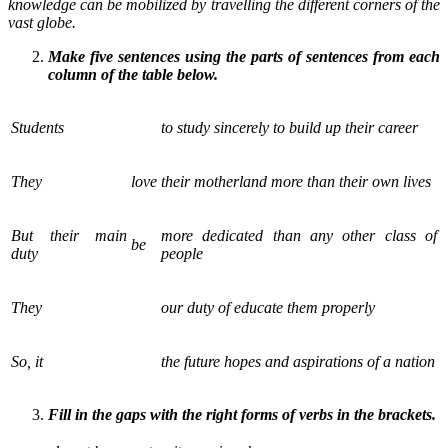
knowledge can be mobilized by travelling the different corners of the
vast globe.
Make five sentences using the parts of sentences from each
column of the table below.
Students
to study sincerely to build up their career
They
love
their motherland more than their own lives
But their main
more dedicated than any other class of
be
duty
people
They
our duty of educate them properly
So, it
the future hopes and aspirations of a nation
Fill in the gaps with the right forms of verbs in the brackets.