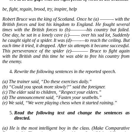
be, fight, regain, brood, try, inspire, help
Robert Bruce was the king of Scotland. Once he (a) ———- with the
British forces and lost his kingdom to England. He fought several
times with the British forces to (b)————his country but failed.
One day, he sat in a lonely cave (c)——– over his sad lot, Suddenly
he caught sight of a spider. It was (d)——-—to reach the ceiling. But
each time it tried, it dropped. After six attempts it became successful.
This perseverance of the spider (e)———— Bruce to fight again
with the British and this time he was able to free his country from
the enemy.
Rewrite the following sentences in the reported speech.
(a) The trainer said, “Do these exercises daily.”
(b) “Could you speak more slowly?” said the foreigner.
(c) The elder said to children, “Respect your elders.”
(d) The announcement said, “Fasten your seatbelts.”
(e) We said, “We were playing chess when it started raining.”
Read the following text and change the sentences as
directed.
(a) He is the most intelligent boy in the class. (Make Comparative