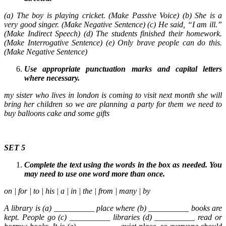
(a) The boy is playing cricket. (Make Passive Voice) (b) She is a
very good singer. (Make Negative Sentence) (c) He said, “I am ill.”
(Make Indirect Speech) (d) The students finished their homework.
(Make Interrogative Sentence) (e) Only brave people can do this.
(Make Negative Sentence)
Use appropriate punctuation marks and capital letters
where necessary.
my sister who lives in london is coming to visit next month she will
bring her children so we are planning a party for them we need to
buy balloons cake and some gifts
SET 5
Complete the text using the words in the box as needed. You
may need to use one word more than once.
on | for | to | his | a | in | the | from | many | by
A library is (a) __________ place where (b) __________ books are
kept. People go (c) __________ libraries (d) __________ read or