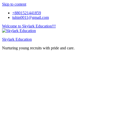
Skip to content
+8801521441859
tuhin0011@gmail.com
Welcome to Skylark Education!!!
Skylark Education
Nurturing young recruits with pride and care.