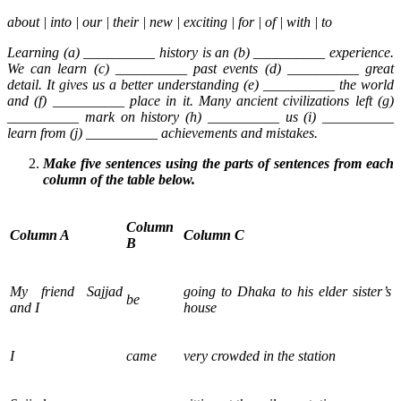
about | into | our | their | new | exciting | for | of | with | to
Learning (a) __________ history is an (b) __________ experience.
We can learn (c) __________ past events (d) __________ great
detail. It gives us a better understanding (e) __________ the world
and (f) __________ place in it. Many ancient civilizations left (g)
__________ mark on history (h) __________ us (i) __________
learn from (j) __________ achievements and mistakes.
Make five sentences using the parts of sentences from each
column of the table below.
Column
Column A
Column C
B
My friend Sajjad
going to Dhaka to his elder sister’s
be
and I
house
I
came
very crowded in the station