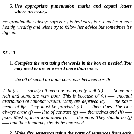
Use appropriate punctuation marks and capital letters
where necessary.
my grandmother always says early to bed early to rise makes a man
healthy wealthy and wise i try to follow her advice but sometimes it’s
difficult
SET 9
Complete the text using the words in the box as needed. You
may need to use one word more than once.
the
off
of
social
an
upon
conscious
between
a
with
2. In (a) —– society all men are not equally well (b) —–. Some are
rich and some are very poor. This is because of (c) —– unequal
distribution of national wealth. Many are deprived (d) —– the basic
needs of life. They must be provided (e) —– their dues. The rich
always draw (f) —– line of contrast (g) —– themselves and (h) —–
poor. Most of them look down (i) —– the poor. They should be (j)
—– and then humanity should be improved.
Make five sentences using the parts of sentences from each